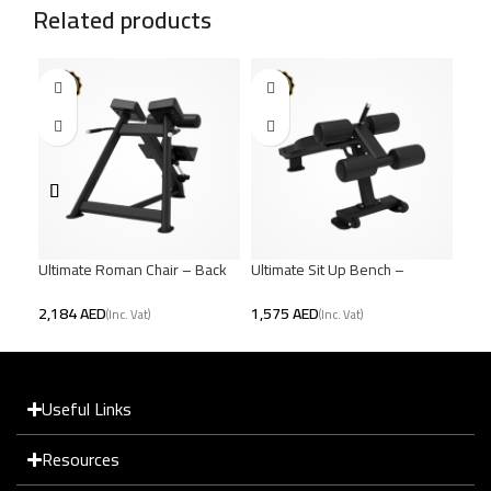
Related products
Ultimate Roman Chair – Back
Ultimate Sit Up Bench –
Ulti
& Core Strength
Powerful Core Workout
Benc
AED
AED
Useful Links
Resources