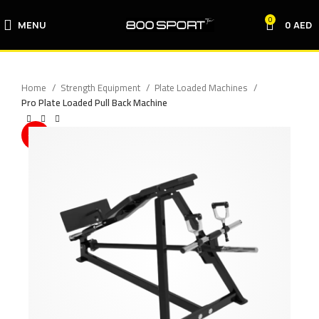
0
MENU
0
AED
Home
Strength Equipment
Plate Loaded Machines
Pro Plate Loaded Pull Back Machine
-10%