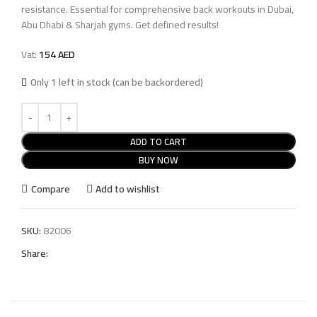
resistance. Essential for comprehensive back workouts in Dubai,
Abu Dhabi & Sharjah gyms. Get defined results!
Vat:
154
AED
Only 1 left in stock (can be backordered)
ADD TO CART
BUY NOW
Compare
Add to wishlist
SKU:
82006
Share: