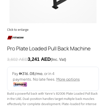
Click to enlarge
Pro Plate Loaded Pull Back Machine
3,241
AED
3,602
AED
Build a powerful back with Yanre’s 82006 Plate Loaded Pull Back
in the UAE. Dual-position handles target multiple back muscles
effectively for complete development. Plate-loaded for intense