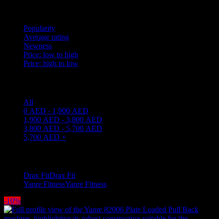
Sort by
Popularity
Average rating
Newness
Price: low to high
Price: high to low
Price filter
All
0
AED
-
1,900
AED
1,900
AED
-
3,800
AED
3,800
AED
-
5,700
AED
5,700
AED
+
Filter by brand
Drax Fit
Drax Fit
2
Yanre Fitness
Yanre Fitness
7
-10%