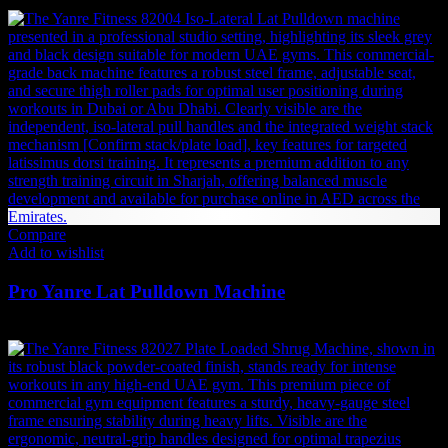
7,592
AED
(Inc. Vat)
Compare
Add to wishlist
Pro Yanre Lat Pulldown Machine
4,883
AED
(Inc. Vat)