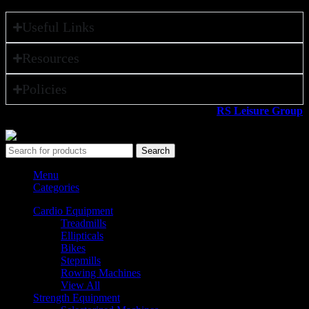
Useful Links
Resources
Policies
All rights reserved ©2026. 800 Sport LLC is an
RS Leisure Group
company.
Search
Menu
Categories
Cardio Equipment
Treadmills
Ellipticals
Bikes
Stepmills
Rowing Machines
View All
Strength Equipment