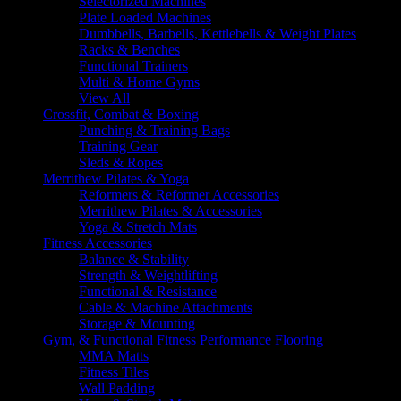
Selectorized Machines
Plate Loaded Machines
Dumbbells, Barbells, Kettlebells & Weight Plates
Racks & Benches
Functional Trainers
Multi & Home Gyms
View All
Crossfit, Combat & Boxing
Punching & Training Bags
Training Gear
Sleds & Ropes
Merrithew Pilates & Yoga
Reformers & Reformer Accessories
Merrithew Pilates & Accessories
Yoga & Stretch Mats
Fitness Accessories
Balance & Stability
Strength & Weightlifting
Functional & Resistance
Cable & Machine Attachments
Storage & Mounting
Gym, & Functional Fitness Performance Flooring
MMA Matts
Fitness Tiles
Wall Padding