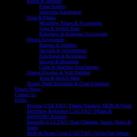
Rehab & Mobility
Foam Rollers
Stretching Equipment
Yoga & Pilates
Merrithew Pilates & Accessories
Yoga & Stretch Mats
Reformers & Reformer Accessories
Fitness Accessories
Balance & Stability
Strength & Weightlifting
Functional & Resistance
Storage & Mounting
Cable & Machine Attachments
Fitness Flooring & Wall Padding
Yoga & Stretch Mats
Tennis, Padel Essentials & Court Furniture
Fitness News
Contact us
FAQs
Myzone UAE FAQ | Fitness Trackers, MEPs & Setup
Merrithew Reformers UAE FAQ | Pilates &
800SPORT Reseller
Stepmills UAE FAQ | Stair Climbers, Space, Noise &
Setup
Multi & Home Gyms UAE FAQ | All-in-One Setups