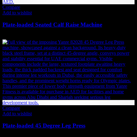
Compare
Add to wishlist
Plate-loaded Seated Calf Raise Machine
4,526
AED
(Inc. Vat)
Compare
Add to wishlist
Plate-loaded 45 Degree Leg Press