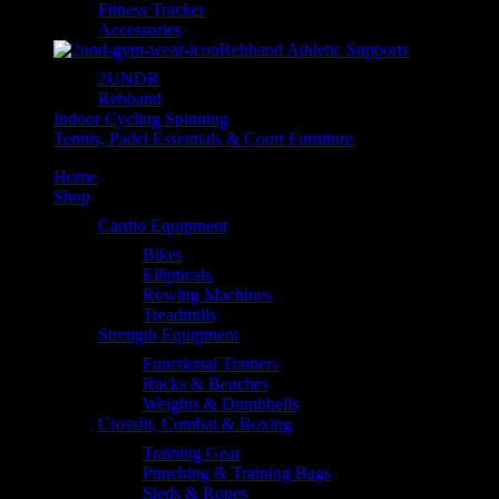
Fitness Tracker
Accessories
Rehband Athletic Supports
2UNDR
Rehband
Indoor Cycling Spinning
Tennis, Padel Essentials & Court Furniture
Home
Shop
Cardio Equipment
Bikes
Ellipticals
Rowing Machines
Treadmills
Strength Equipment
Functional Trainers
Racks & Benches
Weights & Dumbbells
Crossfit, Combat & Boxing
Training Gear
Punching & Training Bags
Sleds & Ropes