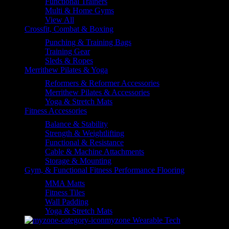
Functional Trainers
Multi & Home Gyms
View All
Crossfit, Combat & Boxing
Punching & Training Bags
Training Gear
Sleds & Ropes
Merrithew Pilates & Yoga
Reformers & Reformer Accessories
Merrithew Pilates & Accessories
Yoga & Stretch Mats
Fitness Accessories
Balance & Stability
Strength & Weightlifting
Functional & Resistance
Cable & Machine Attachments
Storage & Mounting
Gym, & Functional Fitness Performance Flooring
MMA Matts
Fitness Tiles
Wall Padding
Yoga & Stretch Mats
myzone Wearable Tech