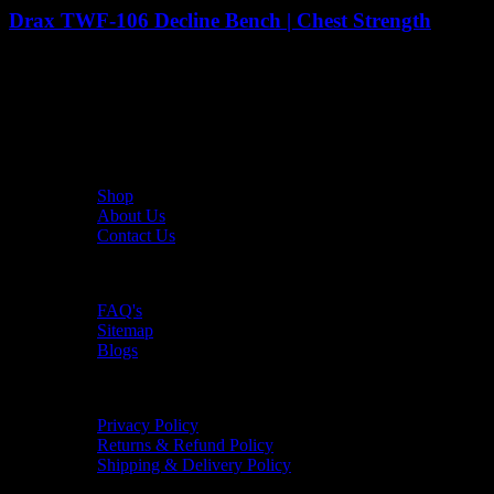
Drax TWF-106 Decline Bench | Chest Strength
6,090
AED
(Inc. Vat)
The UAE's first interactive functional fitness store.
Useful Links
Shop
About Us
Contact Us
Resources
FAQ's
Sitemap
Blogs
Policies
Privacy Policy
Returns & Refund Policy
Shipping & Delivery Policy