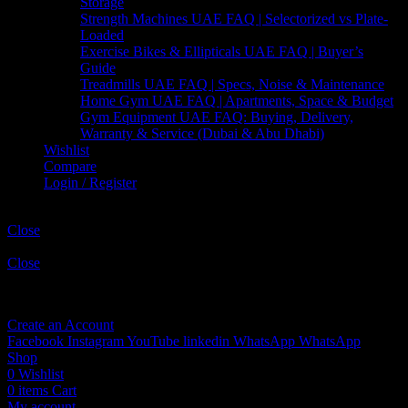
Storage
Strength Machines UAE FAQ | Selectorized vs Plate-
Loaded
Exercise Bikes & Ellipticals UAE FAQ | Buyer’s
Guide
Treadmills UAE FAQ | Specs, Noise & Maintenance
Home Gym UAE FAQ | Apartments, Space & Budget
Gym Equipment UAE FAQ: Buying, Delivery,
Warranty & Service (Dubai & Abu Dhabi)
Wishlist
Compare
Login / Register
Shopping cart
Close
Sign in
Close
No account yet?
Create an Account
Facebook
Instagram
YouTube
linkedin
WhatsApp
WhatsApp
Shop
0
Wishlist
0
items
Cart
My account