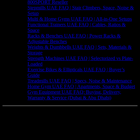
800SPORT Reseller
Stepmills UAE FAQ | Stair Climbers, Space, Noise &
Setup
Multi & Home Gyms UAE FAQ | All-in-One Setups
Functional Trainers UAE FAQ | Cables, Ratios &
Space
Racks & Benches UAE FAQ | Power Racks &
Adjustable Benches
Weights & Dumbbells UAE FAQ | Sets, Materials &
Storage
Strength Machines UAE FAQ | Selectorized vs Plate-
Loaded
Exercise Bikes & Ellipticals UAE FAQ | Buyer’s
Guide
Treadmills UAE FAQ | Specs, Noise & Maintenance
Home Gym UAE FAQ | Apartments, Space & Budget
Gym Equipment UAE FAQ: Buying, Delivery,
Warranty & Service (Dubai & Abu Dhabi)
Your Trusted Fitness Equipment Supplier
in the UAE
We are your premier destination for high-quality fitness equipment