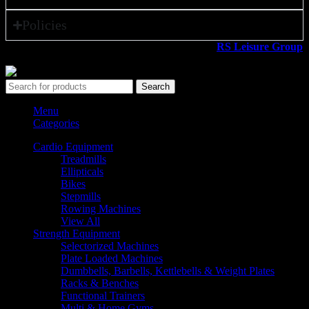
Policies
All rights reserved ©2026. 800 Sport LLC is an
RS Leisure Group
company.
Search
Menu
Categories
Cardio Equipment
Treadmills
Ellipticals
Bikes
Stepmills
Rowing Machines
View All
Strength Equipment
Selectorized Machines
Plate Loaded Machines
Dumbbells, Barbells, Kettlebells & Weight Plates
Racks & Benches
Functional Trainers
Multi & Home Gyms