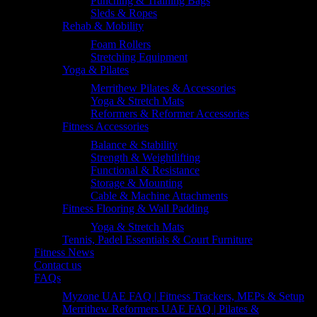
Punching & Training Bags
Sleds & Ropes
Rehab & Mobility
Foam Rollers
Stretching Equipment
Yoga & Pilates
Merrithew Pilates & Accessories
Yoga & Stretch Mats
Reformers & Reformer Accessories
Fitness Accessories
Balance & Stability
Strength & Weightlifting
Functional & Resistance
Storage & Mounting
Cable & Machine Attachments
Fitness Flooring & Wall Padding
Yoga & Stretch Mats
Tennis, Padel Essentials & Court Furniture
Fitness News
Contact us
FAQs
Myzone UAE FAQ | Fitness Trackers, MEPs & Setup
Merrithew Reformers UAE FAQ | Pilates &