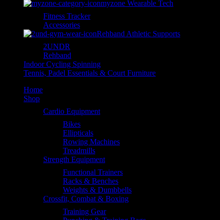
myzone Wearable Tech
Fitness Tracker
Accessories
Rehband Athletic Supports
2UNDR
Rehband
Indoor Cycling Spinning
Tennis, Padel Essentials & Court Furniture
Home
Shop
Cardio Equipment
Bikes
Ellipticals
Rowing Machines
Treadmills
Strength Equipment
Functional Trainers
Racks & Benches
Weights & Dumbbells
Crossfit, Combat & Boxing
Training Gear