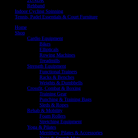
2UNDR
Rehband
Indoor Cycling Spinning
Tennis, Padel Essentials & Court Furniture
Home
Shop
Cardio Equipment
Bikes
Ellipticals
Rowing Machines
Treadmills
Strength Equipment
Functional Trainers
Racks & Benches
Weights & Dumbbells
Crossfit, Combat & Boxing
Training Gear
Punching & Training Bags
Sleds & Ropes
Rehab & Mobility
Foam Rollers
Stretching Equipment
Yoga & Pilates
Merrithew Pilates & Accessories