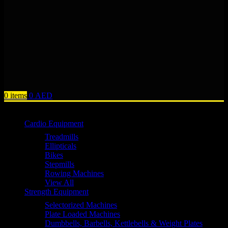
0
items
0
AED
Browse Categories
Cardio Equipment
Treadmills
Ellipticals
Bikes
Stepmills
Rowing Machines
View All
Strength Equipment
Selectorized Machines
Plate Loaded Machines
Dumbbells, Barbells, Kettlebells & Weight Plates