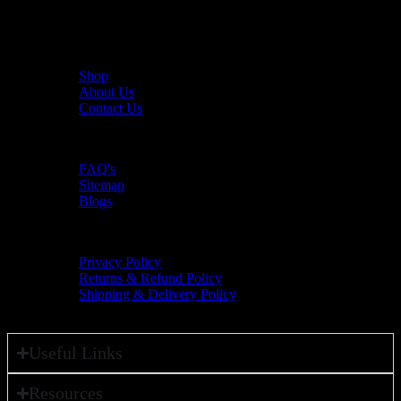
The UAE's first interactive functional fitness store.
Useful Links
Shop
About Us
Contact Us
Resources
FAQ's
Sitemap
Blogs
Policies
Privacy Policy
Returns & Refund Policy
Shipping & Delivery Policy
Useful Links
Resources