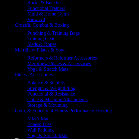
Racks & Benches
Functional Trainers
Multi & Home Gyms
View All
Crossfit, Combat & Boxing
Punching & Training Bags
Training Gear
Sleds & Ropes
Merrithew Pilates & Yoga
Reformers & Reformer Accessories
Merrithew Pilates & Accessories
Yoga & Stretch Mats
Fitness Accessories
Balance & Stability
Strength & Weightlifting
Functional & Resistance
Cable & Machine Attachments
Storage & Mounting
Gym, & Functional Fitness Performance Flooring
MMA Matts
Fitness Tiles
Wall Padding
Yoga & Stretch Mats