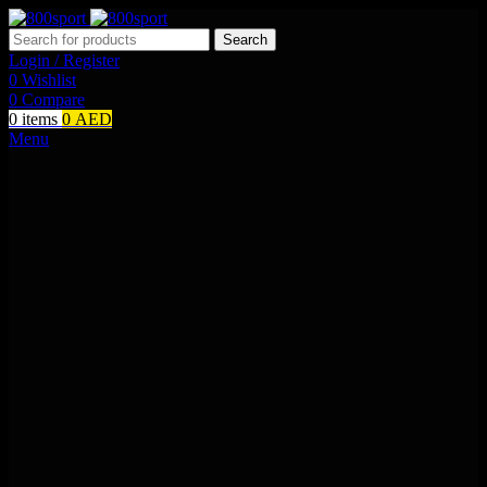
Search
Login / Register
0
Wishlist
0
Compare
0
items
0
AED
Menu