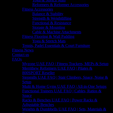
Yoga & Stretch Mats
Reformers & Reformer Accessories
Fitness Accessories
Balance & Stability
Strength & Weightlifting
Functional & Resistance
Storage & Mounting
Cable & Machine Attachments
Fitness Flooring & Wall Padding
Yoga & Stretch Mats
Tennis, Padel Essentials & Court Furniture
Fitness News
Contact us
FAQs
Myzone UAE FAQ | Fitness Trackers, MEPs & Setup
Merrithew Reformers UAE FAQ | Pilates &
800SPORT Reseller
Stepmills UAE FAQ | Stair Climbers, Space, Noise &
Setup
Multi & Home Gyms UAE FAQ | All-in-One Setups
Functional Trainers UAE FAQ | Cables, Ratios &
Space
Racks & Benches UAE FAQ | Power Racks &
Adjustable Benches
Weights & Dumbbells UAE FAQ | Sets, Materials &