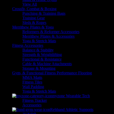
View All
Crossfit, Combat & Boxing
Punching & Training Bags
Training Gear
Sleds & Ropes
Merrithew Pilates & Yoga
Reformers & Reformer Accessories
Merrithew Pilates & Accessories
Yoga & Stretch Mats
Fitness Accessories
Balance & Stability
Strength & Weightlifting
Functional & Resistance
Cable & Machine Attachments
Storage & Mounting
Gym, & Functional Fitness Performance Flooring
MMA Matts
Fitness Tiles
Wall Padding
Yoga & Stretch Mats
myzone Wearable Tech
Fitness Tracker
Accessories
Rehband Athletic Supports