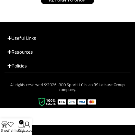
Useful Links
Resources
Policies
All rights reserved ©2026. 800 Sport LLC is an
RS Leisure Group
company.
0
Shop
Wishlist
Cart
My account