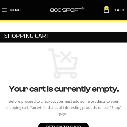
0
MENU
0
AED
SHOPPING CART
Your cart is currently empty.
Before proceed to checkout you must add some products to your
shopping cart. You will find a lot of interesting products on our "Shop"
page.
RETURN TO SHOP