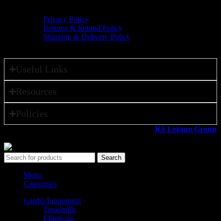
Policies
Privacy Policy
Returns & Refund Policy
Shipping & Delivery Policy
Useful Links
Resources
Policies
All rights reserved ©2026. 800 Sport LLC is an
RS Leisure Group
company.
Search
Menu
Categories
Cardio Equipment
Treadmills
Ellipticals