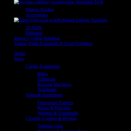
myzone Wearable Tech
Fitness Tracker
Accessories
Rehband Athletic Supports
2UNDR
Rehband
Indoor Cycling Spinning
Tennis, Padel Essentials & Court Furniture
Home
Shop
Cardio Equipment
Bikes
Ellipticals
Rowing Machines
Treadmills
Strength Equipment
Functional Trainers
Racks & Benches
Weights & Dumbbells
Crossfit, Combat & Boxing
Training Gear