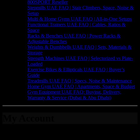
800SPORT Reseller
Stepmills UAE FAQ | Stair Climbers, Space, Noise &
Setup
Multi & Home Gyms UAE FAQ | All-in-One Setups
Functional Trainers UAE FAQ | Cables, Ratios &
Space
Racks & Benches UAE FAQ | Power Racks &
Adjustable Benches
Weights & Dumbbells UAE FAQ | Sets, Materials &
Storage
Strength Machines UAE FAQ | Selectorized vs Plate-
Loaded
Exercise Bikes & Ellipticals UAE FAQ | Buyer’s
Guide
Treadmills UAE FAQ | Specs, Noise & Maintenance
Home Gym UAE FAQ | Apartments, Space & Budget
Gym Equipment UAE FAQ: Buying, Delivery,
Warranty & Service (Dubai & Abu Dhabi)
My Account
Login