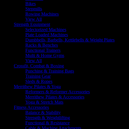
Bikes
Stepmills
Rowing Machines
View All
Strength Equipment
Selectorized Machines
Plate Loaded Machines
Dumbbells, Barbells, Kettlebells & Weight Plates
Racks & Benches
Functional Trainers
Multi & Home Gyms
View All
Crossfit, Combat & Boxing
Punching & Training Bags
Training Gear
Sleds & Ropes
Merrithew Pilates & Yoga
Reformers & Reformer Accessories
Merrithew Pilates & Accessories
Yoga & Stretch Mats
Fitness Accessories
Balance & Stability
Strength & Weightlifting
Functional & Resistance
Cable & Machine Attachments