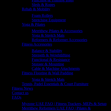
Punching & Training Bags
Sleds & Ropes
Rehab & Mobility
Foam Rollers
Stretching Equipment
Yoga & Pilates
Merrithew Pilates & Accessories
Yoga & Stretch Mats
Reformers & Reformer Accessories
Fitness Accessories
Balance & Stability
Strength & Weightlifting
Functional & Resistance
Storage & Mounting
Cable & Machine Attachments
Fitness Flooring & Wall Padding
Yoga & Stretch Mats
Tennis, Padel Essentials & Court Furniture
Fitness News
Contact us
FAQs
Myzone UAE FAQ | Fitness Trackers, MEPs & Setup
Merrithew Reformers UAE FAQ | Pilates &