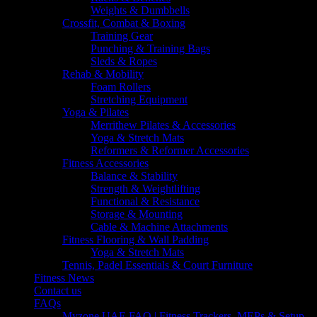
Weights & Dumbbells
Crossfit, Combat & Boxing
Training Gear
Punching & Training Bags
Sleds & Ropes
Rehab & Mobility
Foam Rollers
Stretching Equipment
Yoga & Pilates
Merrithew Pilates & Accessories
Yoga & Stretch Mats
Reformers & Reformer Accessories
Fitness Accessories
Balance & Stability
Strength & Weightlifting
Functional & Resistance
Storage & Mounting
Cable & Machine Attachments
Fitness Flooring & Wall Padding
Yoga & Stretch Mats
Tennis, Padel Essentials & Court Furniture
Fitness News
Contact us
FAQs
Myzone UAE FAQ | Fitness Trackers, MEPs & Setup