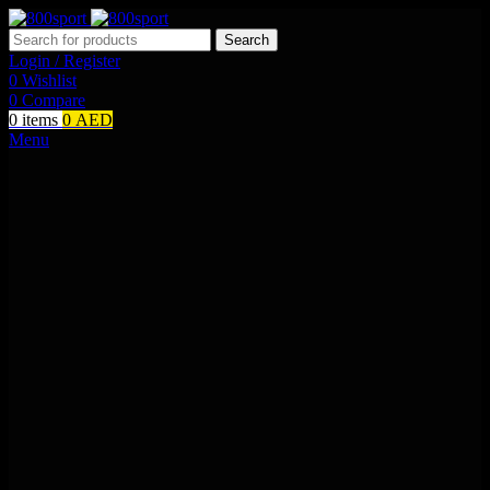
Search
Login / Register
0
Wishlist
0
Compare
0
items
0
AED
Menu