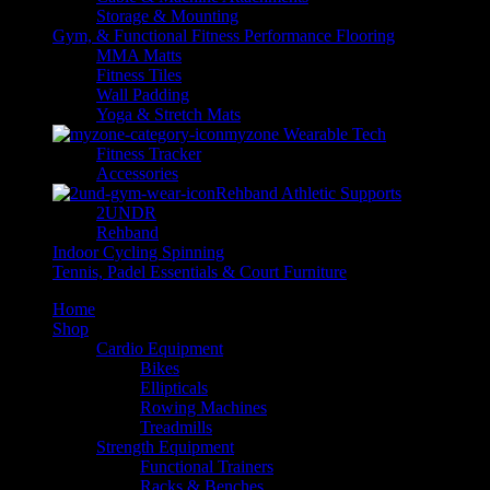
Storage & Mounting
Gym, & Functional Fitness Performance Flooring
MMA Matts
Fitness Tiles
Wall Padding
Yoga & Stretch Mats
myzone Wearable Tech
Fitness Tracker
Accessories
Rehband Athletic Supports
2UNDR
Rehband
Indoor Cycling Spinning
Tennis, Padel Essentials & Court Furniture
Home
Shop
Cardio Equipment
Bikes
Ellipticals
Rowing Machines
Treadmills
Strength Equipment
Functional Trainers
Racks & Benches