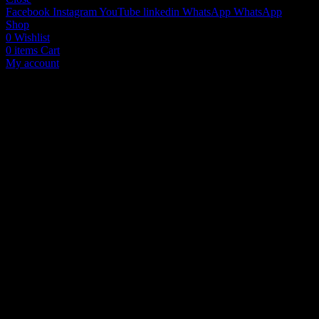
Facebook
Instagram
YouTube
linkedin
WhatsApp
WhatsApp
Shop
0
Wishlist
0
items
Cart
My account