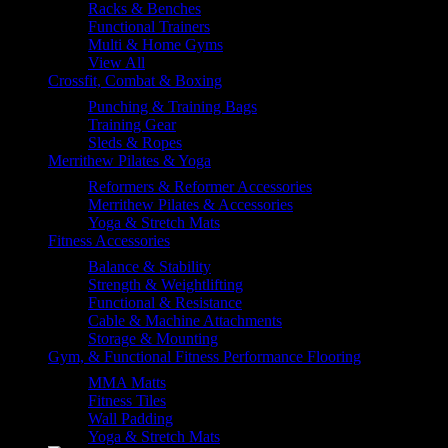
Racks & Benches
Functional Trainers
Multi & Home Gyms
View All
Crossfit, Combat & Boxing
Punching & Training Bags
Training Gear
Sleds & Ropes
Merrithew Pilates & Yoga
Reformers & Reformer Accessories
Merrithew Pilates & Accessories
Yoga & Stretch Mats
Fitness Accessories
Balance & Stability
Strength & Weightlifting
Functional & Resistance
Cable & Machine Attachments
Storage & Mounting
Gym, & Functional Fitness Performance Flooring
MMA Matts
Fitness Tiles
Wall Padding
Yoga & Stretch Mats