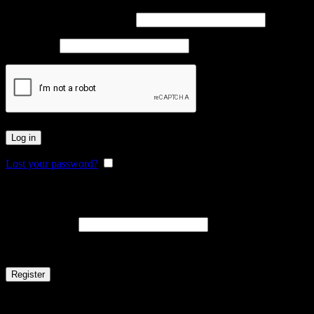
Username or email address
*
Password
*
Log in
Lost your password?
Remember me
Register
Email address
*
A link to set a new password will be sent to your email address.
Register
Or