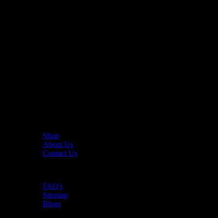
The UAE's first interactive functional fitness store.
Useful Links
Shop
About Us
Contact Us
Resources
FAQ's
Sitemap
Blogs