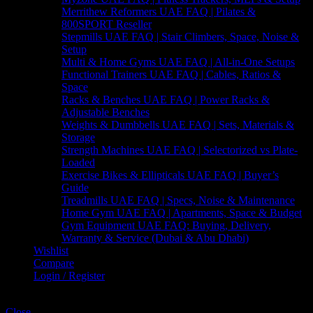
Merrithew Reformers UAE FAQ | Pilates &
800SPORT Reseller
Stepmills UAE FAQ | Stair Climbers, Space, Noise &
Setup
Multi & Home Gyms UAE FAQ | All-in-One Setups
Functional Trainers UAE FAQ | Cables, Ratios &
Space
Racks & Benches UAE FAQ | Power Racks &
Adjustable Benches
Weights & Dumbbells UAE FAQ | Sets, Materials &
Storage
Strength Machines UAE FAQ | Selectorized vs Plate-
Loaded
Exercise Bikes & Ellipticals UAE FAQ | Buyer’s
Guide
Treadmills UAE FAQ | Specs, Noise & Maintenance
Home Gym UAE FAQ | Apartments, Space & Budget
Gym Equipment UAE FAQ: Buying, Delivery,
Warranty & Service (Dubai & Abu Dhabi)
Wishlist
Compare
Login / Register
Shopping cart
Close