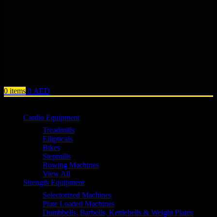
0
items
0
AED
Browse Categories
Cardio Equipment
Treadmills
Ellipticals
Bikes
Stepmills
Rowing Machines
View All
Strength Equipment
Selectorized Machines
Plate Loaded Machines
Dumbbells, Barbells, Kettlebells & Weight Plates