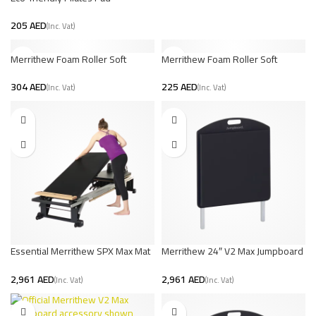
AED
Merrithew Foam Roller Soft
Merrithew Foam Roller Soft
Density – 36 inch
Density – 18 inch
AED
AED
Essential Merrithew SPX Max Mat
Merrithew 24″ V2 Max Jumpboard
Converter | UAE Pilates
Jet Black
AED
AED