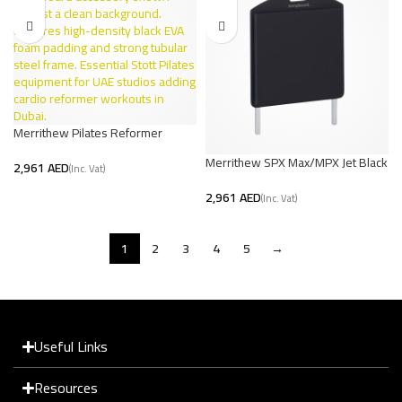
Merrithew Pilates Reformer
Jumpboard | V2 Max UAE
Merrithew SPX Max/MPX Jet Black
AED
Jumpboard – Premium Pilates
AED
1
2
3
4
5
→
Useful Links
Resources