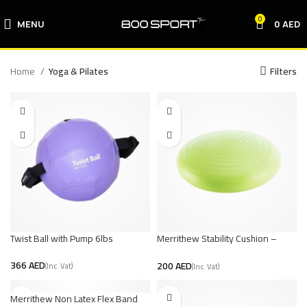
0
MENU
0
AED
Home
Yoga & Pilates
Filters
Twist Ball with Pump 6lbs
Merrithew Stability Cushion –
Green
AED
AED
Merrithew Non Latex Flex Band