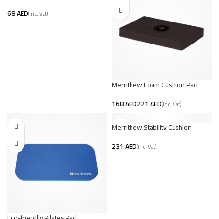
AED
Merrithew Foam Cushion Pad
AED
AED
Merrithew Stability Cushion –
Large
AED
Eco-friendly Pilates Pad