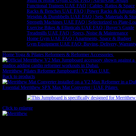
Multi & Home Gyms UAE FAQ | All-in-One Setups
Functional Trainers UAE FAQ | Cables, Ratios & Space
Racks & Benches UAE FAQ | Power Racks & Adjustab
Weights & Dumbbells UAE FAQ | Sets, Materials & Sto
Strength Machines UAE FAQ | Selectorized vs Plate-Lo
Exercise Bikes & Ellipticals UAE FAQ | Buyer’s Guide
Treadmills UAE FAQ | Specs, Noise & Maintenance
Home Gym UAE FAQ | Apartments, Space & Budget
Gym Equipment UAE FAQ: Buying, Delivery, Warranty
Home
Yoga & Pilates
Reformers & Reformer Accessories
Merrithew 
Merrithew Pilates Reformer Jumpboard | V2 Max UAE
2,961
AED
(
Back to products
Essential Merrithew SPX Max Mat Converter | UAE Pilates
2,961
A
Click to enlarge
Merrithew 24″ V2 Max Jumpboard Jet Black