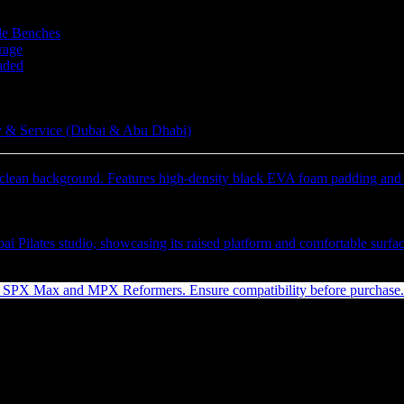
le Benches
rage
aded
 & Service (Dubai & Abu Dhabi)
24″ V2 Max Jumpboard Jet Black
Inc. Vat)
ED
(Inc. Vat)