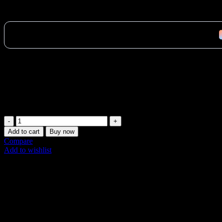
2,961
AED
(Inc. Vat)
Official Merrithew 24″ V2 Max/Rehab V2 Max Jumpboard in Jet Black 
workouts. Fast Abu Dhabi delivery available! Buy now.
Vat:
141
AED
In stock (can be backordered)
Merrithew
24"
Add to cart
Buy now
V2
Compare
Max
Add to wishlist
Jumpboard
SKU:
ST-02255
Jet
Share:
Black
quantity
Description
Additional information
Shipping & Delivery
Description