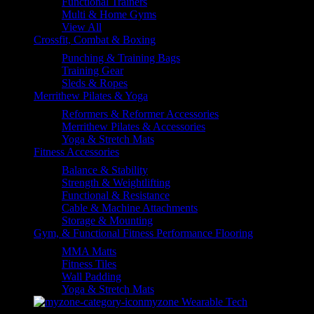
Functional Trainers
Multi & Home Gyms
View All
Crossfit, Combat & Boxing
Punching & Training Bags
Training Gear
Sleds & Ropes
Merrithew Pilates & Yoga
Reformers & Reformer Accessories
Merrithew Pilates & Accessories
Yoga & Stretch Mats
Fitness Accessories
Balance & Stability
Strength & Weightlifting
Functional & Resistance
Cable & Machine Attachments
Storage & Mounting
Gym, & Functional Fitness Performance Flooring
MMA Matts
Fitness Tiles
Wall Padding
Yoga & Stretch Mats
myzone Wearable Tech