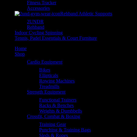
Fitness Tracker
Accessories
Rehband Athletic Supports
2UNDR
Rehband
Indoor Cycling Spinning
Tennis, Padel Essentials & Court Furniture
Home
Shop
Cardio Equipment
Bikes
Ellipticals
Rowing Machines
Treadmills
Strength Equipment
Functional Trainers
Racks & Benches
Weights & Dumbbells
Crossfit, Combat & Boxing
Training Gear
Punching & Training Bags
Sleds & Ropes