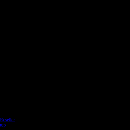
Reseller
tup