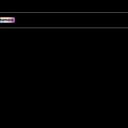
(UAE Stock)! Adds cardio & plyo to your Reformer. Dense EVA foam, s