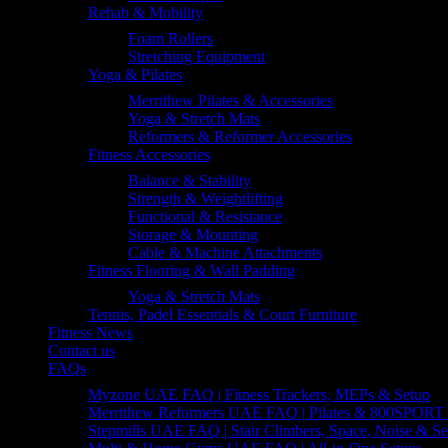
Rehab & Mobility
Foam Rollers
Stretching Equipment
Yoga & Pilates
Merrithew Pilates & Accessories
Yoga & Stretch Mats
Reformers & Reformer Accessories
Fitness Accessories
Balance & Stability
Strength & Weightlifting
Functional & Resistance
Storage & Mounting
Cable & Machine Attachments
Fitness Flooring & Wall Padding
Yoga & Stretch Mats
Tennis, Padel Essentials & Court Furniture
Fitness News
Contact us
FAQs
Myzone UAE FAQ | Fitness Trackers, MEPs & Setup
Merrithew Reformers UAE FAQ | Pilates & 800SPORT 
Stepmills UAE FAQ | Stair Climbers, Space, Noise & Se