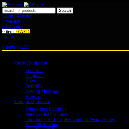
Search
Login / Register
0
Wishlist
0
Compare
0
items
0
AED
Menu
0
items
0
AED
Browse Categories
Cardio Equipment
Treadmills
Ellipticals
Bikes
Stepmills
Rowing Machines
View All
Strength Equipment
Selectorized Machines
Plate Loaded Machines
Dumbbells, Barbells, Kettlebells & Weight Plates
Racks & Benches