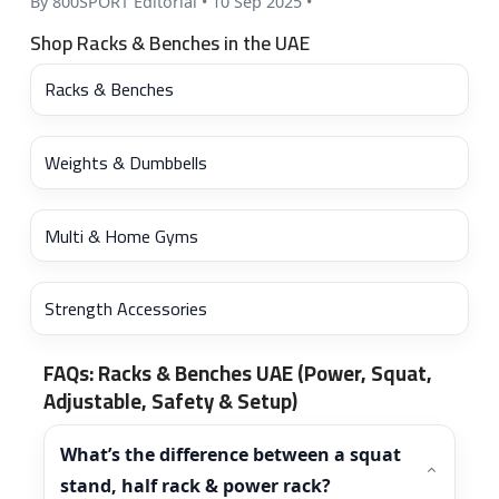
By 800SPORT Editorial
•
10 Sep 2025
•
Shop Racks & Benches in the UAE
Racks & Benches
Weights & Dumbbells
Multi & Home Gyms
Strength Accessories
FAQs: Racks & Benches UAE (Power, Squat,
Adjustable, Safety & Setup)
What’s the difference between a squat
stand, half rack & power rack?