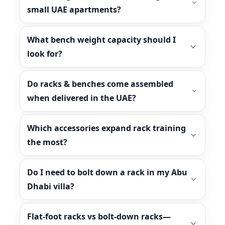
small UAE apartments?
What bench weight capacity should I
look for?
Do racks & benches come assembled
when delivered in the UAE?
Which accessories expand rack training
the most?
Do I need to bolt down a rack in my Abu
Dhabi villa?
Flat-foot racks vs bolt-down racks—