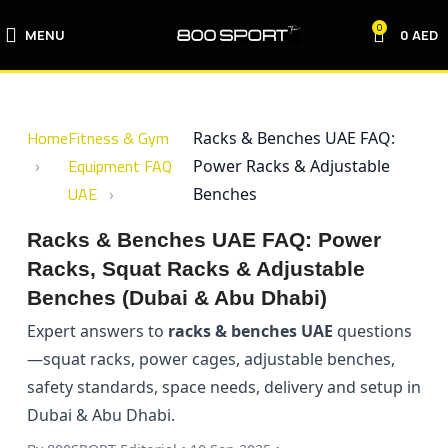
0
MENU
0
AED
Home
Fitness & Gym
Racks & Benches UAE FAQ:
Equipment FAQ
Power Racks & Adjustable
UAE
Benches
Racks & Benches UAE FAQ: Power
Racks, Squat Racks & Adjustable
Benches (Dubai & Abu Dhabi)
Expert answers to
racks & benches UAE
questions
—squat racks, power cages, adjustable benches,
safety standards, space needs, delivery and setup in
Dubai & Abu Dhabi.