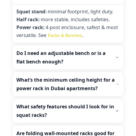
Squat stand:
minimal footprint, light duty.
Half rack:
more stable, includes safeties.
Power rack:
4-post enclosure, safest & most
Racks & Benches
versatile. See
.
Do I need an adjustable bench or is a
flat bench enough?
What’s the minimum ceiling height for a
power rack in Dubai apartments?
What safety features should I look for in
squat racks?
Are folding wall-mounted racks good for