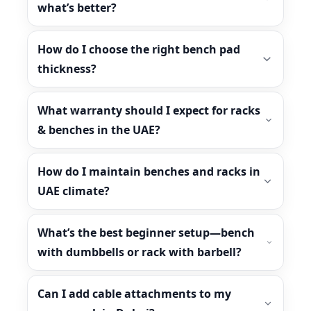
what’s better?
How do I choose the right bench pad
thickness?
What warranty should I expect for racks
& benches in the UAE?
How do I maintain benches and racks in
UAE climate?
What’s the best beginner setup—bench
with dumbbells or rack with barbell?
Can I add cable attachments to my