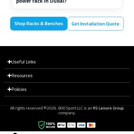
power rack in Dubai?
Shop Racks & Benches
Get Installation Quote
Useful Links
Resources
Policies
All rights reserved ©2026. 800 Sport LLC is an
RS Leisure Group
company.