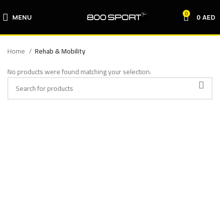
0
MENU
0
AED
Home
Rehab & Mobility
No products were found matching your selection.