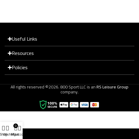
Useful Links
Resources
Policies
All rights reserved ©2026. 800 Sport LLC is an
RS Leisure Group
company.
0
Shop
Wishlist
My account
Cart