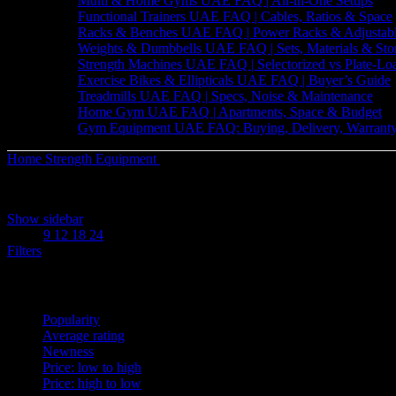
Multi & Home Gyms UAE FAQ | All-in-One Setups
Functional Trainers UAE FAQ | Cables, Ratios & Space
Racks & Benches UAE FAQ | Power Racks & Adjustab
Weights & Dumbbells UAE FAQ | Sets, Materials & Sto
Strength Machines UAE FAQ | Selectorized vs Plate-Lo
Exercise Bikes & Ellipticals UAE FAQ | Buyer’s Guide
Treadmills UAE FAQ | Specs, Noise & Maintenance
Home Gym UAE FAQ | Apartments, Space & Budget
Gym Equipment UAE FAQ: Buying, Delivery, Warranty
Home
Strength Equipment
Racks & Benches
Sorted
Showing 1–12 of 28 results
by
Show sidebar
latest
Show
9
12
18
24
Filters
Sort by
Popularity
Average rating
Newness
Price: low to high
Price: high to low