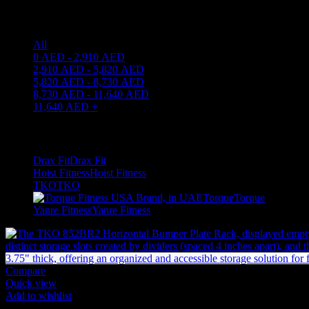
Price filter
All
0
AED
-
2,910
AED
2,910
AED
-
5,820
AED
5,820
AED
-
8,730
AED
8,730
AED
-
11,640
AED
11,640
AED
+
Filter by brand
Drax Fit
Drax Fit
1
Hoist Fitness
Hoist Fitness
2
TKO
TKO
10
Torque
Torque
3
Yanre Fitness
Yanre Fitness
12
Compare
Quick view
Add to wishlist