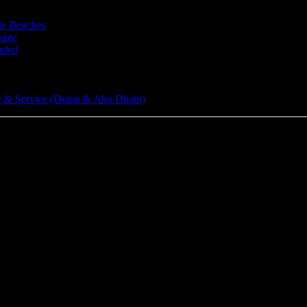
le Benches
rage
aded
 & Service (Dubai & Abu Dhabi)