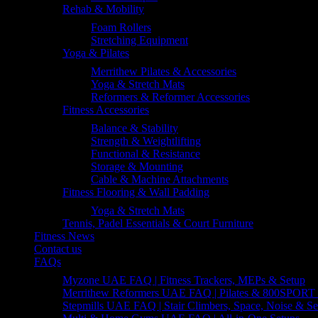
Rehab & Mobility
Foam Rollers
Stretching Equipment
Yoga & Pilates
Merrithew Pilates & Accessories
Yoga & Stretch Mats
Reformers & Reformer Accessories
Fitness Accessories
Balance & Stability
Strength & Weightlifting
Functional & Resistance
Storage & Mounting
Cable & Machine Attachments
Fitness Flooring & Wall Padding
Yoga & Stretch Mats
Tennis, Padel Essentials & Court Furniture
Fitness News
Contact us
FAQs
Myzone UAE FAQ | Fitness Trackers, MEPs & Setup
Merrithew Reformers UAE FAQ | Pilates & 800SPORT 
Stepmills UAE FAQ | Stair Climbers, Space, Noise & Se