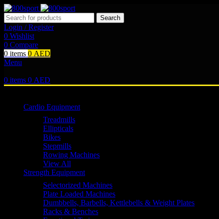
Search
Login / Register
0
Wishlist
0
Compare
0
items
0
AED
Menu
0
items
0
AED
Browse Categories
Cardio Equipment
Treadmills
Ellipticals
Bikes
Stepmills
Rowing Machines
View All
Strength Equipment
Selectorized Machines
Plate Loaded Machines
Dumbbells, Barbells, Kettlebells & Weight Plates
Racks & Benches