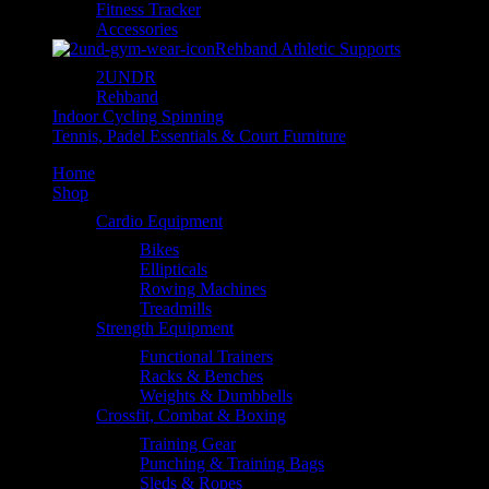
Fitness Tracker
Accessories
Rehband Athletic Supports
2UNDR
Rehband
Indoor Cycling Spinning
Tennis, Padel Essentials & Court Furniture
Home
Shop
Cardio Equipment
Bikes
Ellipticals
Rowing Machines
Treadmills
Strength Equipment
Functional Trainers
Racks & Benches
Weights & Dumbbells
Crossfit, Combat & Boxing
Training Gear
Punching & Training Bags
Sleds & Ropes