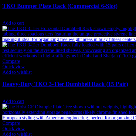
TKO Bumper Plate Rack (Commercial 6-Slot)
2,525
AED
(Inc. Vat)
Add to cart
Compare
Quick view
Add to wishlist
Heavy-Duty TKO 3-Tier Dumbbell Rack (15 Pair)
2,646
AED
(Inc. Vat)
Add to cart
Compare
Quick view
Add to wishlist