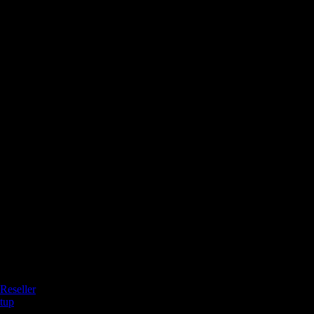
Reseller
tup