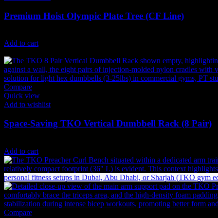
Premium Hoist Olympic Plate Tree (CF Line)
4,440
AED
(Inc. Vat)
Add to cart
Compare
Quick view
Add to wishlist
Space-Saving TKO Vertical Dumbbell Rack (8 Pair)
2,347
AED
(Inc. Vat)
Add to cart
Compare