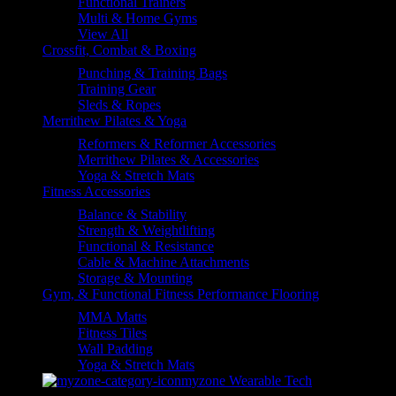
Functional Trainers
Multi & Home Gyms
View All
Crossfit, Combat & Boxing
Punching & Training Bags
Training Gear
Sleds & Ropes
Merrithew Pilates & Yoga
Reformers & Reformer Accessories
Merrithew Pilates & Accessories
Yoga & Stretch Mats
Fitness Accessories
Balance & Stability
Strength & Weightlifting
Functional & Resistance
Cable & Machine Attachments
Storage & Mounting
Gym, & Functional Fitness Performance Flooring
MMA Matts
Fitness Tiles
Wall Padding
Yoga & Stretch Mats
myzone Wearable Tech