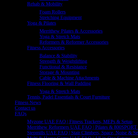
Rehab & Mobility
Foam Rollers
Stretching Equipment
Yoga & Pilates
Merrithew Pilates & Accessories
Yoga & Stretch Mats
Reformers & Reformer Accessories
Fitness Accessories
Balance & Stability
Strength & Weightlifting
Functional & Resistance
Storage & Mounting
Cable & Machine Attachments
Fitness Flooring & Wall Padding
Yoga & Stretch Mats
Tennis, Padel Essentials & Court Furniture
Fitness News
Contact us
FAQs
Myzone UAE FAQ | Fitness Trackers, MEPs & Setup
Merrithew Reformers UAE FAQ | Pilates & 800SPORT 
Stepmills UAE FAQ | Stair Climbers, Space, Noise & Se