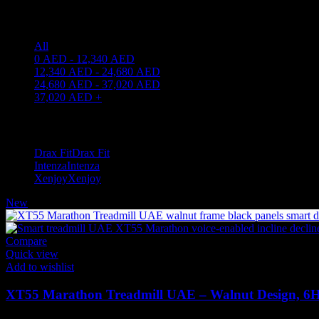
Price filter
All
0
AED
-
12,340
AED
12,340
AED
-
24,680
AED
24,680
AED
-
37,020
AED
37,020
AED
+
Filter by brand
Drax Fit
Drax Fit
3
Intenza
Intenza
2
Xenjoy
Xenjoy
2
New
Compare
Quick view
Add to wishlist
XT55 Marathon Treadmill UAE – Walnut Design, 6