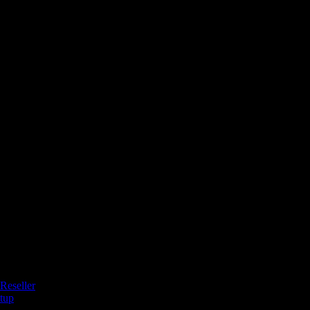
Reseller
tup