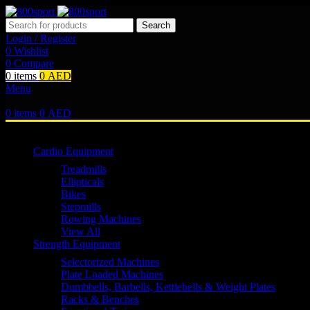
Search
Login / Register
0
Wishlist
0
Compare
0
items
0
AED
Menu
0
items
0
AED
Browse Categories
Cardio Equipment
Treadmills
Ellipticals
Bikes
Stepmills
Rowing Machines
View All
Strength Equipment
Selectorized Machines
Plate Loaded Machines
Dumbbells, Barbells, Kettlebells & Weight Plates
Racks & Benches