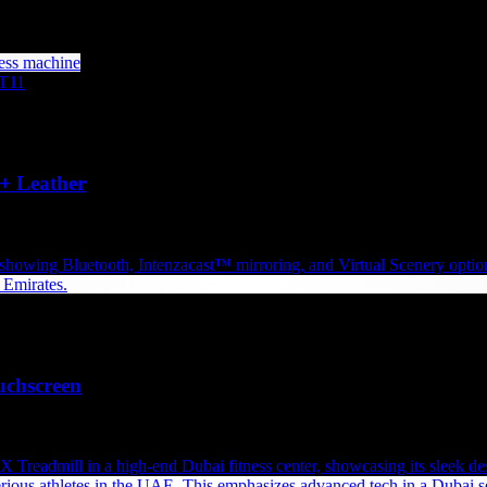
+ Leather
uchscreen