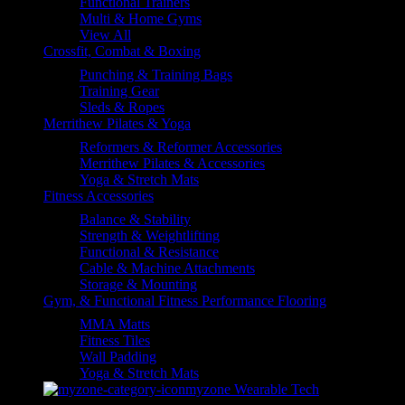
Functional Trainers
Multi & Home Gyms
View All
Crossfit, Combat & Boxing
Punching & Training Bags
Training Gear
Sleds & Ropes
Merrithew Pilates & Yoga
Reformers & Reformer Accessories
Merrithew Pilates & Accessories
Yoga & Stretch Mats
Fitness Accessories
Balance & Stability
Strength & Weightlifting
Functional & Resistance
Cable & Machine Attachments
Storage & Mounting
Gym, & Functional Fitness Performance Flooring
MMA Matts
Fitness Tiles
Wall Padding
Yoga & Stretch Mats
myzone Wearable Tech