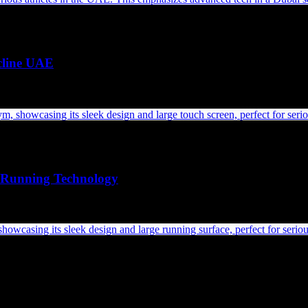
cline UAE
Running Technology