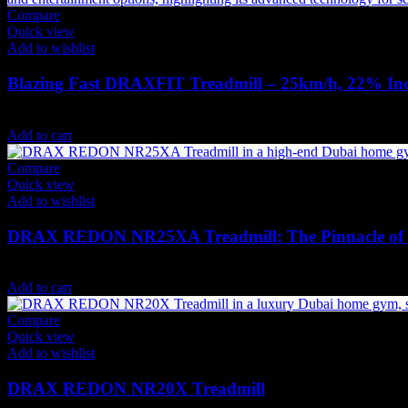
Compare
Quick view
Add to wishlist
Blazing Fast DRAXFIT Treadmill – 25km/h, 22% In
19,824
AED
(Inc. Vat)
Add to cart
Compare
Quick view
Add to wishlist
DRAX REDON NR25XA Treadmill: The Pinnacle of 
27,615
AED
(Inc. Vat)
Add to cart
Compare
Quick view
Add to wishlist
DRAX REDON NR20X Treadmill