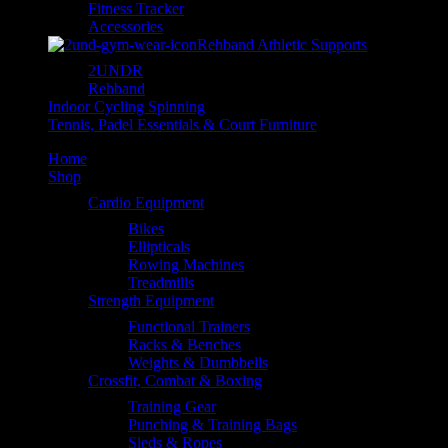
Fitness Tracker
Accessories
Rehband Athletic Supports
2UNDR
Rehband
Indoor Cycling Spinning
Tennis, Padel Essentials & Court Furniture
Home
Shop
Cardio Equipment
Bikes
Ellipticals
Rowing Machines
Treadmills
Strength Equipment
Functional Trainers
Racks & Benches
Weights & Dumbbells
Crossfit, Combat & Boxing
Training Gear
Punching & Training Bags
Sleds & Ropes