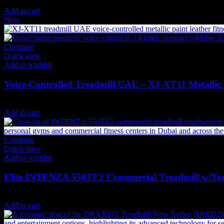
9,899
AED
(Inc. Vat)
Add to cart
New
Compare
Quick view
Add to wishlist
Voice-Controlled Treadmill UAE – XJ‑XT11 Metallic 
4,498
AED
(Inc. Vat)
Add to cart
Compare
Quick view
Add to wishlist
Elite INTENZA 550TE2 Commercial Treadmill w/To
49,350
AED
(Inc. Vat)
Add to cart