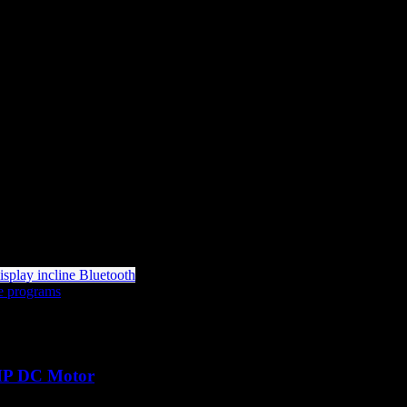
HP DC Motor