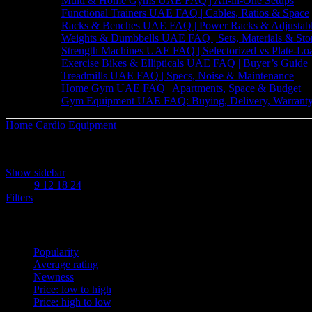
Multi & Home Gyms UAE FAQ | All-in-One Setups
Functional Trainers UAE FAQ | Cables, Ratios & Space
Racks & Benches UAE FAQ | Power Racks & Adjustab
Weights & Dumbbells UAE FAQ | Sets, Materials & Sto
Strength Machines UAE FAQ | Selectorized vs Plate-Lo
Exercise Bikes & Ellipticals UAE FAQ | Buyer’s Guide
Treadmills UAE FAQ | Specs, Noise & Maintenance
Home Gym UAE FAQ | Apartments, Space & Budget
Gym Equipment UAE FAQ: Buying, Delivery, Warranty
Home
Cardio Equipment
Treadmills
Sorted
Showing all 7 results
by
Show sidebar
latest
Show
9
12
18
24
Filters
Sort by
Popularity
Average rating
Newness
Price: low to high
Price: high to low