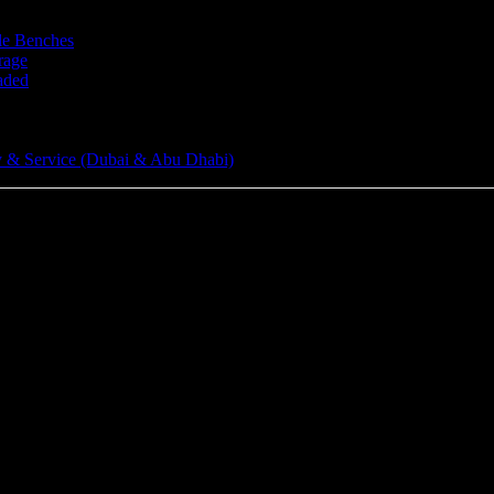
le Benches
rage
aded
 & Service (Dubai & Abu Dhabi)