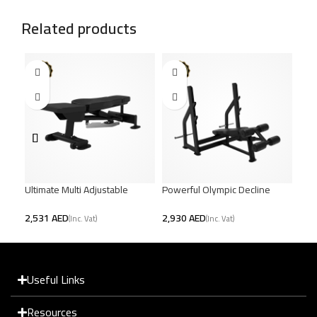
Related products
Ultimate Multi Adjustable
Powerful Olympic Decline
Hea
Bench – Full Body Workout
Bench – Sculpt Lower Chest
Ben
AED
AED
Useful Links
Resources