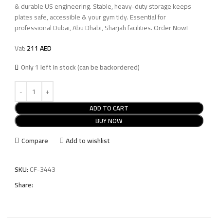
& durable US engineering. Stable, heavy-duty storage keeps
plates safe, accessible & your gym tidy. Essential for
professional Dubai, Abu Dhabi, Sharjah facilities. Order Now!
Vat:
211
AED
Only 1 left in stock (can be backordered)
ADD TO CART
BUY NOW
Compare
Add to wishlist
SKU:
CF-3443
Share: