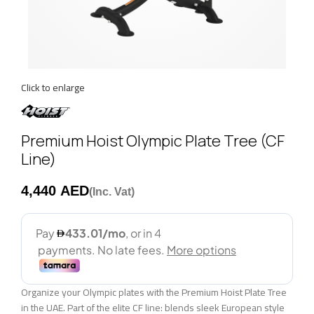
Click to enlarge
Premium Hoist Olympic Plate Tree (CF
Line)
AED
Organize your Olympic plates with the Premium Hoist Plate Tree
in the UAE. Part of the elite CF line: blends sleek European style