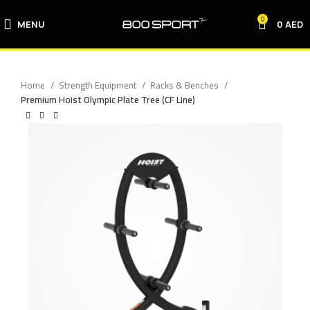
0
MENU
0
AED
Home
Strength Equipment
Racks & Benches
Premium Hoist Olympic Plate Tree (CF Line)