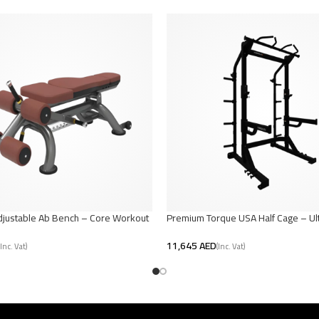
djustable Ab Bench – Core Workout
Premium Torque USA Half Cage – Ul
Strength Training
AED
t
Add To Cart