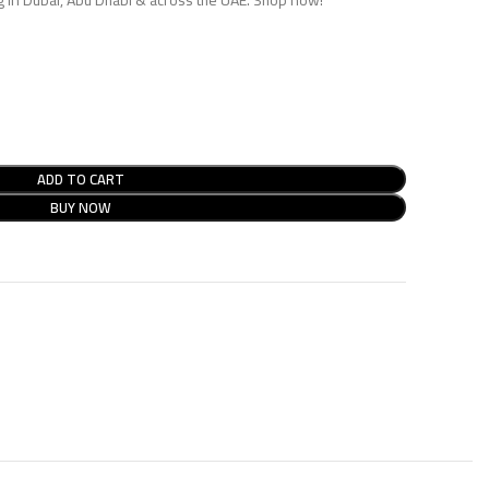
ADD TO CART
BUY NOW