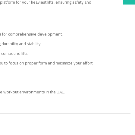
latform for your heaviest lifts, ensuring safety and
ders for comprehensive development.
durability and stability.
e compound lifts.
you to focus on proper form and maximize your effort.
ome workout environments in the UAE.