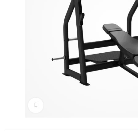
Click to enlarge