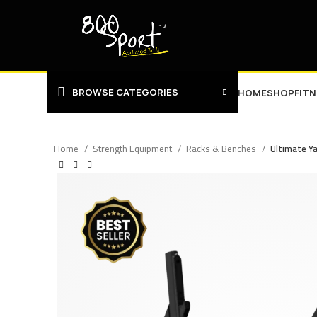
BROWSE CATEGORIES
HOME
SHOP
FIT
Home
Strength Equipment
Racks & Benches
Ultimate Ya