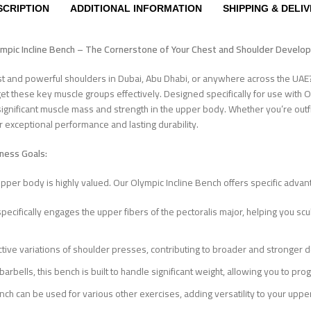
SCRIPTION
ADDITIONAL INFORMATION
SHIPPING & DELI
ympic Incline Bench – The Cornerstone of Your Chest and Shoulder Devel
st and powerful shoulders in Dubai, Abu Dhabi, or anywhere across the UA
rget these key muscle groups effectively. Designed specifically for use with O
ng significant muscle mass and strength in the upper body. Whether you’re out
er exceptional performance and lasting durability.
tness Goals:
pper body is highly valued. Our Olympic Incline Bench offers specific advant
specifically engages the upper fibers of the pectoralis major, helping you scu
ective variations of shoulder presses, contributing to broader and stronger d
ells, this bench is built to handle significant weight, allowing you to p
nch can be used for various other exercises, adding versatility to your up