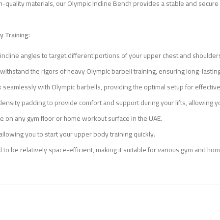
-quality materials, our Olympic Incline Bench provides a stable and secure p
 Training:
s incline angles to target different portions of your upper chest and shoul
 withstand the rigors of heavy Olympic barbell training, ensuring long-lasting 
 seamlessly with Olympic barbells, providing the optimal setup for effectiv
density padding to provide comfort and support during your lifts, allowing 
 on any gym floor or home workout surface in the UAE.
llowing you to start your upper body training quickly.
 to be relatively space-efficient, making it suitable for various gym and h