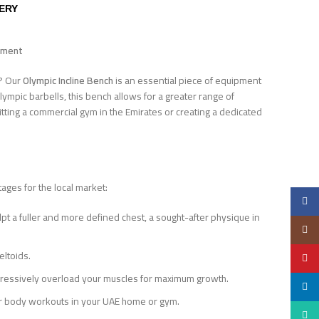
VERY
opment
E? Our
Olympic Incline Bench
is an essential piece of equipment
lympic barbells, this bench allows for a greater range of
fitting a commercial gym in the Emirates or creating a dedicated
ages for the local market:
Faceb
lpt a fuller and more defined chest, a sought-after physique in
Insta
eltoids.
YouTu
rogressively overload your muscles for maximum growth.
linked
per body workouts in your UAE home or gym.
Whats