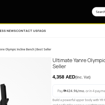
NESS NEWS
CONTACT US
FAQS
nre Olympic Incline Bench | Best Seller
Ultimate Yanre Olympic
Seller
AED
Build a powerful upper body with YR 
and perfect for serious weight traini