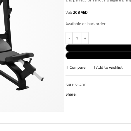
Vat:
208
AED
Available on backorder
Compare
Add to wishlist
SKU:
61A38
Share: