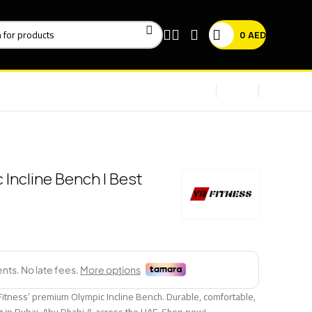
0
AED
 Incline Bench | Best
Fitness’ premium Olympic Incline Bench. Durable, comfortable,
ng in Dubai, Abu Dhabi & across the UAE. Shop now!