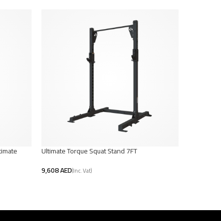
timate
Ultimate Torque Squat Stand 7FT
TKO Pro Cas
AED
AED
Add To Cart
Select Opt