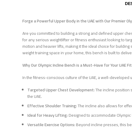
DE
Forge a Powerful Upper Body in the UAE with Our Premier Ol
Are you committed to building a strong and defined upper che
for any serious weightlifter or fitness enthusiast looking to ta
motion and heavier lifts, making it the ideal choice for buildi
weight training space in your home, this bench is built to deliv
Why Our Olympic Incline Bench is a Must-Have for Your UAE Fi
In the fitness-conscious culture of the UAE, a well-developed u
Targeted Upper Chest Development:
The incline position 
the UAE.
Effective Shoulder Training:
The incline also allows for eff
Ideal for Heavy Lifting:
Designed to accommodate Olympic barb
Versatile Exercise Options:
Beyond incline presses, this be