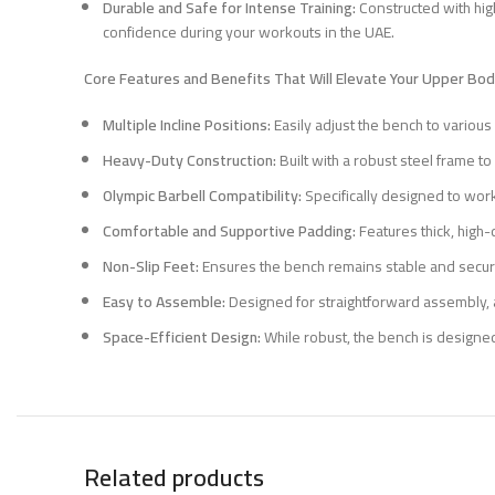
Durable and Safe for Intense Training:
Constructed with high
confidence during your workouts in the UAE.
Core Features and Benefits That Will Elevate Your Upper Body
Multiple Incline Positions:
Easily adjust the bench to variou
Heavy-Duty Construction:
Built with a robust steel frame to
Olympic Barbell Compatibility:
Specifically designed to work
Comfortable and Supportive Padding:
Features thick, high-
Non-Slip Feet:
Ensures the bench remains stable and secure
Easy to Assemble:
Designed for straightforward assembly, a
Space-Efficient Design:
While robust, the bench is designed
Related products