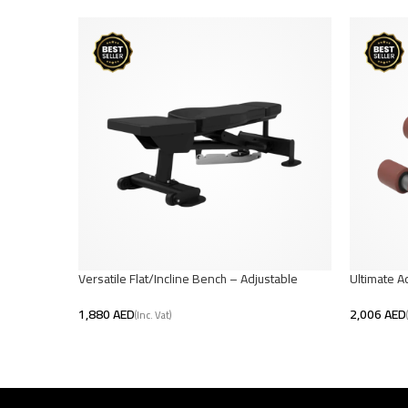
Versatile Flat/Incline Bench – Adjustable
Ultimate A
Workout
AED
AED
Add To Car
Add To Cart