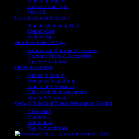
Functional Trainers
Multi & Home Gyms
View All
Crossfit, Combat & Boxing
Punching & Training Bags
Training Gear
Sleds & Ropes
Merrithew Pilates & Yoga
Reformers & Reformer Accessories
Merrithew Pilates & Accessories
Yoga & Stretch Mats
Fitness Accessories
Balance & Stability
Strength & Weightlifting
Functional & Resistance
Cable & Machine Attachments
Storage & Mounting
Gym, & Functional Fitness Performance Flooring
MMA Matts
Fitness Tiles
Wall Padding
Yoga & Stretch Mats
myzone Wearable Tech