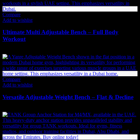
Compare
Add to wishlist
Ultimate Multi Adjustable Bench – Full Body
Workout
2,531
AED
(Inc. Vat)
Compare
Add to wishlist
Versatile Adjustable Weight Bench – Flat & Decline
2,037
AED
(Inc. Vat)