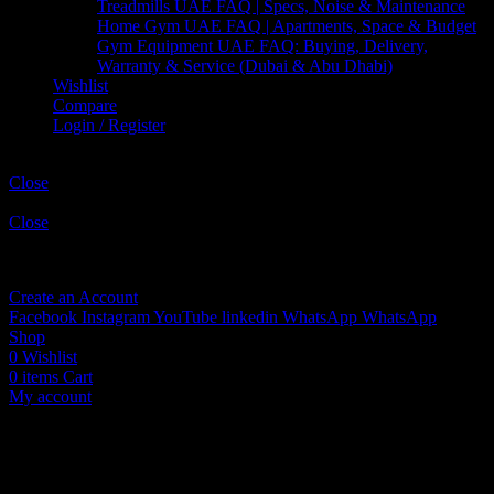
Treadmills UAE FAQ | Specs, Noise & Maintenance
Home Gym UAE FAQ | Apartments, Space & Budget
Gym Equipment UAE FAQ: Buying, Delivery,
Warranty & Service (Dubai & Abu Dhabi)
Wishlist
Compare
Login / Register
Shopping cart
Close
Sign in
Close
No account yet?
Create an Account
Facebook
Instagram
YouTube
linkedin
WhatsApp
WhatsApp
Shop
0
Wishlist
0
items
Cart
My account