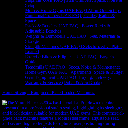
Stepmills UAE FAQ | Stair Climbers, Space, Noise &
Setup
Multi & Home Gyms UAE FAQ | All-in-One Setups
Functional Trainers UAE FAQ | Cables, Ratios &
Space
Racks & Benches UAE FAQ | Power Racks &
Adjustable Benches
Weights & Dumbbells UAE FAQ | Sets, Materials &
Storage
Strength Machines UAE FAQ | Selectorized vs Plate-
Loaded
Exercise Bikes & Ellipticals UAE FAQ | Buyer’s
Guide
Treadmills UAE FAQ | Specs, Noise & Maintenance
Home Gym UAE FAQ | Apartments, Space & Budget
Gym Equipment UAE FAQ: Buying, Delivery,
Warranty & Service (Dubai & Abu Dhabi)
Home
Strength Equipment
Plate Loaded Machines
Plate-loaded 45
Degree Leg Press