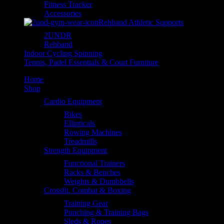
Fitness Tracker
Accessories
Rehband Athletic Supports
2UNDR
Rehband
Indoor Cycling Spinning
Tennis, Padel Essentials & Court Furniture
Home
Shop
Cardio Equipment
Bikes
Ellipticals
Rowing Machines
Treadmills
Strength Equipment
Functional Trainers
Racks & Benches
Weights & Dumbbells
Crossfit, Combat & Boxing
Training Gear
Punching & Training Bags
Sleds & Ropes