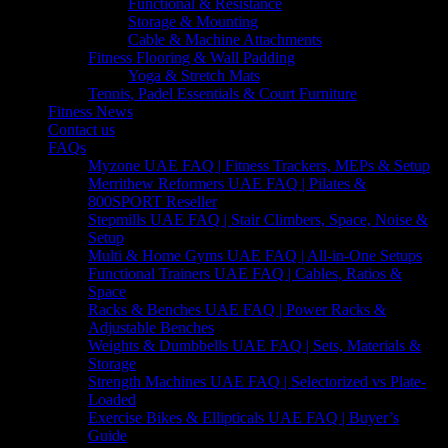
Functional & Resistance
Storage & Mounting
Cable & Machine Attachments
Fitness Flooring & Wall Padding
Yoga & Stretch Mats
Tennis, Padel Essentials & Court Furniture
Fitness News
Contact us
FAQs
Myzone UAE FAQ | Fitness Trackers, MEPs & Setup
Merrithew Reformers UAE FAQ | Pilates &
800SPORT Reseller
Stepmills UAE FAQ | Stair Climbers, Space, Noise &
Setup
Multi & Home Gyms UAE FAQ | All-in-One Setups
Functional Trainers UAE FAQ | Cables, Ratios &
Space
Racks & Benches UAE FAQ | Power Racks &
Adjustable Benches
Weights & Dumbbells UAE FAQ | Sets, Materials &
Storage
Strength Machines UAE FAQ | Selectorized vs Plate-
Loaded
Exercise Bikes & Ellipticals UAE FAQ | Buyer’s
Guide