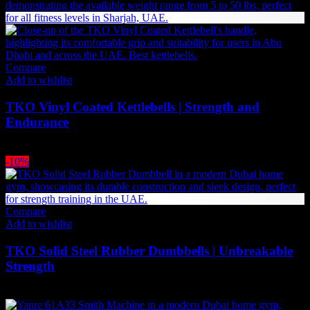
Compare
Add to wishlist
TKO Vinyl Coated Kettlebells | Strength and
Endurance
Price
69
AED
–
693
AED
(Inc. Vat)
range:
-10%
69 AED
through
693 AED
Compare
Add to wishlist
TKO Solid Steel Rubber Dumbbells | Unbreakable
Strength
Price
495
AED
–
2,968
AED
(Inc. Vat)
range: