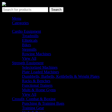
Search
Menu
Categories
Cardio Equipment
Treadmills
Ellipticals
Bikes
Stepmills
Rowing Machines
View All
Strength Equipment
Selectorized Machines
Plate Loaded Machines
Dumbbells, Barbells, Kettlebells & Weight Plates
Racks & Benches
Functional Trainers
Multi & Home Gyms
View All
Crossfit, Combat & Boxing
Punching & Training Bags
Training Gear