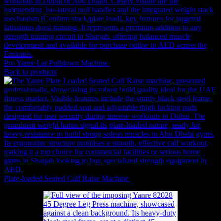
Pro Yanre Lat Pulldown Machine
4,883
AED
(Inc. Vat)
Back to products
Plate-loaded Seated Calf Raise Machine
4,526
AED
(Inc. Vat)