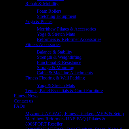
Rehab & Mobility
Foam Rollers
Stretching Equipment
Yoga & Pilates
Merrithew Pilates & Accessories
Yoga & Stretch Mats
Reformers & Reformer Accessories
Fitness Accessories
Balance & Stability
Strength & Weightlifting
Functional & Resistance
Storage & Mounting
Cable & Machine Attachments
Fitness Flooring & Wall Padding
Yoga & Stretch Mats
Tennis, Padel Essentials & Court Furniture
Fitness News
Contact us
FAQs
Myzone UAE FAQ | Fitness Trackers, MEPs & Setup
Merrithew Reformers UAE FAQ | Pilates &
800SPORT Reseller