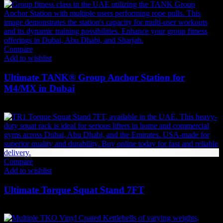
Compare
Add to wishlist
Ultimate TANK® Group Anchor Station for
M4/MX in Dubai
1,449
AED
(Inc. Vat)
Compare
Add to wishlist
Ultimate Torque Squat Stand 7FT
9,608
AED
(Inc. Vat)