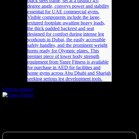
Click to enlarge
Plate-loaded 45 Degree Leg Press
7,592
AED
(Inc. Vat)