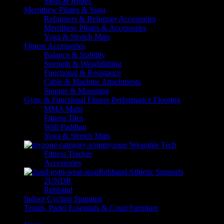
Sleds & Ropes
Merrithew Pilates & Yoga
Reformers & Reformer Accessories
Merrithew Pilates & Accessories
Yoga & Stretch Mats
Fitness Accessories
Balance & Stability
Strength & Weightlifting
Functional & Resistance
Cable & Machine Attachments
Storage & Mounting
Gym, & Functional Fitness Performance Flooring
MMA Matts
Fitness Tiles
Wall Padding
Yoga & Stretch Mats
myzone Wearable Tech
Fitness Tracker
Accessories
Rehband Athletic Supports
2UNDR
Rehband
Indoor Cycling Spinning
Tennis, Padel Essentials & Court Furniture