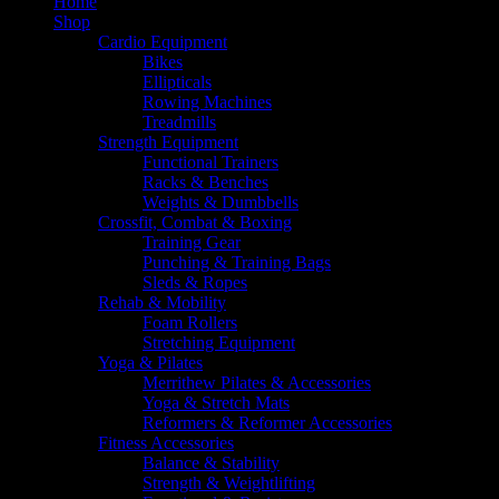
Home
Shop
Cardio Equipment
Bikes
Ellipticals
Rowing Machines
Treadmills
Strength Equipment
Functional Trainers
Racks & Benches
Weights & Dumbbells
Crossfit, Combat & Boxing
Training Gear
Punching & Training Bags
Sleds & Ropes
Rehab & Mobility
Foam Rollers
Stretching Equipment
Yoga & Pilates
Merrithew Pilates & Accessories
Yoga & Stretch Mats
Reformers & Reformer Accessories
Fitness Accessories
Balance & Stability
Strength & Weightlifting