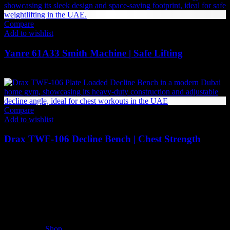
495 AED
through
2,968 AED
Compare
Add to wishlist
Yanre 61A33 Smith Machine | Safe Lifting
7,529
AED
(Inc. Vat)
Compare
Add to wishlist
Drax TWF-106 Decline Bench | Chest Strength
6,090
AED
(Inc. Vat)
The UAE's first interactive functional fitness store.
Useful Links
Shop