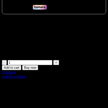
Build powerful legs with Yanre’s 45 Degree Leg Press in the UAE.
Targets quads, glutes & hamstrings via smooth 45° motion. Heavy-
duty, plate-loaded design for serious Dubai lifters & commercial
gyms. Comfortable support ensures proper form. Essential for Abu
Dhabi & Sharjah strength goals. Buy now!
Vat:
362
AED
Only 1 left in stock (can be backordered)
Plate-
loaded
Add to cart
Buy now
45
Compare
Degree
Add to wishlist
Leg
Share:
Press
quantity
Description
Additional information
Shipping & Delivery
Description