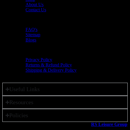
About Us
Contact Us
Resources
FAQ's
Sitemap
Blogs
Policies
Privacy Policy
Returns & Refund Policy
Shipping & Delivery Policy
Useful Links
Resources
Policies
All rights reserved ©2026. 800 Sport LLC is an
RS Leisure Group
company.