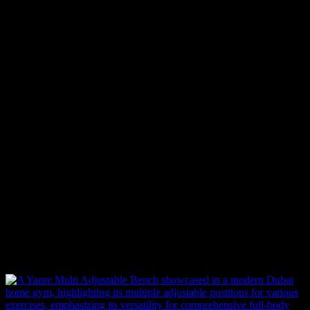
Standard Delivery (In-Stock Items)
For products that are currently in stock, delivery typically takes
2-3
business days
within our service areas. Once your order is placed,
our team processes it immediately to ensure a swift and hassle-free
delivery.
Backorder (Out of Stock Items)
If an item is not in stock and has been backordered, the estimated
delivery timeframe is
10-12 weeks
. Once we receive your order:
We forward your request to our Product Management team.
We place an order with the supplier.
If the supplier has stock, the item will be shipped immediately.
If not, the supplier will begin production or manufacturing,
which may take additional time before shipping.
Related products