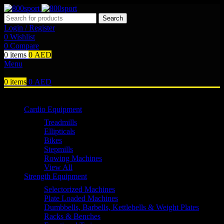
Search
Login / Register
0
Wishlist
0
Compare
0
items
0
AED
Menu
0
items
0
AED
Browse Categories
Cardio Equipment
Treadmills
Ellipticals
Bikes
Stepmills
Rowing Machines
View All
Strength Equipment
Selectorized Machines
Plate Loaded Machines
Dumbbells, Barbells, Kettlebells & Weight Plates
Racks & Benches