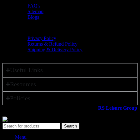
FAQ's
Sitemap
Blogs
Policies
Privacy Policy
Returns & Refund Policy
Shipping & Delivery Policy
Useful Links
Resources
Policies
All rights reserved ©2026. 800 Sport LLC is an
RS Leisure Group
company.
Search
Menu