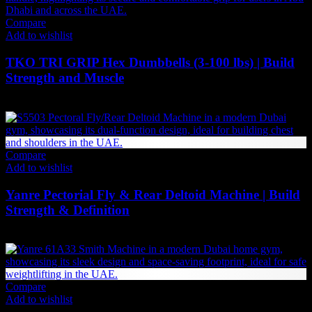
Compare
Add to wishlist
TKO TRI GRIP Hex Dumbbells (3-100 lbs) | Build
Strength and Muscle
Price
71
AED
–
3,298
AED
(Inc. Vat)
range:
71 AED
through
3,298 AED
Compare
Add to wishlist
Yanre Pectorial Fly & Rear Deltoid Machine | Build
Strength & Definition
6,867
AED
(Inc. Vat)
Compare
Add to wishlist