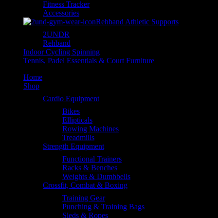
Fitness Tracker
Accessories
Rehband Athletic Supports
2UNDR
Rehband
Indoor Cycling Spinning
Tennis, Padel Essentials & Court Furniture
Home
Shop
Cardio Equipment
Bikes
Ellipticals
Rowing Machines
Treadmills
Strength Equipment
Functional Trainers
Racks & Benches
Weights & Dumbbells
Crossfit, Combat & Boxing
Training Gear
Punching & Training Bags
Sleds & Ropes