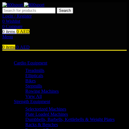
Search
Login / Register
0
Wishlist
0
Compare
0
items
0
AED
Menu
0
items
0
AED
Browse Categories
Cardio Equipment
Treadmills
Ellipticals
Bikes
Stepmills
Rowing Machines
View All
Strength Equipment
Selectorized Machines
Plate Loaded Machines
Dumbbells, Barbells, Kettlebells & Weight Plates
Racks & Benches