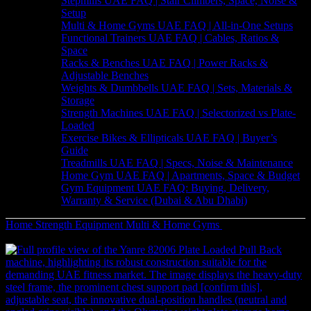
Stepmills UAE FAQ | Stair Climbers, Space, Noise &
Setup
Multi & Home Gyms UAE FAQ | All-in-One Setups
Functional Trainers UAE FAQ | Cables, Ratios &
Space
Racks & Benches UAE FAQ | Power Racks &
Adjustable Benches
Weights & Dumbbells UAE FAQ | Sets, Materials &
Storage
Strength Machines UAE FAQ | Selectorized vs Plate-
Loaded
Exercise Bikes & Ellipticals UAE FAQ | Buyer’s
Guide
Treadmills UAE FAQ | Specs, Noise & Maintenance
Home Gym UAE FAQ | Apartments, Space & Budget
Gym Equipment UAE FAQ: Buying, Delivery,
Warranty & Service (Dubai & Abu Dhabi)
Home
Strength Equipment
Multi & Home Gyms
Complete
Vanguard Dual Stack Multi Gym