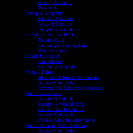
Rowing Machines
Treadmills
Strength Equipment
Functional Trainers
Racks & Benches
Weights & Dumbbells
Crossfit, Combat & Boxing
Training Gear
Punching & Training Bags
Sleds & Ropes
Rehab & Mobility
Foam Rollers
Stretching Equipment
Yoga & Pilates
Merrithew Pilates & Accessories
Yoga & Stretch Mats
Reformers & Reformer Accessories
Fitness Accessories
Balance & Stability
Strength & Weightlifting
Functional & Resistance
Storage & Mounting
Cable & Machine Attachments
Fitness Flooring & Wall Padding
Yoga & Stretch Mats