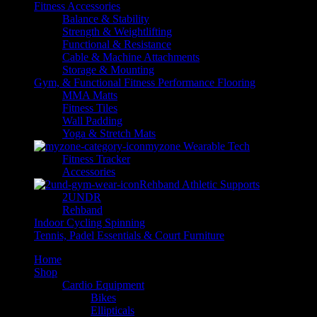
Fitness Accessories
Balance & Stability
Strength & Weightlifting
Functional & Resistance
Cable & Machine Attachments
Storage & Mounting
Gym, & Functional Fitness Performance Flooring
MMA Matts
Fitness Tiles
Wall Padding
Yoga & Stretch Mats
myzone Wearable Tech
Fitness Tracker
Accessories
Rehband Athletic Supports
2UNDR
Rehband
Indoor Cycling Spinning
Tennis, Padel Essentials & Court Furniture
Home
Shop
Cardio Equipment
Bikes
Ellipticals