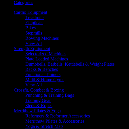
Categories
Cardio Equipment
Treadmills
Ellipticals
Bikes
Stepmills
Rowing Machines
View All
Strength Equipment
Selectorized Machines
Plate Loaded Machines
Dumbbells, Barbells, Kettlebells & Weight Plates
Racks & Benches
Functional Trainers
Multi & Home Gyms
View All
Crossfit, Combat & Boxing
Punching & Training Bags
Training Gear
Sleds & Ropes
Merrithew Pilates & Yoga
Reformers & Reformer Accessories
Merrithew Pilates & Accessories
Yoga & Stretch Mats