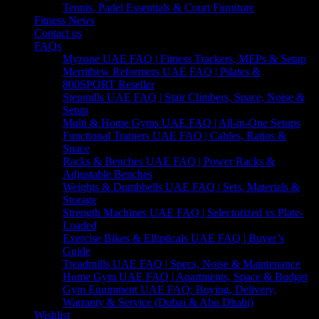
Tennis, Padel Essentials & Court Furniture
Fitness News
Contact us
FAQs
Myzone UAE FAQ | Fitness Trackers, MEPs & Setup
Merrithew Reformers UAE FAQ | Pilates &
800SPORT Reseller
Stepmills UAE FAQ | Stair Climbers, Space, Noise &
Setup
Multi & Home Gyms UAE FAQ | All-in-One Setups
Functional Trainers UAE FAQ | Cables, Ratios &
Space
Racks & Benches UAE FAQ | Power Racks &
Adjustable Benches
Weights & Dumbbells UAE FAQ | Sets, Materials &
Storage
Strength Machines UAE FAQ | Selectorized vs Plate-
Loaded
Exercise Bikes & Ellipticals UAE FAQ | Buyer’s
Guide
Treadmills UAE FAQ | Specs, Noise & Maintenance
Home Gym UAE FAQ | Apartments, Space & Budget
Gym Equipment UAE FAQ: Buying, Delivery,
Warranty & Service (Dubai & Abu Dhabi)
Wishlist