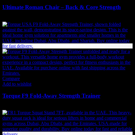
Ultimate Roman Chair – Back & Core Strength
2,184
AED
(Inc. Vat)
Compare
Add to wishlist
Torque F9 Fold-Away Strength Trainer
18,900
AED
(Inc. Vat)