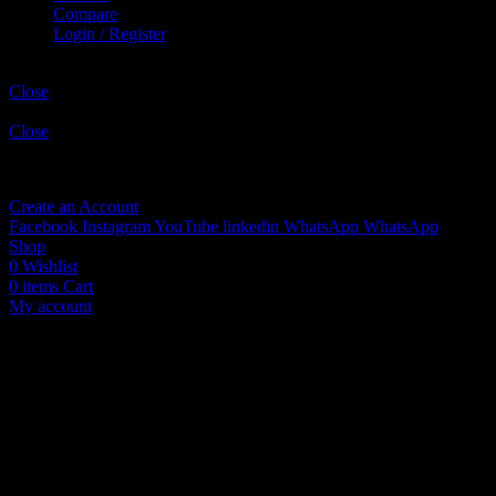
Compare
Login / Register
Shopping cart
Close
Sign in
Close
No account yet?
Create an Account
Facebook
Instagram
YouTube
linkedin
WhatsApp
WhatsApp
Shop
0
Wishlist
0
items
Cart
My account