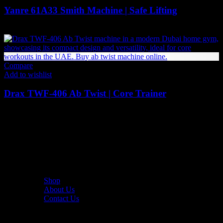
Yanre 61A33 Smith Machine | Safe Lifting
7,529
AED
(Inc. Vat)
Compare
Add to wishlist
Drax TWF-406 Ab Twist | Core Trainer
3,990
AED
(Inc. Vat)
The UAE's first interactive functional fitness store.
Useful Links
Shop
About Us
Contact Us
Resources