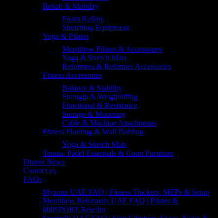
Rehab & Mobility
Foam Rollers
Stretching Equipment
Yoga & Pilates
Merrithew Pilates & Accessories
Yoga & Stretch Mats
Reformers & Reformer Accessories
Fitness Accessories
Balance & Stability
Strength & Weightlifting
Functional & Resistance
Storage & Mounting
Cable & Machine Attachments
Fitness Flooring & Wall Padding
Yoga & Stretch Mats
Tennis, Padel Essentials & Court Furniture
Fitness News
Contact us
FAQs
Myzone UAE FAQ | Fitness Trackers, MEPs & Setup
Merrithew Reformers UAE FAQ | Pilates &
800SPORT Reseller