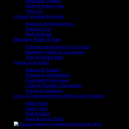
Functional Trainers
Multi & Home Gyms
View All
Crossfit, Combat & Boxing
Punching & Training Bags
Training Gear
Sleds & Ropes
Merrithew Pilates & Yoga
Reformers & Reformer Accessories
Merrithew Pilates & Accessories
Yoga & Stretch Mats
Fitness Accessories
Balance & Stability
Strength & Weightlifting
Functional & Resistance
Cable & Machine Attachments
Storage & Mounting
Gym, & Functional Fitness Performance Flooring
MMA Matts
Fitness Tiles
Wall Padding
Yoga & Stretch Mats
myzone Wearable Tech