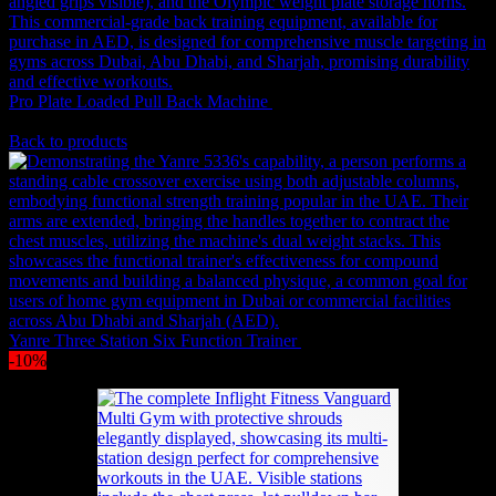
Original
Current
Pro Plate Loaded Pull Back Machine
3,602
AED
3,241
AED
(Inc.
price
price
Vat)
was:
is:
Back to products
3,602 AED.
3,241 
Yanre Three Station Six Function Trainer
21,032
AED
(Inc. Vat)
-10%