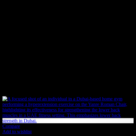
business days
within our service areas. Once your order is placed,
our team processes it immediately to ensure a swift and hassle-free
delivery.
Backorder (Out of Stock Items)
If an item is not in stock and has been backordered, the estimated
delivery timeframe is
10-12 weeks
. Once we receive your order:
We forward your request to our Product Management team.
We place an order with the supplier.
If the supplier has stock, the item will be shipped immediately.
If not, the supplier will begin production or manufacturing,
which may take additional time before shipping.
Related products
Compare
Add to wishlist