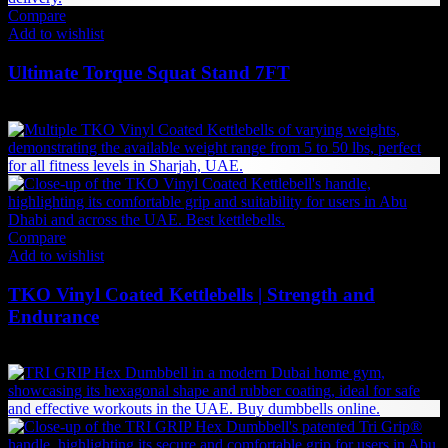
Compare
Add to wishlist
Ultimate Torque Squat Stand 7FT
9,608
AED
(Inc. Vat)
Compare
Add to wishlist
TKO Vinyl Coated Kettlebells | Strength and
Endurance
Price
69
AED
–
693
AED
(Inc. Vat)
range:
69 AED
through
693 AED