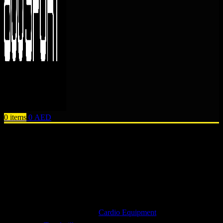
0
items
0
AED
Browse Categories
Cardio Equipment