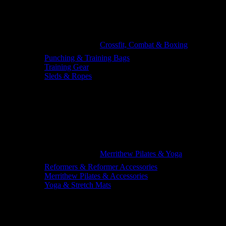
Crossfit, Combat & Boxing
Punching & Training Bags
Training Gear
Sleds & Ropes
Merrithew Pilates & Yoga
Reformers & Reformer Accessories
Merrithew Pilates & Accessories
Yoga & Stretch Mats