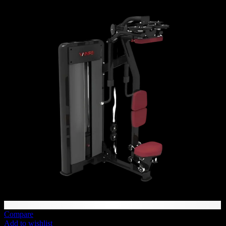
71 AED
through
3,298 AED
Compare
Add to wishlist