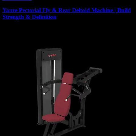
Yanre Pectorial Fly & Rear Deltoid Machine | Build
Strength & Definition
6,867
AED
(Inc. Vat)