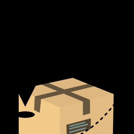
Suitable for Various Bicep Exercises:
While primarily used
for barbell and dumbbell preacher curls, the bench can also be
adapted for other isolation exercises.
Additional information
Brand
Yanre Fitness
Shipping & Delivery