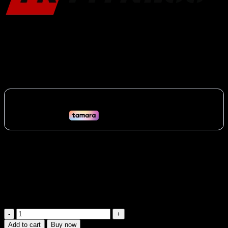
Yanre Preacher Curl Bench | Top Seller
1,880
AED
(Inc. Vat)
Isolate your biceps for maximum growth with the YR Fitness
Preacher Curl Bench (61A37). Essential for building bicep mass and
strength. Perfect for home or gym use across the UAE.
Vat:
90
AED
Available on backorder
Yanre
Preacher
Add to cart
Buy now