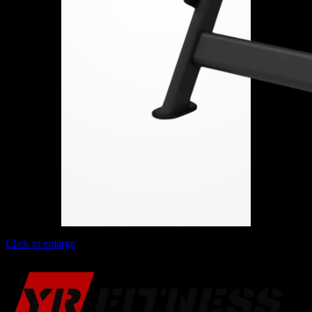
Click to enlarge