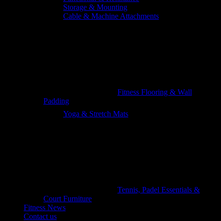
Storage & Mounting
Cable & Machine Attachments
Fitness Flooring & Wall
Padding
Yoga & Stretch Mats
Tennis, Padel Essentials &
Court Furniture
Fitness News
Contact us