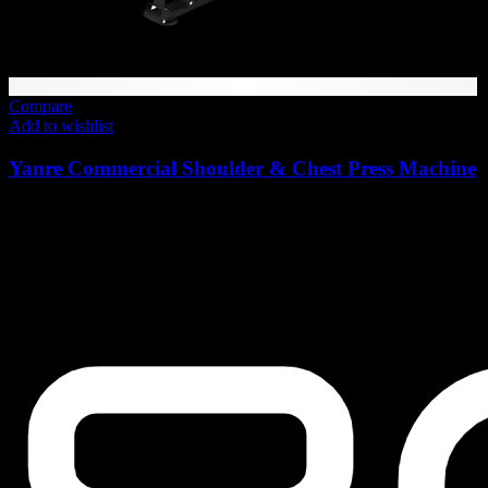
Compare
Add to wishlist
Yanre Commercial Shoulder & Chest Press Machine
6,972
AED
(Inc. Vat)