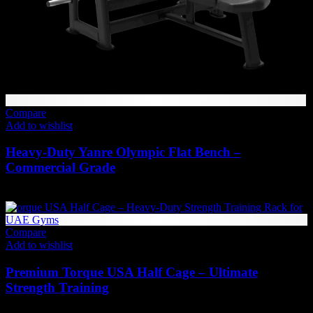
Compare
Add to wishlist
Heavy-Duty Yanre Olympic Flat Bench –
Commercial Grade
2,783
AED
(Inc. Vat)
Compare
Add to wishlist
Premium Torque USA Half Cage – Ultimate
Strength Training