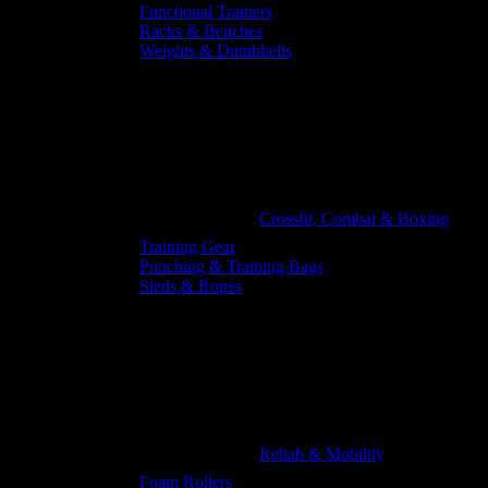
Functional Trainers
Racks & Benches
Weights & Dumbbells
Crossfit, Combat & Boxing
Training Gear
Punching & Training Bags
Sleds & Ropes
Rehab & Mobility
Foam Rollers