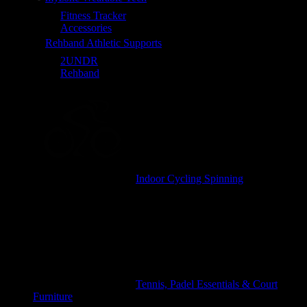
Fitness Tracker
Accessories
Rehband Athletic Supports
2UNDR
Rehband
Indoor Cycling Spinning
Tennis, Padel Essentials & Court
Furniture