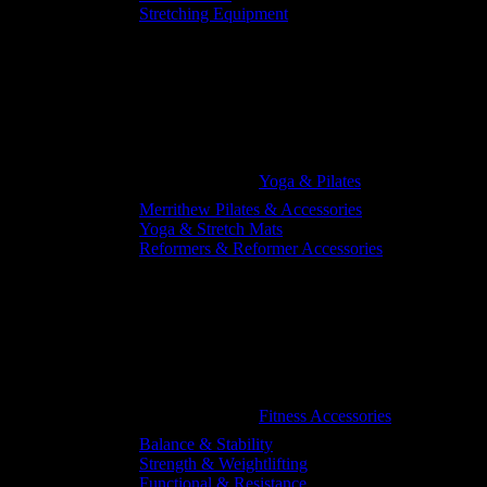
Stretching Equipment
Yoga & Pilates
Merrithew Pilates & Accessories
Yoga & Stretch Mats
Reformers & Reformer Accessories
Fitness Accessories
Balance & Stability
Strength & Weightlifting
Functional & Resistance