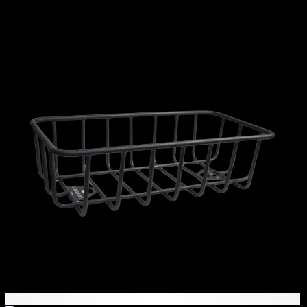
11,645
AED
(Inc. Vat)