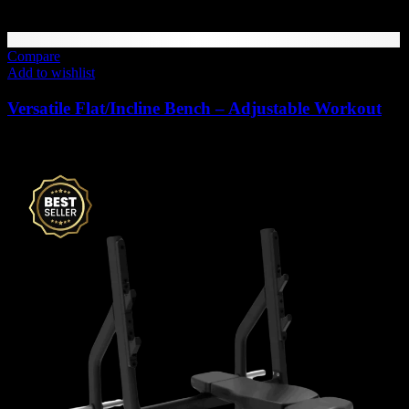
Compare
Add to wishlist
Versatile Flat/Incline Bench – Adjustable Workout
1,880
AED
(Inc. Vat)