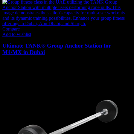
Compare
Add to wishlist
Ultimate TANK® Group Anchor Station for
M4/MX in Dubai
1,449
AED
(Inc. Vat)