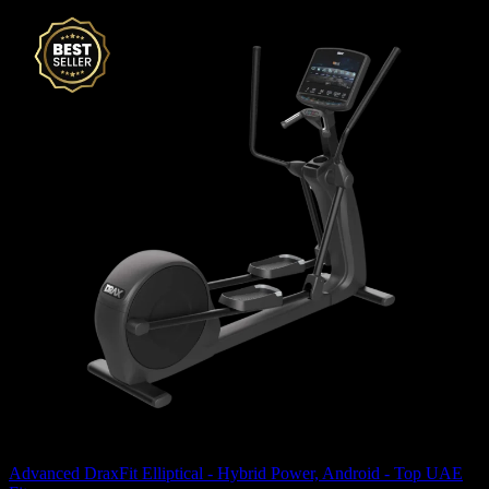
Advanced DraxFit Elliptical - Hybrid Power, Android - Top UAE