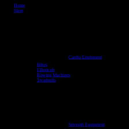
Home
Shop
Cardio Equipment
Bikes
Ellipticals
Rowing Machines
Treadmills
Strength Equipment