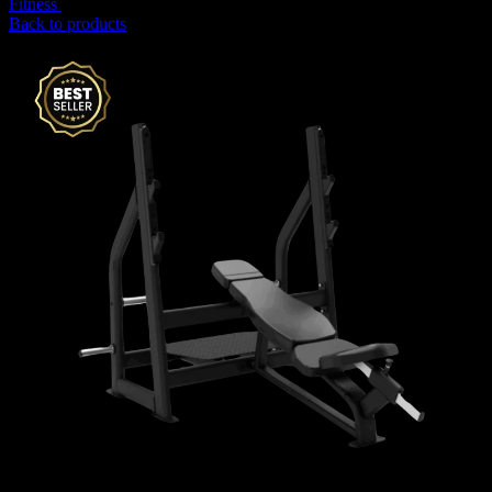
Fitness
15,645
AED
(Inc. Vat)
Back to products