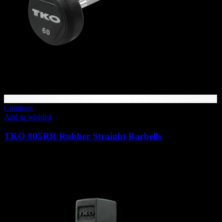
Compare
Add to wishlist
TKO 805RR Rubber Straight Barbells
Price
989
AED
–
1,813
AED
(Inc. Vat)
range:
989 AED
through
1,813 AED