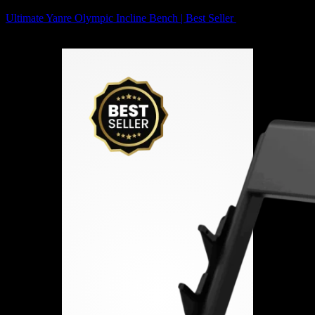
Ultimate Yanre Olympic Incline Bench | Best Seller
4,358
AED
(Inc.
Vat)