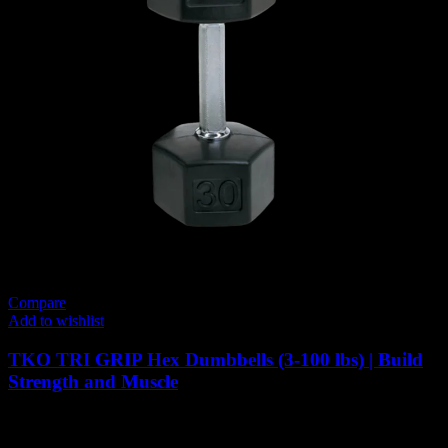
Compare
Add to wishlist
TKO TRI GRIP Hex Dumbbells (3-100 lbs) | Build
Strength and Muscle
Price
71
AED
–
3,298
AED
(Inc. Vat)
range: