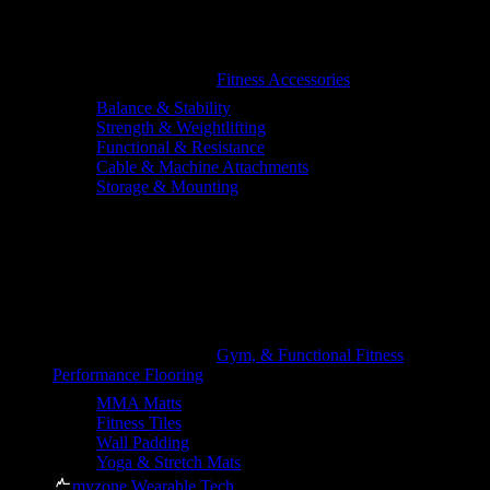
Fitness Accessories
Balance & Stability
Strength & Weightlifting
Functional & Resistance
Cable & Machine Attachments
Storage & Mounting
Gym, & Functional Fitness
Performance Flooring
MMA Matts
Fitness Tiles
Wall Padding
Yoga & Stretch Mats
myzone Wearable Tech