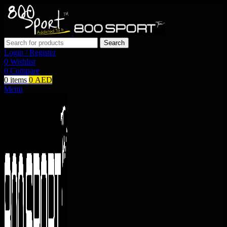
Search
Login / Register
0
Wishlist
0
Compare
0
items
0
AED
Menu