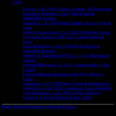
FAQs
Myzone UAE FAQ | Fitness Trackers, MEPs & Setup
Merrithew Reformers UAE FAQ | Pilates &
800SPORT Reseller
Stepmills UAE FAQ | Stair Climbers, Space, Noise &
Setup
Multi & Home Gyms UAE FAQ | All-in-One Setups
Functional Trainers UAE FAQ | Cables, Ratios &
Space
Racks & Benches UAE FAQ | Power Racks &
Adjustable Benches
Weights & Dumbbells UAE FAQ | Sets, Materials &
Storage
Strength Machines UAE FAQ | Selectorized vs Plate-
Loaded
Exercise Bikes & Ellipticals UAE FAQ | Buyer’s
Guide
Treadmills UAE FAQ | Specs, Noise & Maintenance
Home Gym UAE FAQ | Apartments, Space & Budget
Gym Equipment UAE FAQ: Buying, Delivery,
Warranty & Service (Dubai & Abu Dhabi)
Home
Strength Equipment
Racks & Benches
Yanre Preacher Curl
Bench | Top Seller