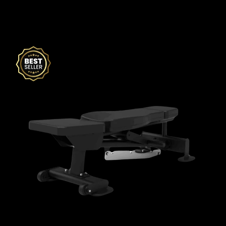
Related products