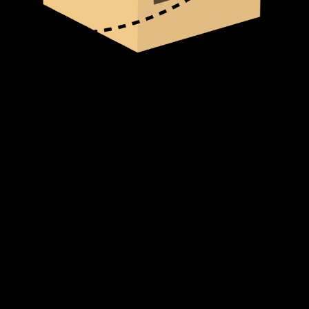
Standard Delivery (In-Stock Items)
For products that are currently in stock, delivery typically takes
2-3
business days
within our service areas. Once your order is placed,
our team processes it immediately to ensure a swift and hassle-free
delivery.
Backorder (Out of Stock Items)
If an item is not in stock and has been backordered, the estimated
delivery timeframe is
10-12 weeks
. Once we receive your order:
We forward your request to our Product Management team.
We place an order with the supplier.
If the supplier has stock, the item will be shipped immediately.
If not, the supplier will begin production or manufacturing,
which may take additional time before shipping.