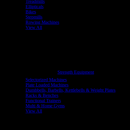
Treadmills
Ellipticals
Bikes
Stepmills
Rowing Machines
View All
Strength Equipment
Selectorized Machines
Plate Loaded Machines
Dumbbells, Barbells, Kettlebells & Weight Plates
Racks & Benches
Functional Trainers
Multi & Home Gyms
View All