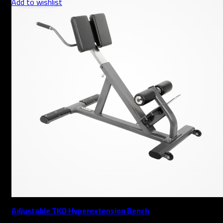
Add to wishlist
Adjustable TKO Hyperextension Bench