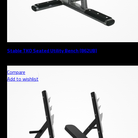
Stable TKO Seated Utility Bench (862UB)
AED
Compare
Add to wishlist