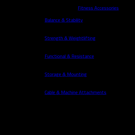
Fitness Accessories
Balance & Stability
Strength & Weightlifting
Functional & Resistance
Storage & Mounting
Cable & Machine Attachments