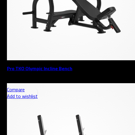
Pro TKO Olympic Incline Bench
AED
Compare
Add to wishlist