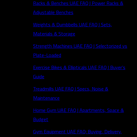
Racks & Benches UAE FAQ | Power Racks &
Adjustable Benches
Weights & Dumbbells UAE FAQ | Sets,
Materials & Storage
Strength Machines UAE FAQ | Selectorized vs
Plate-Loaded
Exercise Bikes & Ellipticals UAE FAQ | Buyer’s
Guide
Treadmills UAE FAQ | Specs, Noise &
Maintenance
Home Gym UAE FAQ | Apartments, Space &
Budget
Gym Equipment UAE FAQ: Buying, Delivery,