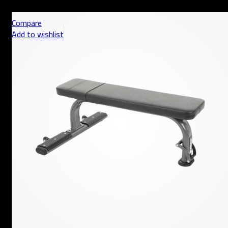
AED
Compare
Add to wishlist