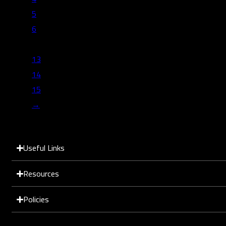
5
6
…
13
14
15
→
Useful Links
Resources
Policies