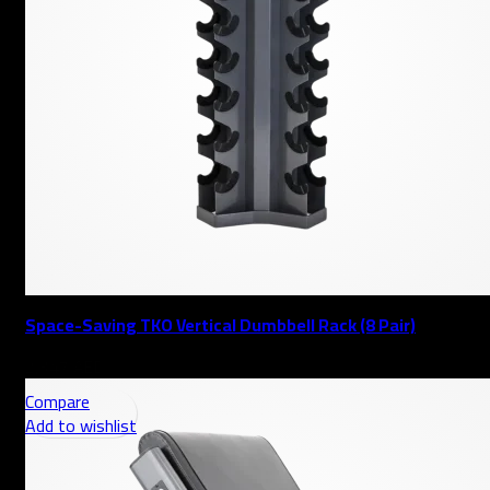
Space-Saving TKO Vertical Dumbbell Rack (8 Pair)
AED
Compare
Add to wishlist