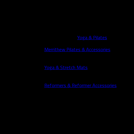
Yoga & Pilates
Merrithew Pilates & Accessories
Yoga & Stretch Mats
Reformers & Reformer Accessories