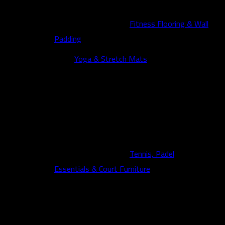
Fitness Flooring & Wall
Padding
Yoga & Stretch Mats
Tennis, Padel
Essentials & Court Furniture
Fitness News
Contact us