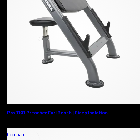
Pro TKO Preacher Curl Bench | Bicep Isolation
AED
Compare