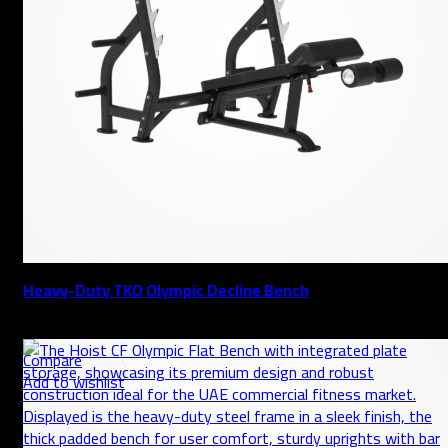
Heavy-Duty TKO Olympic Decline Bench
AED
Compare
Add to wishlist