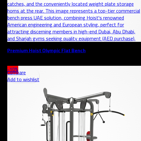
Premium Hoist Olympic Flat Bench
AED
-10%
Compare
Add to wishlist