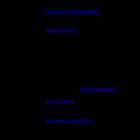
Punching & Training Bags
Sleds & Ropes
Rehab & Mobility
Foam Rollers
Stretching Equipment