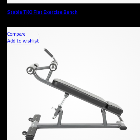
Stable TKO Flat Exercise Bench
AED
Compare
Add to wishlist