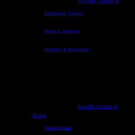
Strength Equipment
Functional Trainers
Racks & Benches
Weights & Dumbbells
Crossfit, Combat &
Boxing
Training Gear