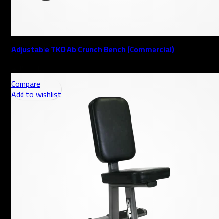
Adjustable TKO Ab Crunch Bench (Commercial)
AED
Compare
Add to wishlist