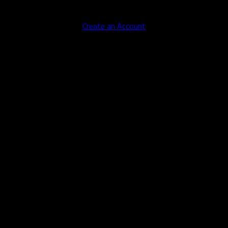
No account yet?
Create an Account