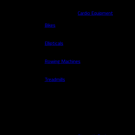
Cardio Equipment
Bikes
Ellipticals
Rowing Machines
Treadmills