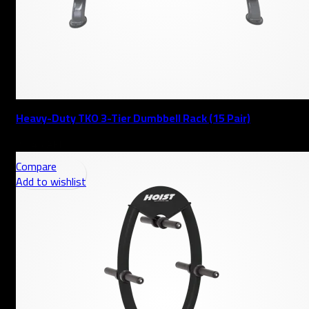
Heavy-Duty TKO 3-Tier Dumbbell Rack (15 Pair)
AED
Compare
Add to wishlist