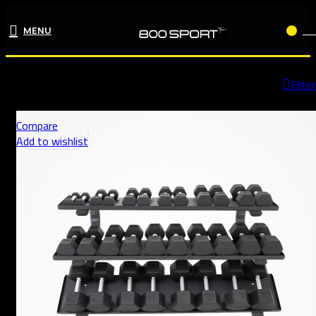
MENU
0
Home
Shop
Page 3
Filte
Compare
Add to wishlist