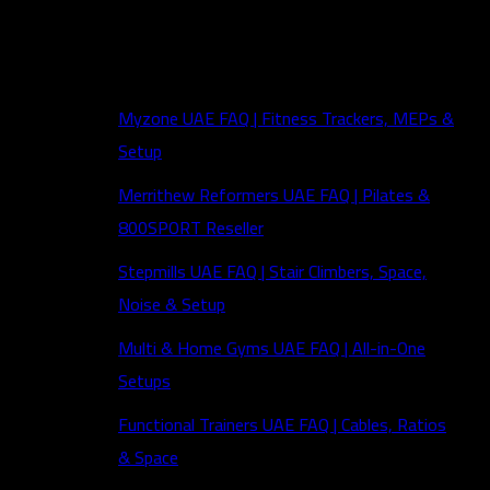
FAQs
Myzone UAE FAQ | Fitness Trackers, MEPs &
Setup
Merrithew Reformers UAE FAQ | Pilates &
800SPORT Reseller
Stepmills UAE FAQ | Stair Climbers, Space,
Noise & Setup
Multi & Home Gyms UAE FAQ | All-in-One
Setups
Functional Trainers UAE FAQ | Cables, Ratios
& Space