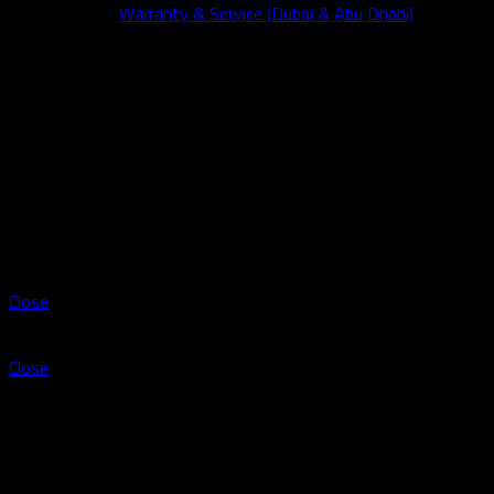
Warranty & Service (Dubai & Abu Dhabi)
Wishlist
Compare
Login / Register
Shopping cart
Close
Sign in
Close