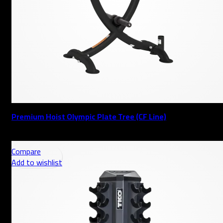
Premium Hoist Olympic Plate Tree (CF Line)
AED
Compare
Add to wishlist