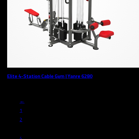
Elite 4-Station Cable Gym | Yanre 6280
17,889
AED
19,877
AED
←
1
2
3
4