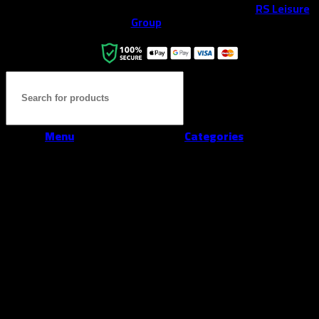
All rights reserved ©2026. 800 Sport LLC is an
RS Leisure
Group
company.
Menu
Categories
Home
Shop