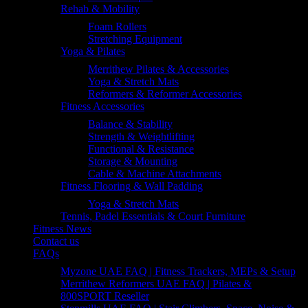
Rehab & Mobility
Foam Rollers
Stretching Equipment
Yoga & Pilates
Merrithew Pilates & Accessories
Yoga & Stretch Mats
Reformers & Reformer Accessories
Fitness Accessories
Balance & Stability
Strength & Weightlifting
Functional & Resistance
Storage & Mounting
Cable & Machine Attachments
Fitness Flooring & Wall Padding
Yoga & Stretch Mats
Tennis, Padel Essentials & Court Furniture
Fitness News
Contact us
FAQs
Myzone UAE FAQ | Fitness Trackers, MEPs & Setup
Merrithew Reformers UAE FAQ | Pilates &
800SPORT Reseller