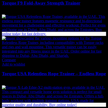
Torque F9 Fold-Away Strength Trainer
18,900
AED
(Inc. Vat)
Compare
Add to wishlist
Torque USA Relentless Rope Trainer – Endless Rope
7,046
AED
(Inc. Vat)