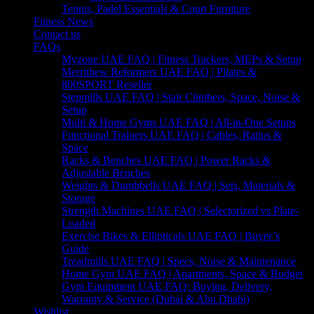
Tennis, Padel Essentials & Court Furniture
Fitness News
Contact us
FAQs
Myzone UAE FAQ | Fitness Trackers, MEPs & Setup
Merrithew Reformers UAE FAQ | Pilates &
800SPORT Reseller
Stepmills UAE FAQ | Stair Climbers, Space, Noise &
Setup
Multi & Home Gyms UAE FAQ | All-in-One Setups
Functional Trainers UAE FAQ | Cables, Ratios &
Space
Racks & Benches UAE FAQ | Power Racks &
Adjustable Benches
Weights & Dumbbells UAE FAQ | Sets, Materials &
Storage
Strength Machines UAE FAQ | Selectorized vs Plate-
Loaded
Exercise Bikes & Ellipticals UAE FAQ | Buyer’s
Guide
Treadmills UAE FAQ | Specs, Noise & Maintenance
Home Gym UAE FAQ | Apartments, Space & Budget
Gym Equipment UAE FAQ: Buying, Delivery,
Warranty & Service (Dubai & Abu Dhabi)
Wishlist