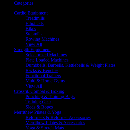
Categories
Cardio Equipment
Treadmills
Ellipticals
Bikes
Stepmills
Rowing Machines
View All
Strength Equipment
Selectorized Machines
Plate Loaded Machines
Dumbbells, Barbells, Kettlebells & Weight Plates
Racks & Benches
Functional Trainers
Multi & Home Gyms
View All
Crossfit, Combat & Boxing
Punching & Training Bags
Training Gear
Sleds & Ropes
Merrithew Pilates & Yoga
Reformers & Reformer Accessories
Merrithew Pilates & Accessories
Yoga & Stretch Mats