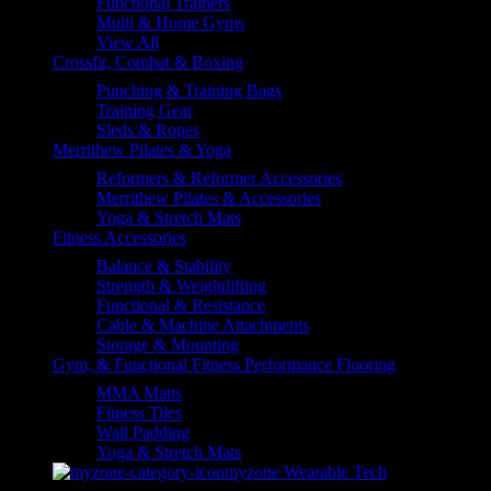
Functional Trainers
Multi & Home Gyms
View All
Crossfit, Combat & Boxing
Punching & Training Bags
Training Gear
Sleds & Ropes
Merrithew Pilates & Yoga
Reformers & Reformer Accessories
Merrithew Pilates & Accessories
Yoga & Stretch Mats
Fitness Accessories
Balance & Stability
Strength & Weightlifting
Functional & Resistance
Cable & Machine Attachments
Storage & Mounting
Gym, & Functional Fitness Performance Flooring
MMA Matts
Fitness Tiles
Wall Padding
Yoga & Stretch Mats
myzone Wearable Tech