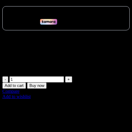
The Myzone Switch is the world’s first interchangeable heart rate
monitor. Wear it on your chest, wrist, or arm for ultimate versatility.
Track your heart rate with unparalleled accuracy during any
workout, from swimming in Dubai to HIIT classes in Abu Dhabi.
Get real-time feedback and stay motivated. Buy now in the UAE!
Vat:
30
AED
MYZONE
Switch:
Add to cart
Buy now
The
Compare
Ultimate
Add to wishlist
Dual-
Share:
Wear
Heart
Description
Rate
Additional information
Monitor
Shipping & Delivery
quantity