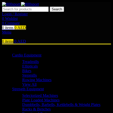
Search
Login / Register
0
Wishlist
0
Compare
0
items
0
AED
Menu
0
items
0
AED
Browse Categories
Cardio Equipment
Treadmills
Ellipticals
Bikes
Stepmills
Rowing Machines
View All
Strength Equipment
Selectorized Machines
Plate Loaded Machines
Dumbbells, Barbells, Kettlebells & Weight Plates
Racks & Benches