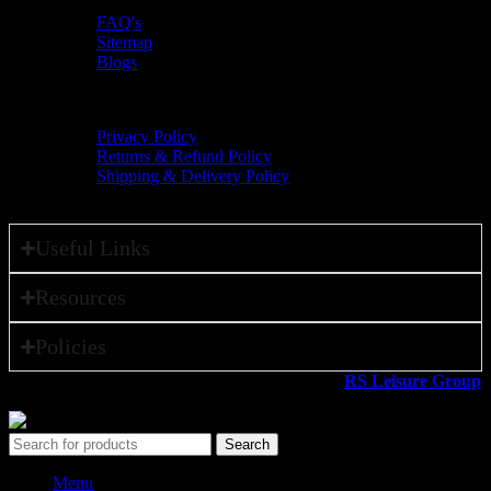
FAQ's
Sitemap
Blogs
Policies
Privacy Policy
Returns & Refund Policy
Shipping & Delivery Policy
Useful Links
Resources
Policies
All rights reserved ©2026. 800 Sport LLC is an
RS Leisure Group
company.
Search
Menu