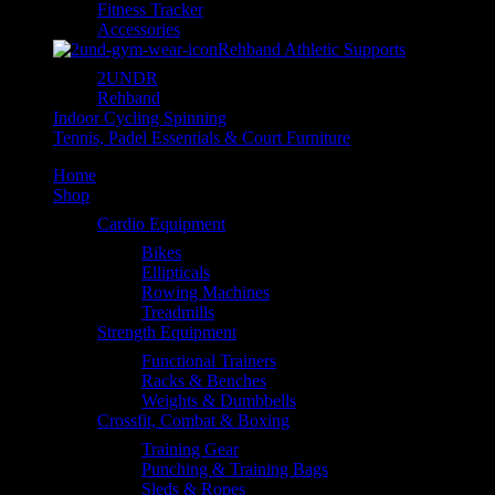
Fitness Tracker
Accessories
Rehband Athletic Supports
2UNDR
Rehband
Indoor Cycling Spinning
Tennis, Padel Essentials & Court Furniture
Home
Shop
Cardio Equipment
Bikes
Ellipticals
Rowing Machines
Treadmills
Strength Equipment
Functional Trainers
Racks & Benches
Weights & Dumbbells
Crossfit, Combat & Boxing
Training Gear
Punching & Training Bags
Sleds & Ropes