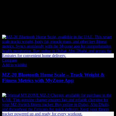
We place an order with the supplier.
If the supplier has stock, the item will be shipped immediately.
If not, the supplier will begin production or manufacturing,
which may take additional time before shipping.
You may also like…
Compare
Add to wishlist
MZ-20 Bluetooth Home Scale – Track Weight &
Fitness Metrics with MyZone App
353
AED
(Inc. Vat)