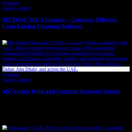
Compare
Add to wishlist
MYZONE MZ-3 Charger – Compact, Efficient,
Long-Lasting Charging Solution
50
AED
(Inc. Vat)
Compare
Add to wishlist
MZ-Switch Wrist and Forearm Accessory Straps
110
AED
(Inc. Vat)
Related products