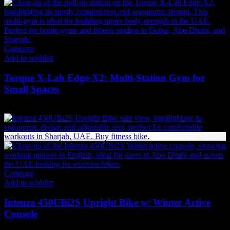
Compare
Add to wishlist
Torque X-Lab Edge-X2: Multi-Station Gym for
Small Spaces
31,889
AED
(Inc. Vat)
Compare
Add to wishlist
Intenza 450UBi2S Upright Bike w/ Winter Active
Console