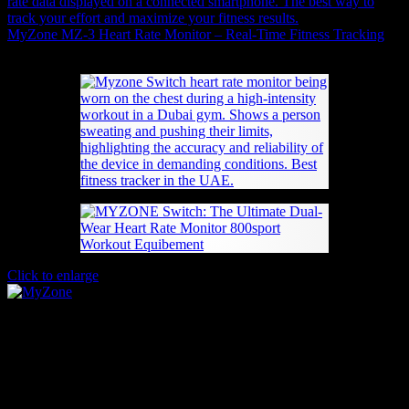
MyZone MZ-3 Heart Rate Monitor – Real-Time Fitness Tracking
567
AED
(Inc. Vat)
Click to enlarge
MYZONE Switch: The Ultimate Dual-Wear
Heart Rate Monitor
620
AED
(Inc. Vat)