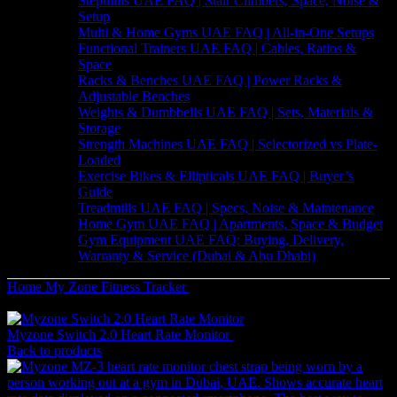
Stepmills UAE FAQ | Stair Climbers, Space, Noise &
Setup
Multi & Home Gyms UAE FAQ | All-in-One Setups
Functional Trainers UAE FAQ | Cables, Ratios &
Space
Racks & Benches UAE FAQ | Power Racks &
Adjustable Benches
Weights & Dumbbells UAE FAQ | Sets, Materials &
Storage
Strength Machines UAE FAQ | Selectorized vs Plate-
Loaded
Exercise Bikes & Ellipticals UAE FAQ | Buyer’s
Guide
Treadmills UAE FAQ | Specs, Noise & Maintenance
Home Gym UAE FAQ | Apartments, Space & Budget
Gym Equipment UAE FAQ: Buying, Delivery,
Warranty & Service (Dubai & Abu Dhabi)
Home
My Zone
Fitness Tracker
MYZONE Switch: The Ultimate
Dual-Wear Heart Rate Monitor
Myzone Switch 2.0 Heart Rate Monitor
666
AED
(Inc. Vat)
Back to products