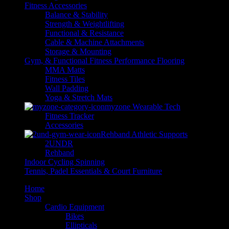
Fitness Accessories
Balance & Stability
Strength & Weightlifting
Functional & Resistance
Cable & Machine Attachments
Storage & Mounting
Gym, & Functional Fitness Performance Flooring
MMA Matts
Fitness Tiles
Wall Padding
Yoga & Stretch Mats
myzone Wearable Tech
Fitness Tracker
Accessories
Rehband Athletic Supports
2UNDR
Rehband
Indoor Cycling Spinning
Tennis, Padel Essentials & Court Furniture
Home
Shop
Cardio Equipment
Bikes
Ellipticals