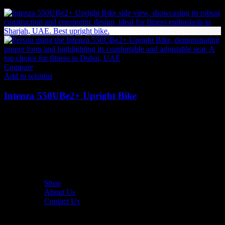
13,283
AED
(Inc. Vat)
Compare
Add to wishlist
Intenza 550UBe2+ Upright Bike
26,082
AED
(Inc. Vat)
The UAE's first interactive functional fitness store.
Useful Links
Shop
About Us
Contact Us
Resources