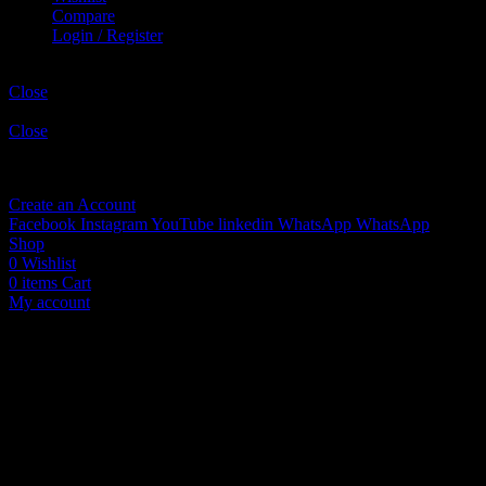
Compare
Login / Register
Shopping cart
Close
Sign in
Close
No account yet?
Create an Account
Facebook
Instagram
YouTube
linkedin
WhatsApp
WhatsApp
Shop
0
Wishlist
0
items
Cart
My account