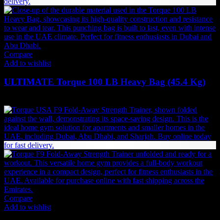
Compare
Add to wishlist
ULTIMATE Torque 100 LB Heavy Bag (45.4 Kg)
2,951
AED
(Inc. Vat)
Compare
Add to wishlist