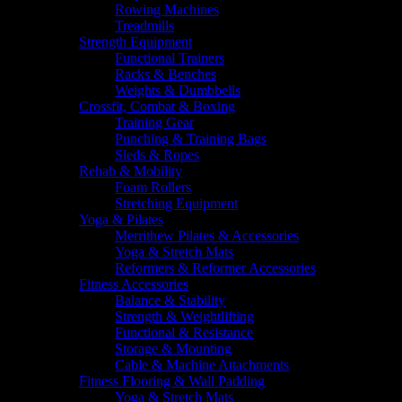
Rowing Machines
Treadmills
Strength Equipment
Functional Trainers
Racks & Benches
Weights & Dumbbells
Crossfit, Combat & Boxing
Training Gear
Punching & Training Bags
Sleds & Ropes
Rehab & Mobility
Foam Rollers
Stretching Equipment
Yoga & Pilates
Merrithew Pilates & Accessories
Yoga & Stretch Mats
Reformers & Reformer Accessories
Fitness Accessories
Balance & Stability
Strength & Weightlifting
Functional & Resistance
Storage & Mounting
Cable & Machine Attachments
Fitness Flooring & Wall Padding
Yoga & Stretch Mats