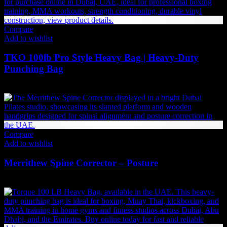
Compare
Add to wishlist
TKO 100lb Pro Style Heavy Bag | Heavy-Duty
Punching Bag
1,134
AED
(Inc. Vat)
Compare
Add to wishlist
Merrithew Spine Corrector – Posture
4,505
AED
(Inc. Vat)