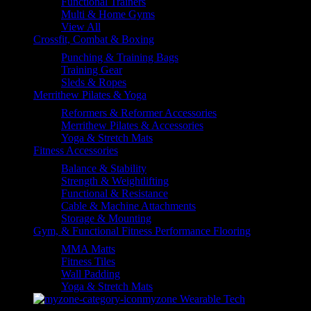
Functional Trainers
Multi & Home Gyms
View All
Crossfit, Combat & Boxing
Punching & Training Bags
Training Gear
Sleds & Ropes
Merrithew Pilates & Yoga
Reformers & Reformer Accessories
Merrithew Pilates & Accessories
Yoga & Stretch Mats
Fitness Accessories
Balance & Stability
Strength & Weightlifting
Functional & Resistance
Cable & Machine Attachments
Storage & Mounting
Gym, & Functional Fitness Performance Flooring
MMA Matts
Fitness Tiles
Wall Padding
Yoga & Stretch Mats
myzone Wearable Tech