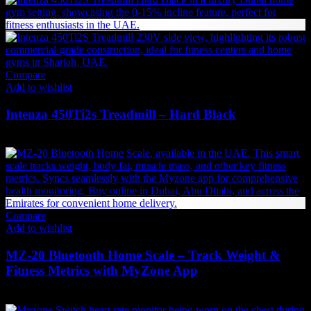
Compare
Add to wishlist
Intenza 450Ti2s Treadmill – Hard Black
31,284
AED
(Inc. Vat)
Compare
Add to wishlist
MZ-20 Bluetooth Home Scale – Track Weight &
Fitness Metrics with MyZone App
353
AED
(Inc. Vat)