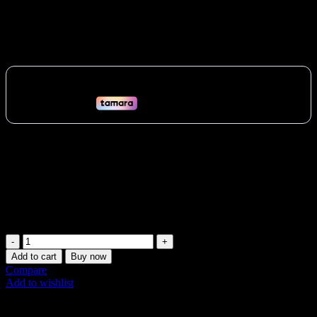
Time Fitness Tracking
567
AED
(Inc. Vat)
Track your heart rate, calories, and effort with the Myzone MZ-3
chest strap in the UAE. Get real-time feedback, join challenges, and
connect with the Myzone community. Perfect for gyms and fitness
classes in Dubai, Abu Dhabi, and beyond. Boost your motivation
and achieve your fitness goals!
Vat:
27
AED
MyZone
MZ-
Add to cart
Buy now
3
Compare
Heart
Add to wishlist
Rate
Share:
Monitor
–