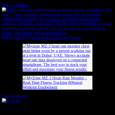
620
AED
(Inc. Vat)
Back to products
MZ-Switch Wrist and Forearm Accessory Straps
110
AED
(Inc. Vat)
Click to enlarge
MyZone MZ-3 Heart Rate Monitor – Real-