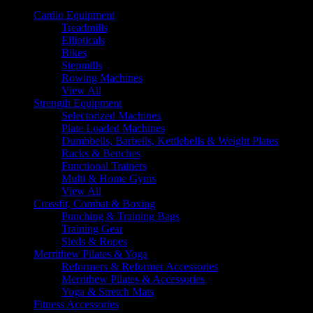
Cardio Equipment
Treadmills
Ellipticals
Bikes
Stepmills
Rowing Machines
View All
Strength Equipment
Selectorized Machines
Plate Loaded Machines
Dumbbells, Barbells, Kettlebells & Weight Plates
Racks & Benches
Functional Trainers
Multi & Home Gyms
View All
Crossfit, Combat & Boxing
Punching & Training Bags
Training Gear
Sleds & Ropes
Merrithew Pilates & Yoga
Reformers & Reformer Accessories
Merrithew Pilates & Accessories
Yoga & Stretch Mats
Fitness Accessories