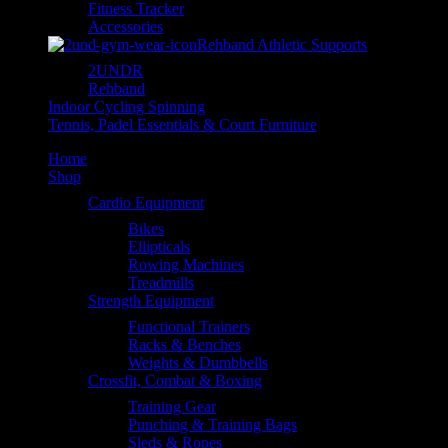
Fitness Tracker
Accessories
Rehband Athletic Supports
2UNDR
Rehband
Indoor Cycling Spinning
Tennis, Padel Essentials & Court Furniture
Home
Shop
Cardio Equipment
Bikes
Ellipticals
Rowing Machines
Treadmills
Strength Equipment
Functional Trainers
Racks & Benches
Weights & Dumbbells
Crossfit, Combat & Boxing
Training Gear
Punching & Training Bags
Sleds & Ropes