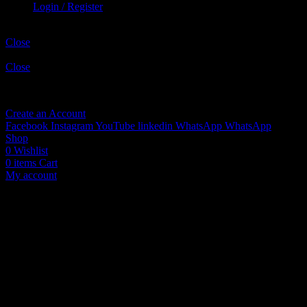
Login / Register
Shopping cart
Close
Sign in
Close
No account yet?
Create an Account
Facebook
Instagram
YouTube
linkedin
WhatsApp
WhatsApp
Shop
0
Wishlist
0
items
Cart
My account