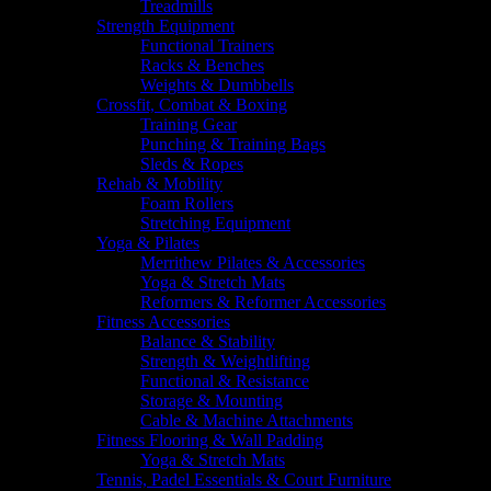
Treadmills
Strength Equipment
Functional Trainers
Racks & Benches
Weights & Dumbbells
Crossfit, Combat & Boxing
Training Gear
Punching & Training Bags
Sleds & Ropes
Rehab & Mobility
Foam Rollers
Stretching Equipment
Yoga & Pilates
Merrithew Pilates & Accessories
Yoga & Stretch Mats
Reformers & Reformer Accessories
Fitness Accessories
Balance & Stability
Strength & Weightlifting
Functional & Resistance
Storage & Mounting
Cable & Machine Attachments
Fitness Flooring & Wall Padding
Yoga & Stretch Mats
Tennis, Padel Essentials & Court Furniture