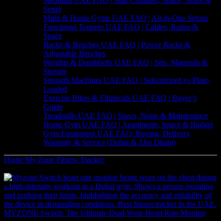
Stepmills UAE FAQ | Stair Climbers, Space, Noise &
Setup
Multi & Home Gyms UAE FAQ | All-in-One Setups
Functional Trainers UAE FAQ | Cables, Ratios &
Space
Racks & Benches UAE FAQ | Power Racks &
Adjustable Benches
Weights & Dumbbells UAE FAQ | Sets, Materials &
Storage
Strength Machines UAE FAQ | Selectorized vs Plate-
Loaded
Exercise Bikes & Ellipticals UAE FAQ | Buyer’s
Guide
Treadmills UAE FAQ | Specs, Noise & Maintenance
Home Gym UAE FAQ | Apartments, Space & Budget
Gym Equipment UAE FAQ: Buying, Delivery,
Warranty & Service (Dubai & Abu Dhabi)
Home
My Zone
Fitness Tracker
MyZone MZ-3 Heart Rate Monitor
– Real-Time Fitness Tracking
MYZONE Switch: The Ultimate Dual-Wear Heart Rate Monitor