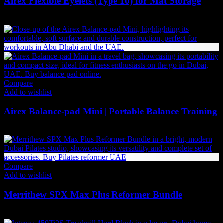
Airex Flexible Eyelets (Type 10) for Mat Storage
37
AED
(Inc. Vat)
Compare
Add to wishlist
Airex Balance-pad Mini | Portable Balance Training
210
AED
(Inc. Vat)
Compare
Add to wishlist
Merrithew SPX Max Plus Reformer Bundle
42,834
AED
(Inc. Vat)