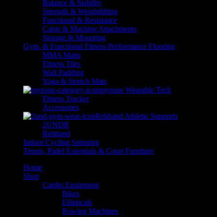
Balance & Stability
Strength & Weightlifting
Functional & Resistance
Cable & Machine Attachments
Storage & Mounting
Gym, & Functional Fitness Performance Flooring
MMA Matts
Fitness Tiles
Wall Padding
Yoga & Stretch Mats
myzone Wearable Tech
Fitness Tracker
Accessories
Rehband Athletic Supports
2UNDR
Rehband
Indoor Cycling Spinning
Tennis, Padel Essentials & Court Furniture
Home
Shop
Cardio Equipment
Bikes
Ellipticals
Rowing Machines