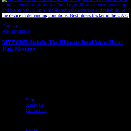
Compare
Add to wishlist
MYZONE Switch: The Ultimate Dual-Wear Heart
Rate Monitor
620
AED
(Inc. Vat)
The UAE's first interactive functional fitness store.
Useful Links
Shop
About Us
Contact Us
Resources
FAQ's