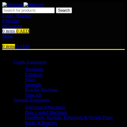
Search
Login / Register
0
Wishlist
0
Compare
0
items
0
AED
Menu
0
items
0
AED
Browse Categories
Cardio Equipment
Treadmills
Ellipticals
Bikes
Stepmills
Rowing Machines
View All
Strength Equipment
Selectorized Machines
Plate Loaded Machines
Dumbbells, Barbells, Kettlebells & Weight Plates
Racks & Benches