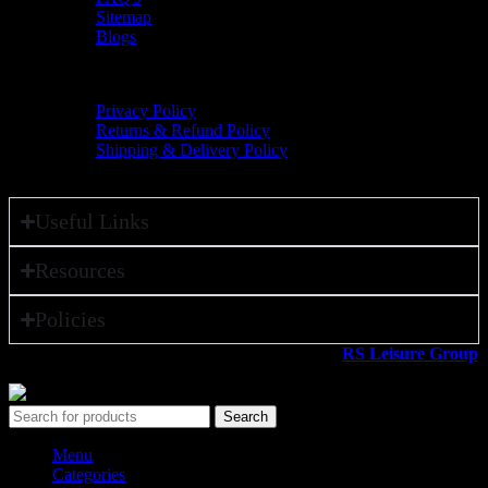
Sitemap
Blogs
Policies
Privacy Policy
Returns & Refund Policy
Shipping & Delivery Policy
Useful Links
Resources
Policies
All rights reserved ©2026. 800 Sport LLC is an
RS Leisure Group
company.
Search
Menu
Categories