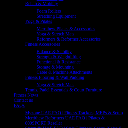
Rehab & Mobility
Foam Rollers
Stretching Equipment
Yoga & Pilates
Merrithew Pilates & Accessories
Yoga & Stretch Mats
Reformers & Reformer Accessories
Fitness Accessories
Balance & Stability
Strength & Weightlifting
Functional & Resistance
Storage & Mounting
Cable & Machine Attachments
Fitness Flooring & Wall Padding
Yoga & Stretch Mats
Tennis, Padel Essentials & Court Furniture
Fitness News
Contact us
FAQs
Myzone UAE FAQ | Fitness Trackers, MEPs & Setup
Merrithew Reformers UAE FAQ | Pilates &
800SPORT Reseller