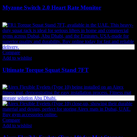
Myzone Switch 2.0 Heart Rate Monitor
666
AED
(Inc. Vat)
Compare
Add to wishlist
Ultimate Torque Squat Stand 7FT
9,608
AED
(Inc. Vat)
Compare
Add to wishlist