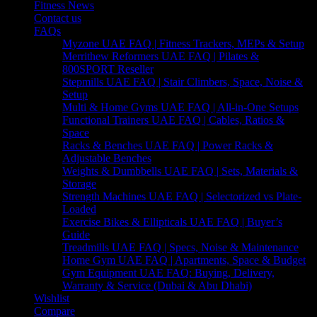
Fitness News
Contact us
FAQs
Myzone UAE FAQ | Fitness Trackers, MEPs & Setup
Merrithew Reformers UAE FAQ | Pilates &
800SPORT Reseller
Stepmills UAE FAQ | Stair Climbers, Space, Noise &
Setup
Multi & Home Gyms UAE FAQ | All-in-One Setups
Functional Trainers UAE FAQ | Cables, Ratios &
Space
Racks & Benches UAE FAQ | Power Racks &
Adjustable Benches
Weights & Dumbbells UAE FAQ | Sets, Materials &
Storage
Strength Machines UAE FAQ | Selectorized vs Plate-
Loaded
Exercise Bikes & Ellipticals UAE FAQ | Buyer’s
Guide
Treadmills UAE FAQ | Specs, Noise & Maintenance
Home Gym UAE FAQ | Apartments, Space & Budget
Gym Equipment UAE FAQ: Buying, Delivery,
Warranty & Service (Dubai & Abu Dhabi)
Wishlist
Compare