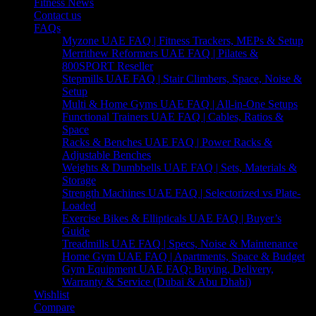
Fitness News
Contact us
FAQs
Myzone UAE FAQ | Fitness Trackers, MEPs & Setup
Merrithew Reformers UAE FAQ | Pilates &
800SPORT Reseller
Stepmills UAE FAQ | Stair Climbers, Space, Noise &
Setup
Multi & Home Gyms UAE FAQ | All-in-One Setups
Functional Trainers UAE FAQ | Cables, Ratios &
Space
Racks & Benches UAE FAQ | Power Racks &
Adjustable Benches
Weights & Dumbbells UAE FAQ | Sets, Materials &
Storage
Strength Machines UAE FAQ | Selectorized vs Plate-
Loaded
Exercise Bikes & Ellipticals UAE FAQ | Buyer’s
Guide
Treadmills UAE FAQ | Specs, Noise & Maintenance
Home Gym UAE FAQ | Apartments, Space & Budget
Gym Equipment UAE FAQ: Buying, Delivery,
Warranty & Service (Dubai & Abu Dhabi)
Wishlist
Compare