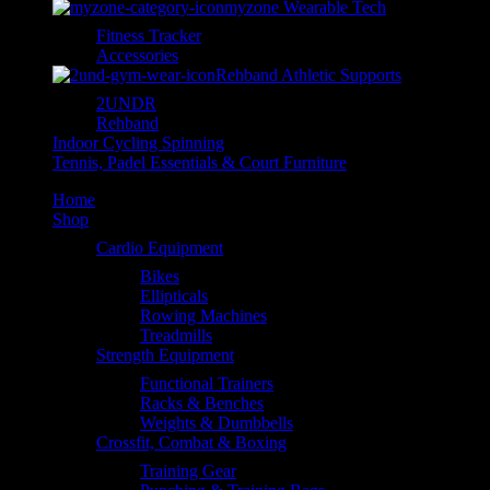
myzone Wearable Tech
Fitness Tracker
Accessories
Rehband Athletic Supports
2UNDR
Rehband
Indoor Cycling Spinning
Tennis, Padel Essentials & Court Furniture
Home
Shop
Cardio Equipment
Bikes
Ellipticals
Rowing Machines
Treadmills
Strength Equipment
Functional Trainers
Racks & Benches
Weights & Dumbbells
Crossfit, Combat & Boxing
Training Gear