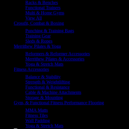
Racks & Benches
Functional Trainers
Multi & Home Gyms
View All
Crossfit, Combat & Boxing
Punching & Training Bags
Training Gear
Sleds & Ropes
Merrithew Pilates & Yoga
Reformers & Reformer Accessories
Merrithew Pilates & Accessories
Yoga & Stretch Mats
Fitness Accessories
Balance & Stability
Strength & Weightlifting
Functional & Resistance
Cable & Machine Attachments
Storage & Mounting
Gym, & Functional Fitness Performance Flooring
MMA Matts
Fitness Tiles
Wall Padding
Yoga & Stretch Mats