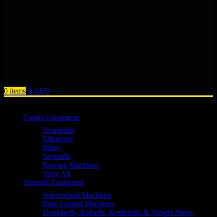
0
items
0
AED
Browse Categories
Cardio Equipment
Treadmills
Ellipticals
Bikes
Stepmills
Rowing Machines
View All
Strength Equipment
Selectorized Machines
Plate Loaded Machines
Dumbbells, Barbells, Kettlebells & Weight Plates