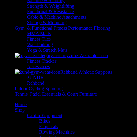
Balance & Stability
Strength & Weightlifting
Functional & Resistance
Cable & Machine Attachments
Storage & Mounting
Gym, & Functional Fitness Performance Flooring
MMA Matts
Fitness Tiles
Wall Padding
Yoga & Stretch Mats
myzone Wearable Tech
Fitness Tracker
Accessories
Rehband Athletic Supports
2UNDR
Rehband
Indoor Cycling Spinning
Tennis, Padel Essentials & Court Furniture
Home
Shop
Cardio Equipment
Bikes
Ellipticals
Rowing Machines