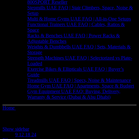
800SPORT Reseller
Stepmills UAE FAQ | Stair Climbers, Space, Noise &
Setup
Multi & Home Gyms UAE FAQ | All-in-One Setups
Functional Trainers UAE FAQ | Cables, Ratios &
Space
Racks & Benches UAE FAQ | Power Racks &
Adjustable Benches
Weights & Dumbbells UAE FAQ | Sets, Materials &
Storage
Strength Machines UAE FAQ | Selectorized vs Plate-
Loaded
Exercise Bikes & Ellipticals UAE FAQ | Buyer’s
Guide
Treadmills UAE FAQ | Specs, Noise & Maintenance
Home Gym UAE FAQ | Apartments, Space & Budget
Gym Equipment UAE FAQ: Buying, Delivery,
Warranty & Service (Dubai & Abu Dhabi)
Home
Products tagged “Voice Control”
Showing the single result
Show sidebar
Show
9
12
18
24