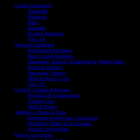
Cardio Equipment
Treadmills
Ellipticals
Bikes
Stepmills
Rowing Machines
View All
Strength Equipment
Selectorized Machines
Plate Loaded Machines
Dumbbells, Barbells, Kettlebells & Weight Plates
Racks & Benches
Functional Trainers
Multi & Home Gyms
View All
Crossfit, Combat & Boxing
Punching & Training Bags
Training Gear
Sleds & Ropes
Merrithew Pilates & Yoga
Reformers & Reformer Accessories
Merrithew Pilates & Accessories
Yoga & Stretch Mats
Fitness Accessories