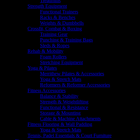
Treadmills
Strength Equipment
Functional Trainers
Racks & Benches
Weights & Dumbbells
Crossfit, Combat & Boxing
Training Gear
Punching & Training Bags
Sleds & Ropes
Rehab & Mobility
Foam Rollers
Stretching Equipment
Yoga & Pilates
Merrithew Pilates & Accessories
Yoga & Stretch Mats
Reformers & Reformer Accessories
Fitness Accessories
Balance & Stability
Strength & Weightlifting
Functional & Resistance
Storage & Mounting
Cable & Machine Attachments
Fitness Flooring & Wall Padding
Yoga & Stretch Mats
Tennis, Padel Essentials & Court Furniture