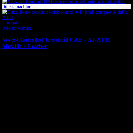
Compare
Add to wishlist
Voice-Controlled Treadmill UAE – XJ‑XT11
Metallic + Leather
4,498
AED
(Inc. Vat)