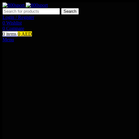
Search
Login / Register
0
Wishlist
0
Compare
0
items
0
AED
Menu