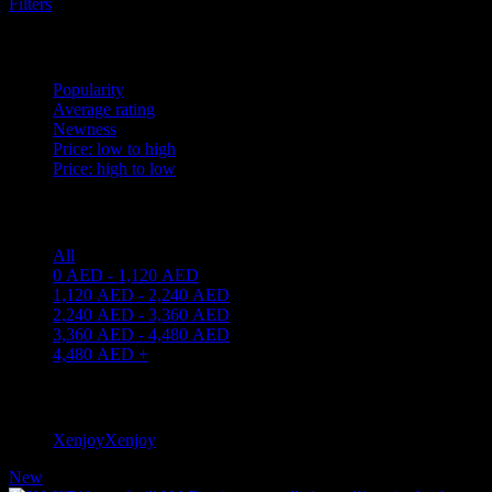
Filters
Sort by
Popularity
Average rating
Newness
Price: low to high
Price: high to low
Price filter
All
0
AED
-
1,120
AED
1,120
AED
-
2,240
AED
2,240
AED
-
3,360
AED
3,360
AED
-
4,480
AED
4,480
AED
+
Filter by brand
Xenjoy
Xenjoy
1
New