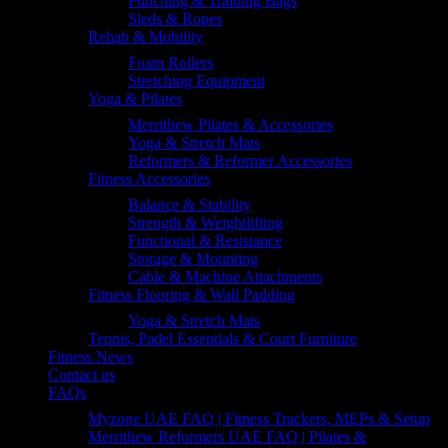
Punching & Training Bags
Sleds & Ropes
Rehab & Mobility
Foam Rollers
Stretching Equipment
Yoga & Pilates
Merrithew Pilates & Accessories
Yoga & Stretch Mats
Reformers & Reformer Accessories
Fitness Accessories
Balance & Stability
Strength & Weightlifting
Functional & Resistance
Storage & Mounting
Cable & Machine Attachments
Fitness Flooring & Wall Padding
Yoga & Stretch Mats
Tennis, Padel Essentials & Court Furniture
Fitness News
Contact us
FAQs
Myzone UAE FAQ | Fitness Trackers, MEPs & Setup
Merrithew Reformers UAE FAQ | Pilates &