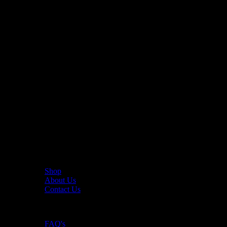
The UAE's first interactive functional fitness store.
Useful Links
Shop
About Us
Contact Us
Resources
FAQ's