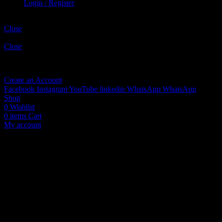
Login / Register
Shopping cart
Close
Sign in
Close
No account yet?
Create an Account
Facebook
Instagram
YouTube
linkedin
WhatsApp
WhatsApp
Shop
0
Wishlist
0
items
Cart
My account