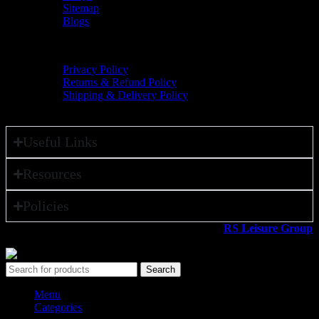
Sitemap
Blogs
Policies
Privacy Policy
Returns & Refund Policy
Shipping & Delivery Policy
Useful Links
Resources
Policies
All rights reserved ©2026. 800 Sport LLC is an
RS Leisure Group
company.
Search
Menu
Categories