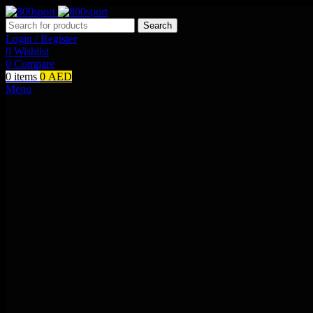
Search
Login / Register
0
Wishlist
0
Compare
0
items
0
AED
Menu