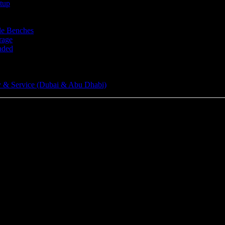
tup
le Benches
rage
aded
 & Service (Dubai & Abu Dhabi)