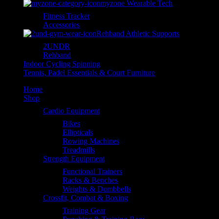
myzone Wearable Tech
Fitness Tracker
Accessories
Rehband Athletic Supports
2UNDR
Rehband
Indoor Cycling Spinning
Tennis, Padel Essentials & Court Furniture
Home
Shop
Cardio Equipment
Bikes
Ellipticals
Rowing Machines
Treadmills
Strength Equipment
Functional Trainers
Racks & Benches
Weights & Dumbbells
Crossfit, Combat & Boxing
Training Gear