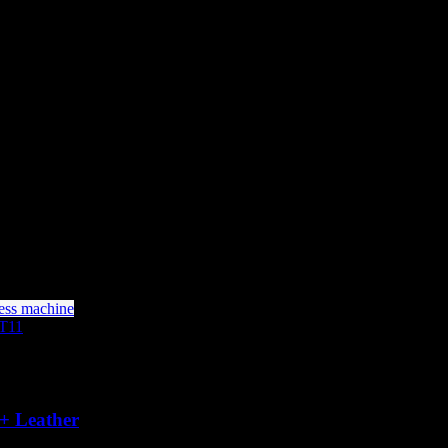
+ Leather