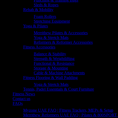
Punching & Training Bags
Sleds & Ropes
Rehab & Mobility
Foam Rollers
Stretching Equipment
Yoga & Pilates
Merrithew Pilates & Accessories
Yoga & Stretch Mats
Reformers & Reformer Accessories
Fitness Accessories
Balance & Stability
Strength & Weightlifting
Functional & Resistance
Storage & Mounting
Cable & Machine Attachments
Fitness Flooring & Wall Padding
Yoga & Stretch Mats
Tennis, Padel Essentials & Court Furniture
Fitness News
Contact us
FAQs
Myzone UAE FAQ | Fitness Trackers, MEPs & Setup
Merrithew Reformers UAE FAQ | Pilates & 800SPORT 