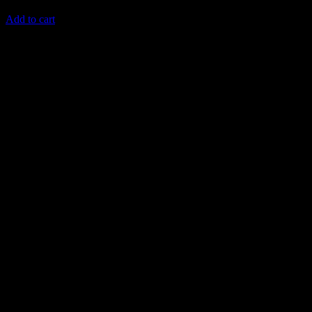
4,498
AED
(Inc. Vat)
Add to cart