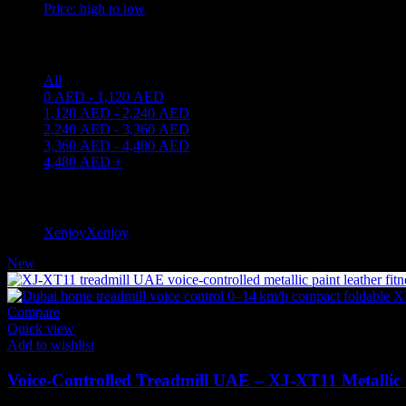
Price: high to low
Price filter
All
0
AED
-
1,120
AED
1,120
AED
-
2,240
AED
2,240
AED
-
3,360
AED
3,360
AED
-
4,480
AED
4,480
AED
+
Filter by brand
Xenjoy
Xenjoy
1
New
Compare
Quick view
Add to wishlist
Voice-Controlled Treadmill UAE – XJ‑XT11 Metallic 