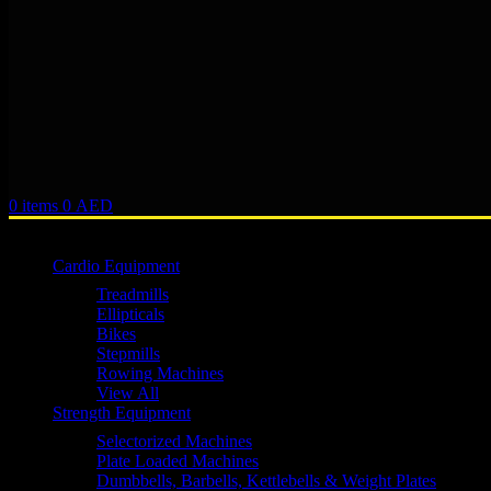
0
items
0
AED
Browse Categories
Cardio Equipment
Treadmills
Ellipticals
Bikes
Stepmills
Rowing Machines
View All
Strength Equipment
Selectorized Machines
Plate Loaded Machines
Dumbbells, Barbells, Kettlebells & Weight Plates