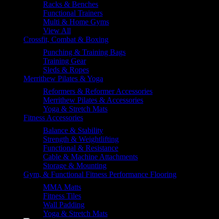
Racks & Benches
Functional Trainers
Multi & Home Gyms
View All
Crossfit, Combat & Boxing
Punching & Training Bags
Training Gear
Sleds & Ropes
Merrithew Pilates & Yoga
Reformers & Reformer Accessories
Merrithew Pilates & Accessories
Yoga & Stretch Mats
Fitness Accessories
Balance & Stability
Strength & Weightlifting
Functional & Resistance
Cable & Machine Attachments
Storage & Mounting
Gym, & Functional Fitness Performance Flooring
MMA Matts
Fitness Tiles
Wall Padding
Yoga & Stretch Mats