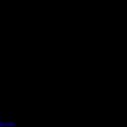
Reseller