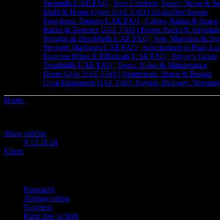
Stepmills UAE FAQ | Stair Climbers, Space, Noise & Se
Multi & Home Gyms UAE FAQ | All-in-One Setups
Functional Trainers UAE FAQ | Cables, Ratios & Space
Racks & Benches UAE FAQ | Power Racks & Adjustab
Weights & Dumbbells UAE FAQ | Sets, Materials & Sto
Strength Machines UAE FAQ | Selectorized vs Plate-Lo
Exercise Bikes & Ellipticals UAE FAQ | Buyer’s Guide
Treadmills UAE FAQ | Specs, Noise & Maintenance
Home Gym UAE FAQ | Apartments, Space & Budget
Gym Equipment UAE FAQ: Buying, Delivery, Warranty
Home
Products tagged “Foldable Treadmill”
Showing the single result
Show sidebar
Show
9
12
18
24
Filters
Sort by
Popularity
Average rating
Newness
Price: low to high