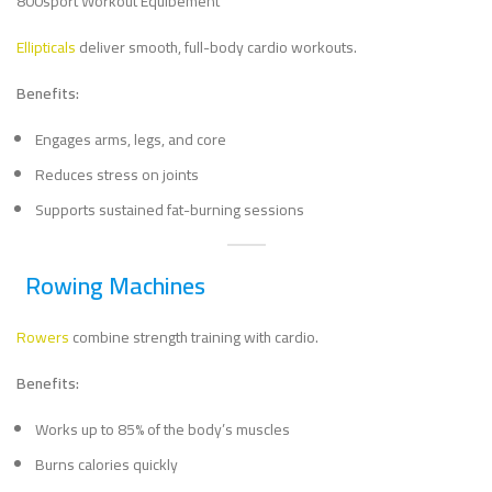
Ellipticals
deliver smooth, full-body cardio workouts.
Benefits:
Engages arms, legs, and core
Reduces stress on joints
Supports sustained fat-burning sessions
Rowing Machines
Rowers
combine strength training with cardio.
Benefits:
Works up to 85% of the body’s muscles
Burns calories quickly