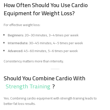
How Often Should You Use Cardio
Equipment for Weight Loss?
For effective weight loss:
Beginners:
20–30 minutes, 3–4 times per week
Intermediate:
30–45 minutes, 4–5 times per week
Advanced:
45–60 minutes, 5–6 times per week
Consistency matters more than intensity.
Should You Combine Cardio With
Strength Training
?
Yes. Combining cardio equipment with strength training leads to
better fat loss results.