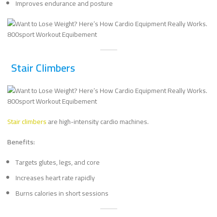
Improves endurance and posture
Stair Climbers
Stair climbers
are high-intensity cardio machines.
Benefits:
Targets glutes, legs, and core
Increases heart rate rapidly
Burns calories in short sessions