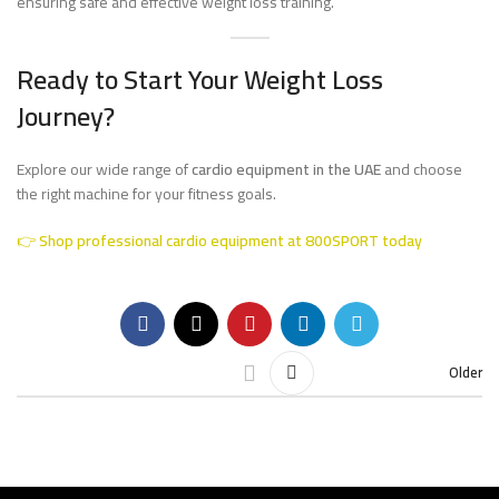
ensuring safe and effective weight loss training.
Ready to Start Your Weight Loss
Journey?
Explore our wide range of
cardio equipment in the UAE
and choose
the right machine for your fitness goals.
👉
Shop professional cardio equipment at 800SPORT today
Older