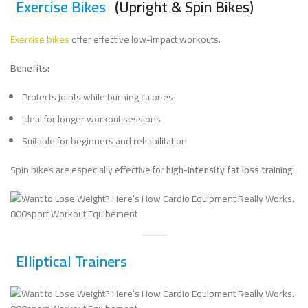
Exercise Bikes
(Upright & Spin Bikes)
Exercise bikes
offer effective low-impact workouts.
Benefits:
Protects joints while burning calories
Ideal for longer workout sessions
Suitable for beginners and rehabilitation
Spin bikes are especially effective for
high-intensity fat loss training
.
Elliptical Trainers