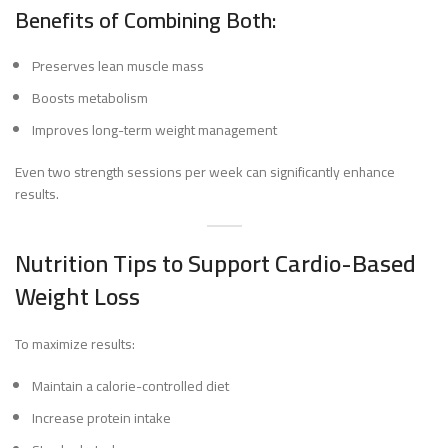
Benefits of Combining Both:
Preserves lean muscle mass
Boosts metabolism
Improves long-term weight management
Even two strength sessions per week can significantly enhance
results.
Nutrition Tips to Support Cardio-Based
Weight Loss
To maximize results:
Maintain a calorie-controlled diet
Increase protein intake