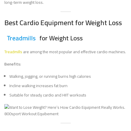
long-term weight loss.
Best Cardio Equipment for Weight Loss
Treadmills
for Weight Loss
Treadmills
are among the most popular and effective cardio machines.
Benefits:
Walking, jogging, or running burns high calories
Incline walking increases fat burn
Suitable for steady cardio and HIIT workouts