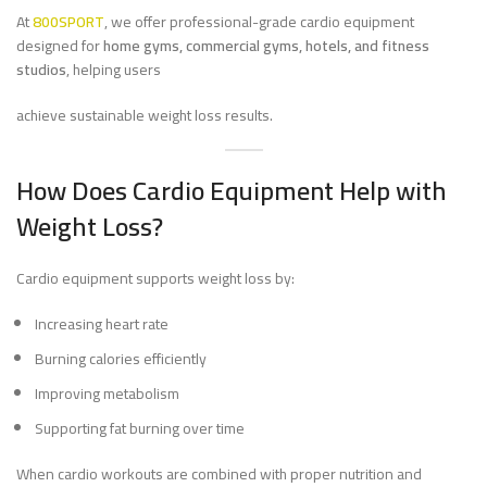
At
800SPORT
, we offer professional-grade cardio equipment
designed for
home gyms, commercial gyms, hotels, and fitness
studios
, helping users
achieve sustainable weight loss results.
How Does Cardio Equipment Help with
Weight Loss?
Cardio equipment supports weight loss by:
Increasing heart rate
Burning calories efficiently
Improving metabolism
Supporting fat burning over time
When cardio workouts are combined with proper nutrition and