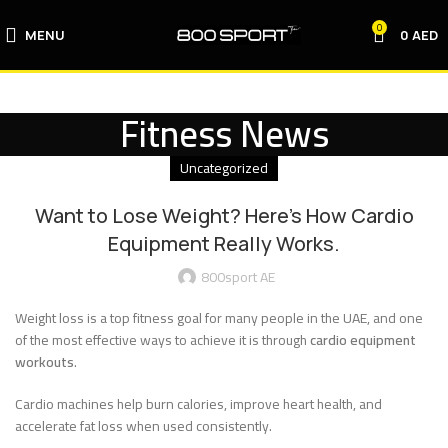
0
MENU
0
AED
Fitness News
Uncategorized
Want to Lose Weight? Here’s How Cardio
Equipment Really Works.
800sport AE
Weight loss is a top fitness goal for many people in the UAE, and one
of the most effective ways to achieve it is through
cardio equipment
workouts
.
Cardio machines help burn calories, improve heart health, and
accelerate fat loss when used consistently.