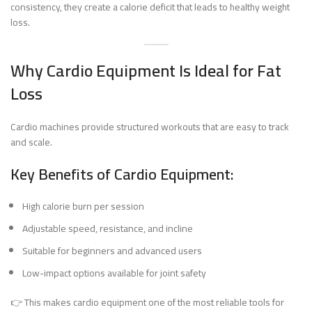
consistency, they create a calorie deficit that leads to healthy weight
loss.
Why Cardio Equipment Is Ideal for Fat
Loss
Cardio machines provide structured workouts that are easy to track
and scale.
Key Benefits of Cardio Equipment:
High calorie burn per session
Adjustable speed, resistance, and incline
Suitable for beginners and advanced users
Low-impact options available for joint safety
👉 This makes cardio equipment one of the most reliable tools for