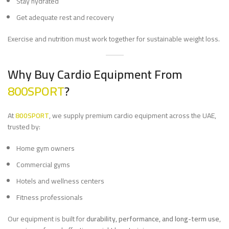
Stay hydrated
Get adequate rest and recovery
Exercise and nutrition must work together for sustainable weight loss.
Why Buy Cardio Equipment From
800SPORT
?
At
800SPORT
, we supply premium cardio equipment across the UAE,
trusted by:
Home gym owners
Commercial gyms
Hotels and wellness centers
Fitness professionals
Our equipment is built for
durability, performance, and long-term use
,