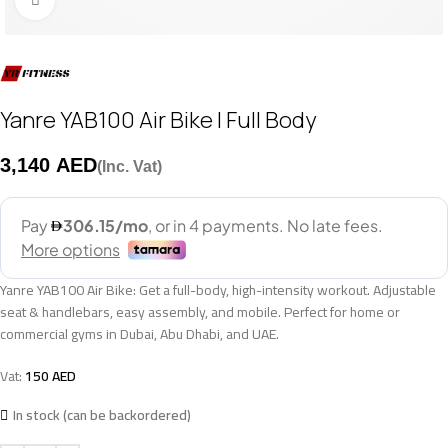
Yanre YAB100 Air Bike | Full Body
AED
Yanre YAB100 Air Bike: Get a full-body, high-intensity workout. Adjustable
seat & handlebars, easy assembly, and mobile. Perfect for home or
commercial gyms in Dubai, Abu Dhabi, and UAE.
Vat:
150
AED
In stock (can be backordered)