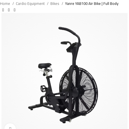
Home
Cardio Equipment
Bikes
Yanre YAB100 Air Bike | Full Body
Click to enlarge