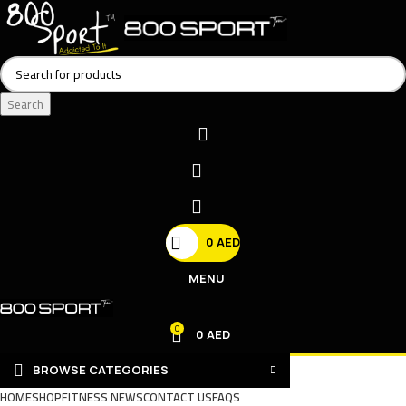
Search
0
AED
MENU
0
0
AED
BROWSE CATEGORIES
HOME
SHOP
FITNESS NEWS
CONTACT US
FAQS