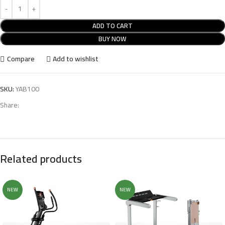
ADD TO CART
BUY NOW
Compare
Add to wishlist
SKU:
YAB100
Share:
Related products
NEW
NEW