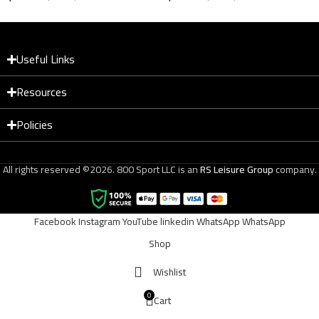
Magnetic Trainer Black
XJ‑XT11 Metallic +
Leather
Useful Links
Resources
Policies
All rights reserved ©2026. 800 Sport LLC is an
RS Leisure Group
company.
Facebook
Instagram
YouTube
linkedin
WhatsApp
WhatsApp
Shop
Wishlist
0
Cart