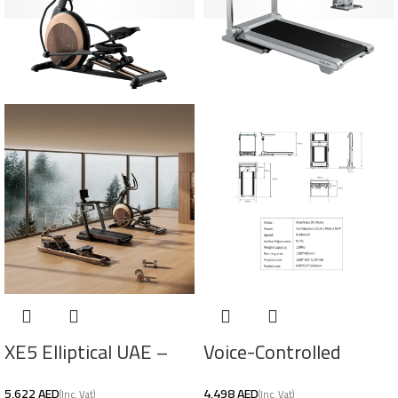
XE5 Elliptical UAE –
Voice-Controlled
Self‑Powered
Treadmill UAE –
AED
AED