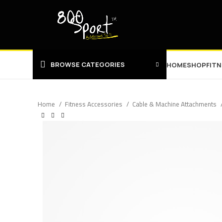
BROWSE CATEGORIES
HOME
SHOP
FIT
Home
Fitness Accessories
Cable & Machine Attachments