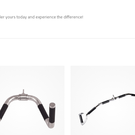
er yours today and experience the difference!