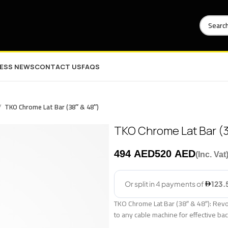
NESS NEWS
CONTACT US
FAQS
TKO Chrome Lat Bar (38″ & 48″)
TKO Chrome Lat Bar (3
AED
AED
TKO Chrome Lat Bar (38″ & 48″): Revol
to any cable machine for effective ba