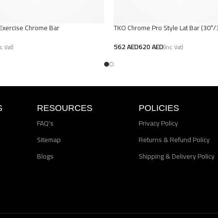
-Exercise Chrome Bar
TKO Chrome Pro Style Lat Bar (30″/
AED
AED
t
Select Options
S
RESOURCES
POLICIES
FAQ's
Privacy Policy
Sitemap
Returns & Refund Policy
Blogs
Shipping & Delivery Policy