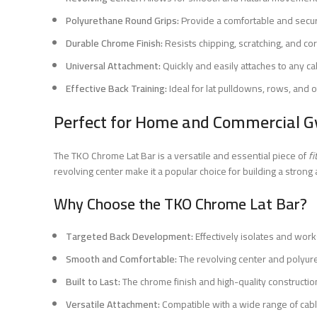
Polyurethane Round Grips:
Provide a comfortable and secur
Durable Chrome Finish:
Resists chipping, scratching, and cor
Universal Attachment:
Quickly and easily attaches to any c
Effective Back Training:
Ideal for lat pulldowns, rows, and 
Perfect for Home and Commercial G
The TKO Chrome Lat Bar is a versatile and essential piece of
f
revolving center make it a popular choice for building a stron
Why Choose the TKO Chrome Lat Bar?
Targeted Back Development:
Effectively isolates and work
Smooth and Comfortable:
The revolving center and polyur
Built to Last:
The chrome finish and high-quality constructio
Versatile Attachment:
Compatible with a wide range of cab