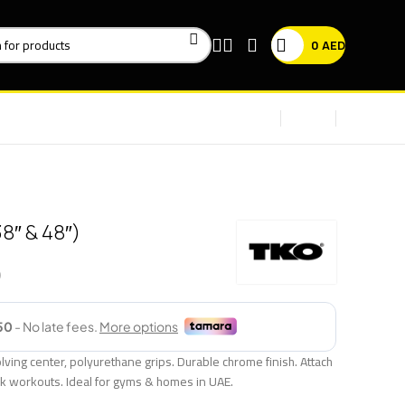
0
AED
8″ & 48″)
ving center, polyurethane grips. Durable chrome finish. Attach
ck workouts. Ideal for gyms & homes in UAE.