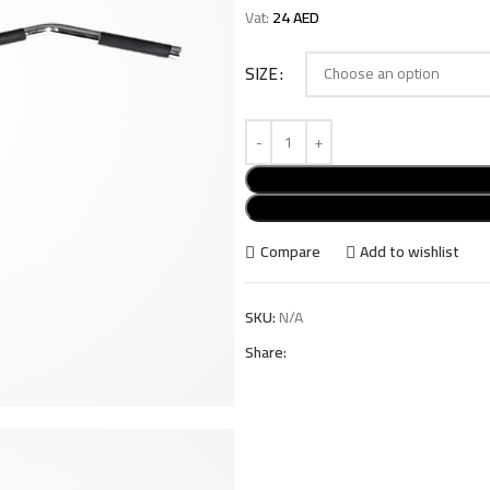
Vat:
24
AED
SIZE
Compare
Add to wishlist
SKU:
N/A
Share: