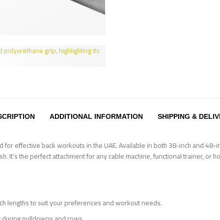
SCRIPTION
ADDITIONAL INFORMATION
SHIPPING & DELI
for effective back workouts in the UAE. Available in both 38-inch and 48-inc
h. It’s the perfect attachment for any cable machine, functional trainer, or
 lengths to suit your preferences and workout needs.
 during pulldowns and rows.