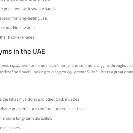
e grip, even with sweaty hands.
rosion for long-lasting use.
able machine system.
other back exercises.
yms in the UAE
itness equipment
for homes, apartments, and commercial gyms throughout the
g and defined back. Looking to
buy gym equipment Dubai
? This is a great opti
s the latissimus dorsi and other back muscles.
ethane grips enhance comfort and reduce strain.
n ensure long-term durability.
le machines.