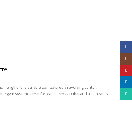
Faceb
Insta
YouTu
VERY
linked
h lengths, this durable bar features a revolving center,
 home gym system. Great for gyms across Dubai and all Emirates.
Whats