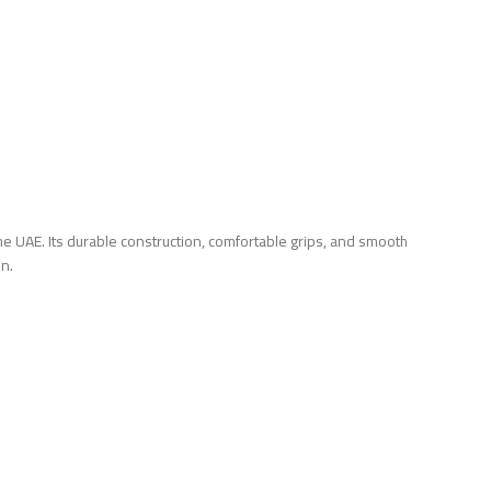
 UAE. Its durable construction, comfortable grips, and smooth
on.