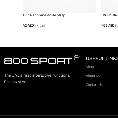
TKO Neoprene Ankle Strap
TKO Multi
AED
AED
Add To Cart
Add To Car
USEFUL LINK
Shop
The UAE's first interactive functional
About Us
fitness store.
Contact Us