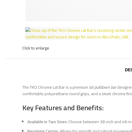
Click to enlarge
DE
The TKO Chrome Lat Bar is a premium
lat pulldown bar
designed 
comfortable polyurethane round grips, and a sleek chrome finis
Key Features and Benefits:
Available in Two Sizes:
Choose between 38-inch and 48-inch
Revolving Center:
Allows for smooth and natural movement