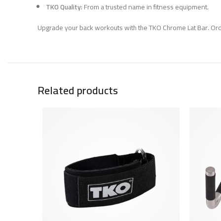
TKO Quality:
From a trusted name in fitness equipment.
Upgrade your back workouts with the TKO Chrome Lat Bar. Ord
Related products