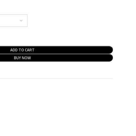
ADD TO CART
BUY NOW