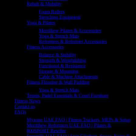
Rehab & Mobility
Foam Rollers
Stretching Equipment
Yoga & Pilates
Merrithew Pilates & Accessories
Yoga & Stretch Mats
Reformers & Reformer Accessories
Fitness Accessories
Balance & Stability
Strength & Weightlifting
Functional & Resistance
Storage & Mounting
Cable & Machine Attachments
Fitness Flooring & Wall Padding
Yoga & Stretch Mats
Tennis, Padel Essentials & Court Furniture
Fitness News
Contact us
FAQs
Myzone UAE FAQ | Fitness Trackers, MEPs & Setup
Merrithew Reformers UAE FAQ | Pilates &
800SPORT Reseller