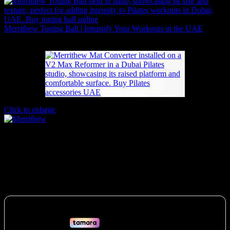
Merrithew Toning Ball | Intensify Your Workouts in the UAE
Price
84
AED
–
168
AED
(Inc. Vat)
range:
84 AED
through
168 AED
Click to enlarge
Merrithew Pilates Mat Converter V2 Max
UAE
2,961
AED
(Inc. Vat)