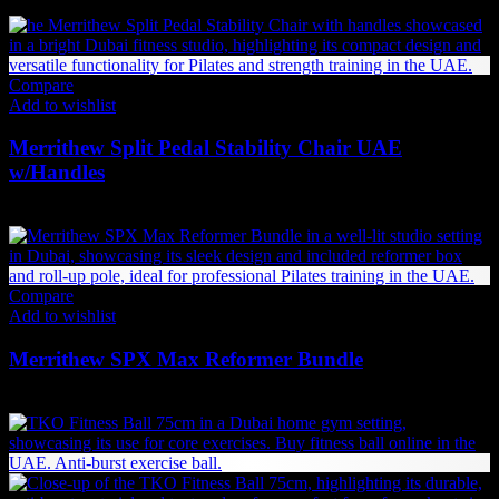
Compare
Add to wishlist
Merrithew Split Pedal Stability Chair UAE
w/Handles
12,279
AED
(Inc. Vat)
Compare
Add to wishlist
Merrithew SPX Max Reformer Bundle
24,879
AED
(Inc. Vat)