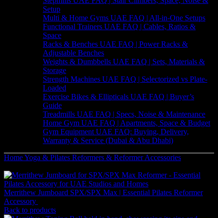
Stepmills UAE FAQ | Stair Climbers, Space, Noise &
Setup
Multi & Home Gyms UAE FAQ | All-in-One Setups
Functional Trainers UAE FAQ | Cables, Ratios &
Space
Racks & Benches UAE FAQ | Power Racks &
Adjustable Benches
Weights & Dumbbells UAE FAQ | Sets, Materials &
Storage
Strength Machines UAE FAQ | Selectorized vs Plate-
Loaded
Exercise Bikes & Ellipticals UAE FAQ | Buyer’s
Guide
Treadmills UAE FAQ | Specs, Noise & Maintenance
Home Gym UAE FAQ | Apartments, Space & Budget
Gym Equipment UAE FAQ: Buying, Delivery,
Warranty & Service (Dubai & Abu Dhabi)
Home
Yoga & Pilates
Reformers & Reformer Accessories
Merrithew Pilates Mat Converter V2 Max UAE
Merrithew Jumboard SPX/SPX Max | Essential Pilates Reformer
Accessory
2,961
AED
(Inc. Vat)
Back to products