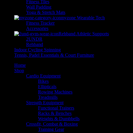
Fitness Tiles
Wall Padding
Yoga & Stretch Mats
myzone Wearable Tech
Fitness Tracker
Accessories
Rehband Athletic Supports
2UNDR
Rehband
Indoor Cycling Spinning
Tennis, Padel Essentials & Court Furniture
Home
Shop
Cardio Equipment
Bikes
Ellipticals
Rowing Machines
Treadmills
Strength Equipment
Functional Trainers
Racks & Benches
Weights & Dumbbells
Crossfit, Combat & Boxing
Training Gear