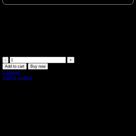
Transform your reformer into a comfy mat platform with the
Merrithew V2 Max Converter. Ideal for UAE home & studio
Pilates. Elevated comfort & Cadillac functionality with Vertical
Frame.
Vat:
141
AED
Only 2 left in stock (can be backordered)
Merrithew
Pilates
Add to cart
Buy now
Mat
Compare
Converter
Add to wishlist
V2
SKU:
ST-02006
Max
Share:
UAE
quantity
Description
Additional information
Shipping & Delivery
Description
The Merrithew Mat Converter for V2 Max Reformers is an essential