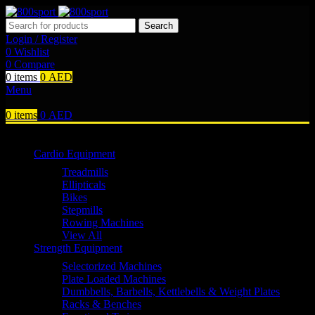
Search
Login / Register
0
Wishlist
0
Compare
0
items
0
AED
Menu
0
items
0
AED
Browse Categories
Cardio Equipment
Treadmills
Ellipticals
Bikes
Stepmills
Rowing Machines
View All
Strength Equipment
Selectorized Machines
Plate Loaded Machines
Dumbbells, Barbells, Kettlebells & Weight Plates
Racks & Benches