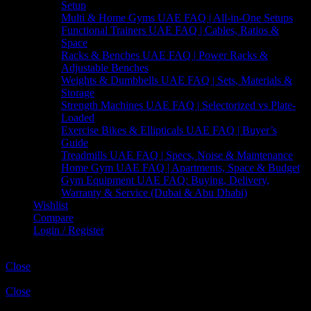
Setup
Multi & Home Gyms UAE FAQ | All-in-One Setups
Functional Trainers UAE FAQ | Cables, Ratios &
Space
Racks & Benches UAE FAQ | Power Racks &
Adjustable Benches
Weights & Dumbbells UAE FAQ | Sets, Materials &
Storage
Strength Machines UAE FAQ | Selectorized vs Plate-
Loaded
Exercise Bikes & Ellipticals UAE FAQ | Buyer’s
Guide
Treadmills UAE FAQ | Specs, Noise & Maintenance
Home Gym UAE FAQ | Apartments, Space & Budget
Gym Equipment UAE FAQ: Buying, Delivery,
Warranty & Service (Dubai & Abu Dhabi)
Wishlist
Compare
Login / Register
Shopping cart
Close
Sign in
Close