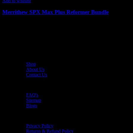
Add to wishlist
Merrithew SPX Max Plus Reformer Bundle
42,834
AED
(Inc. Vat)
The UAE's first interactive functional fitness store.
Useful Links
Shop
About Us
Contact Us
Resources
FAQ's
Sitemap
Blogs
Policies
Privacy Policy
Returns & Refund Policy