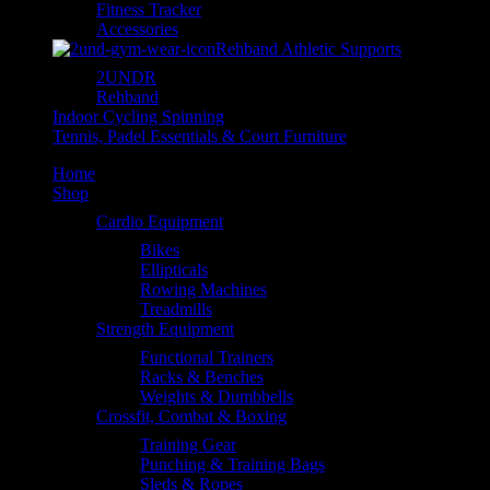
Fitness Tracker
Accessories
Rehband Athletic Supports
2UNDR
Rehband
Indoor Cycling Spinning
Tennis, Padel Essentials & Court Furniture
Home
Shop
Cardio Equipment
Bikes
Ellipticals
Rowing Machines
Treadmills
Strength Equipment
Functional Trainers
Racks & Benches
Weights & Dumbbells
Crossfit, Combat & Boxing
Training Gear
Punching & Training Bags
Sleds & Ropes