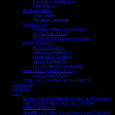
Punching & Training Bags
Sleds & Ropes
Rehab & Mobility
Foam Rollers
Stretching Equipment
Yoga & Pilates
Merrithew Pilates & Accessories
Yoga & Stretch Mats
Reformers & Reformer Accessories
Fitness Accessories
Balance & Stability
Strength & Weightlifting
Functional & Resistance
Storage & Mounting
Cable & Machine Attachments
Fitness Flooring & Wall Padding
Yoga & Stretch Mats
Tennis, Padel Essentials & Court Furniture
Fitness News
Contact us
FAQs
Myzone UAE FAQ | Fitness Trackers, MEPs & Setup
Merrithew Reformers UAE FAQ | Pilates &
800SPORT Reseller
Stepmills UAE FAQ | Stair Climbers, Space, Noise &