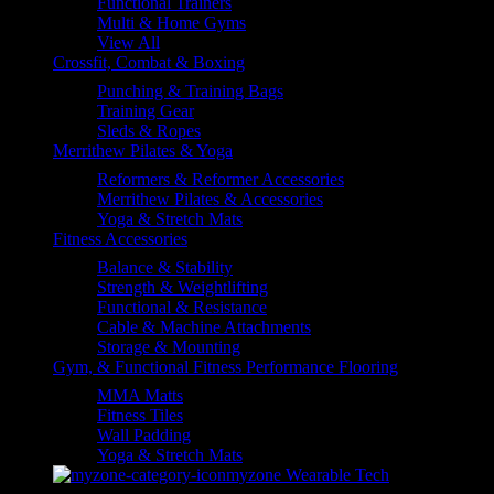
Functional Trainers
Multi & Home Gyms
View All
Crossfit, Combat & Boxing
Punching & Training Bags
Training Gear
Sleds & Ropes
Merrithew Pilates & Yoga
Reformers & Reformer Accessories
Merrithew Pilates & Accessories
Yoga & Stretch Mats
Fitness Accessories
Balance & Stability
Strength & Weightlifting
Functional & Resistance
Cable & Machine Attachments
Storage & Mounting
Gym, & Functional Fitness Performance Flooring
MMA Matts
Fitness Tiles
Wall Padding
Yoga & Stretch Mats
myzone Wearable Tech