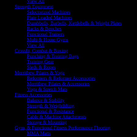
View All
Strength Equipment
Selectorized Machines
Plate Loaded Machines
Dumbbells, Barbells, Kettlebells & Weight Plates
Racks & Benches
Functional Trainers
Multi & Home Gyms
View All
Crossfit, Combat & Boxing
Punching & Training Bags
Training Gear
Sleds & Ropes
Merrithew Pilates & Yoga
Reformers & Reformer Accessories
Merrithew Pilates & Accessories
Yoga & Stretch Mats
Fitness Accessories
Balance & Stability
Strength & Weightlifting
Functional & Resistance
Cable & Machine Attachments
Storage & Mounting
Gym, & Functional Fitness Performance Flooring
MMA Matts