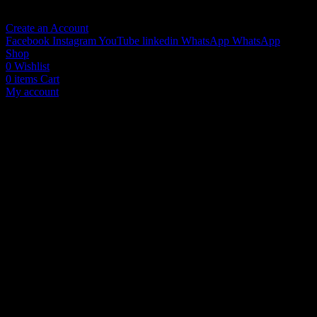
No account yet?
Create an Account
Facebook
Instagram
YouTube
linkedin
WhatsApp
WhatsApp
Shop
0
Wishlist
0
items
Cart
My account