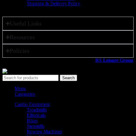
Shipping & Delivery Policy
Useful Links
Resources
Policies
All rights reserved ©2026. 800 Sport LLC is an
RS Leisure Group
company.
Search
Menu
Categories
Cardio Equipment
Treadmills
Ellipticals
Bikes
Stepmills
Rowing Machines