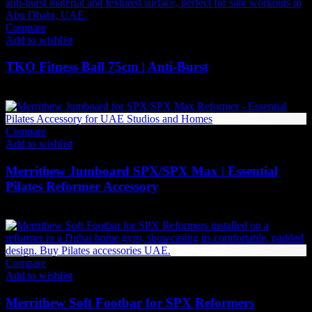
Compare
Add to wishlist
TKO Fitness Ball 75cm | Anti-Burst
100
AED
(Inc. Vat)
Compare
Add to wishlist
Merrithew Jumboard SPX/SPX Max | Essential
Pilates Reformer Accessory
2,961
AED
(Inc. Vat)
Compare
Add to wishlist
Merrithew Soft Footbar for SPX Reformers