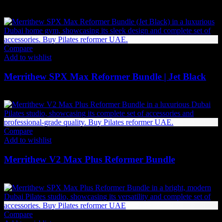
2,142
AED
(Inc. Vat)
Compare
Add to wishlist
Merrithew SPX Max Reformer Bundle | Jet Black
27,840
AED
(Inc. Vat)
Compare
Add to wishlist
Merrithew V2 Max Plus Reformer Bundle
52,284
AED
(Inc. Vat)
Compare