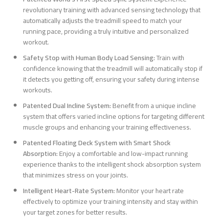
revolutionary training with advanced sensing technology that
automatically adjusts the treadmill speed to match your
running pace, providing a truly intuitive and personalized
workout.
Safety Stop with Human Body Load Sensing:
Train with
confidence knowing that the treadmill will automatically stop if
it detects you getting off, ensuring your safety during intense
workouts.
Patented Dual Incline System:
Benefit from a unique incline
system that offers varied incline options for targeting different
muscle groups and enhancing your training effectiveness.
Patented Floating Deck System with Smart Shock
Absorption:
Enjoy a comfortable and low-impact running
experience thanks to the intelligent shock absorption system
that minimizes stress on your joints.
Intelligent Heart-Rate System:
Monitor your heart rate
effectively to optimize your training intensity and stay within
your target zones for better results.