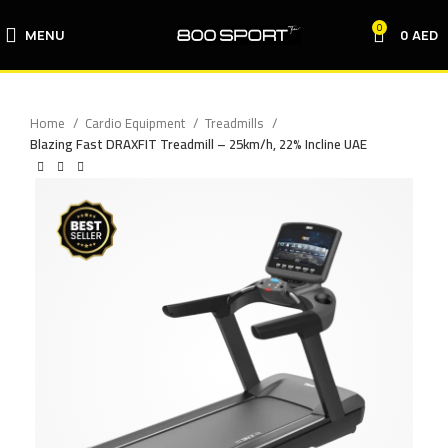
0
MENU
0
AED
Home
Cardio Equipment
Treadmills
Blazing Fast DRAXFIT Treadmill – 25km/h, 22% Incline UAE