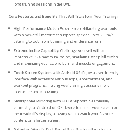
long training sessions in the UAE.
Core Features and Benefits That Will Transform Your Training:
High-Performance Motor:
Experience exhilarating workouts
with a powerful motor that supports speeds up to 25km/h,
catering to both sprint training and endurance runs.
Extreme Incline Capability:
Challenge yourself with an
impressive 22% maximum incline, simulating steep hill climbs
and maximizing your calorie burn and muscle engagement.
Touch Screen System with Android OS:
Enjoy a user-friendly
interface with access to various apps, entertainment, and
workout programs, making your training sessions more
interactive and motivating.
Smartphone Mirroring with HDTV Support:
Seamlessly
connect your Android or iOS device to mirror your screen on
the treadmill’s display, allowing you to watch your favorite
content on a larger screen.
Patented World’s First Speed Sync System:
Experience