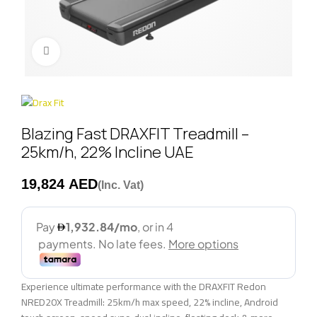
Click to enlarge
Blazing Fast DRAXFIT Treadmill –
25km/h, 22% Incline UAE
AED
Experience ultimate performance with the DRAXFIT Redon
NRED20X Treadmill: 25km/h max speed, 22% incline, Android