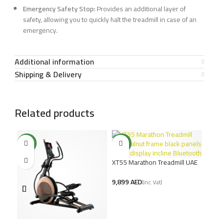
Emergency Safety Stop:
Provides an additional layer of
safety, allowing you to quickly halt the treadmill in case of an
emergency.
Additional information
Shipping & Delivery
Related products
NEW
NEW
XT55 Marathon Treadmill UAE
– Walnut Design, 6HP DC
Motor
AED