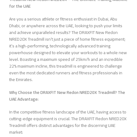
for the UAE
Are you a serious athlete or fitness enthusiast in Dubai, Abu
Dhabi, or anywhere across the UAE, looking to push your limits
and achieve unparalleled results? The DRAXFIT New Redon
NRED20X Treadmill isn’t just a piece of home fitness equipment;
it’s a high-performing, technologically advanced training
powerhouse designed to elevate your workouts to a whole new
level. Boasting a maximum speed of 25km/h and an incredible
22% maximum incline, this treadmill is engineered to challenge
even the most dedicated runners and fitness professionals in
the Emirates.
Why Choose the DRAXFIT New Redon NRED20X Treadmill? The
UAE Advantage:
In the competitive fitness landscape of the UAE, having access to
cutting-edge equipment is crucial. The DRAXFIT Redon NRED20X
Treadmill offers distinct advantages for the discerning UAE
market: