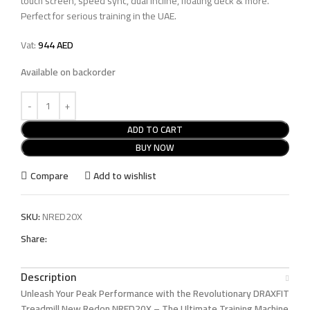
touch screen, speed sync, dual incline, floating deck & more.
Perfect for serious training in the UAE.
Vat:
944
AED
Available on backorder
ADD TO CART
BUY NOW
Compare
Add to wishlist
SKU:
NRED20X
Share:
Description
Unleash Your Peak Performance with the Revolutionary DRAXFIT
Treadmill New Redon NRED20X – The Ultimate Training Machine