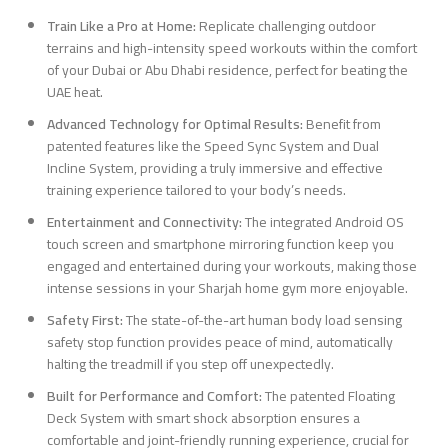
Train Like a Pro at Home:
Replicate challenging outdoor
terrains and high-intensity speed workouts within the comfort
of your Dubai or Abu Dhabi residence, perfect for beating the
UAE heat.
Advanced Technology for Optimal Results:
Benefit from
patented features like the Speed Sync System and Dual
Incline System, providing a truly immersive and effective
training experience tailored to your body’s needs.
Entertainment and Connectivity:
The integrated Android OS
touch screen and smartphone mirroring function keep you
engaged and entertained during your workouts, making those
intense sessions in your Sharjah home gym more enjoyable.
Safety First:
The state-of-the-art human body load sensing
safety stop function provides peace of mind, automatically
halting the treadmill if you step off unexpectedly.
Built for Performance and Comfort:
The patented Floating
Deck System with smart shock absorption ensures a
comfortable and joint-friendly running experience, crucial for