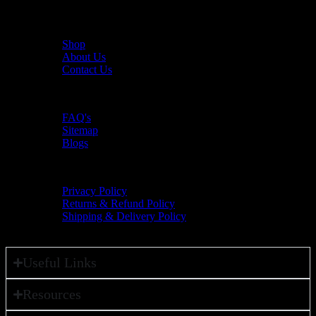
Useful Links
Shop
About Us
Contact Us
Resources
FAQ's
Sitemap
Blogs
Policies
Privacy Policy
Returns & Refund Policy
Shipping & Delivery Policy
Useful Links
Resources