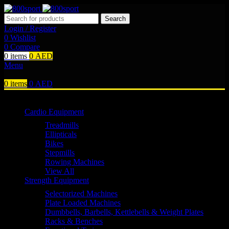
Search
Login / Register
0
Wishlist
0
Compare
0
items
0
AED
Menu
0
items
0
AED
Browse Categories
Cardio Equipment
Treadmills
Ellipticals
Bikes
Stepmills
Rowing Machines
View All
Strength Equipment
Selectorized Machines
Plate Loaded Machines
Dumbbells, Barbells, Kettlebells & Weight Plates
Racks & Benches