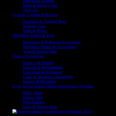
Functional Trainers
Multi & Home Gyms
View All
Crossfit, Combat & Boxing
Punching & Training Bags
Training Gear
Sleds & Ropes
Merrithew Pilates & Yoga
Reformers & Reformer Accessories
Merrithew Pilates & Accessories
Yoga & Stretch Mats
Fitness Accessories
Balance & Stability
Strength & Weightlifting
Functional & Resistance
Cable & Machine Attachments
Storage & Mounting
Gym, & Functional Fitness Performance Flooring
MMA Matts
Fitness Tiles
Wall Padding
Yoga & Stretch Mats
myzone Wearable Tech