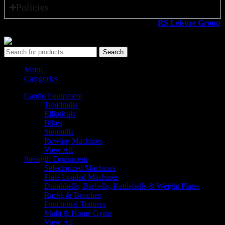
Policies
All rights reserved ©2026. 800 Sport LLC is an
RS Leisure Group
company.
Search
Menu
Categories
Cardio Equipment
Treadmills
Ellipticals
Bikes
Stepmills
Rowing Machines
View All
Strength Equipment
Selectorized Machines
Plate Loaded Machines
Dumbbells, Barbells, Kettlebells & Weight Plates
Racks & Benches
Functional Trainers
Multi & Home Gyms
View All