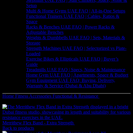
Stepmills UAE FAQ | Stair Climbers, Space, Noise &
Setup
Multi & Home Gyms UAE FAQ | All-in-One Setups
Functional Trainers UAE FAQ | Cables, Ratios &
Space
Racks & Benches UAE FAQ | Power Racks &
Adjustable Benches
Weights & Dumbbells UAE FAQ | Sets, Materials &
Storage
Strength Machines UAE FAQ | Selectorized vs Plate-
Loaded
Exercise Bikes & Ellipticals UAE FAQ | Buyer’s
Guide
Treadmills UAE FAQ | Specs, Noise & Maintenance
Home Gym UAE FAQ | Apartments, Space & Budget
Gym Equipment UAE FAQ: Buying, Delivery,
Warranty & Service (Dubai & Abu Dhabi)
Home
Fitness Accessories
Functional & Resistance
Merrithew
Resistance Loop | Full Body
Merrithew Flex Band - Extra Strength
49
AED
(Inc. Vat)
Back to products