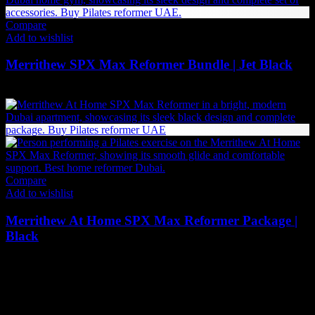
Compare
Add to wishlist
Merrithew SPX Max Reformer Bundle | Jet Black
27,840
AED
(Inc. Vat)
Compare
Add to wishlist
Merrithew At Home SPX Max Reformer Package |
Black
21,099
AED
(Inc. Vat)
The UAE's first interactive functional fitness store.