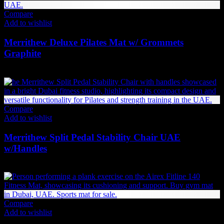
Compare
Add to wishlist
Merrithew Deluxe Pilates Mat w/ Grommets
Graphite
473
AED
(Inc. Vat)
Compare
Add to wishlist
Merrithew Split Pedal Stability Chair UAE
w/Handles
12,279
AED
(Inc. Vat)
Compare
Add to wishlist