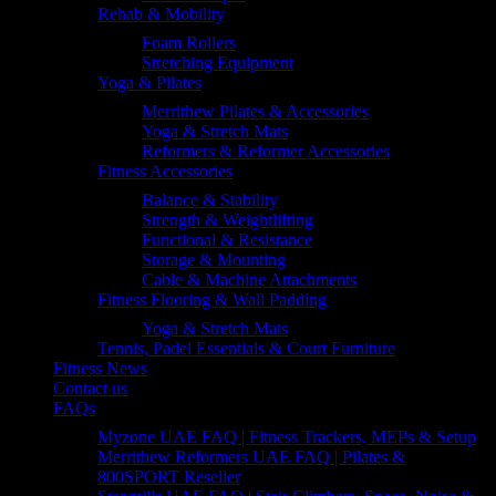
Rehab & Mobility
Foam Rollers
Stretching Equipment
Yoga & Pilates
Merrithew Pilates & Accessories
Yoga & Stretch Mats
Reformers & Reformer Accessories
Fitness Accessories
Balance & Stability
Strength & Weightlifting
Functional & Resistance
Storage & Mounting
Cable & Machine Attachments
Fitness Flooring & Wall Padding
Yoga & Stretch Mats
Tennis, Padel Essentials & Court Furniture
Fitness News
Contact us
FAQs
Myzone UAE FAQ | Fitness Trackers, MEPs & Setup
Merrithew Reformers UAE FAQ | Pilates &
800SPORT Reseller