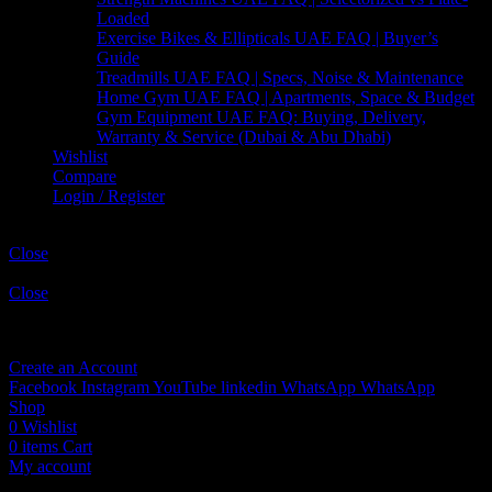
Loaded
Exercise Bikes & Ellipticals UAE FAQ | Buyer’s
Guide
Treadmills UAE FAQ | Specs, Noise & Maintenance
Home Gym UAE FAQ | Apartments, Space & Budget
Gym Equipment UAE FAQ: Buying, Delivery,
Warranty & Service (Dubai & Abu Dhabi)
Wishlist
Compare
Login / Register
Shopping cart
Close
Sign in
Close
No account yet?
Create an Account
Facebook
Instagram
YouTube
linkedin
WhatsApp
WhatsApp
Shop
0
Wishlist
0
items
Cart
My account