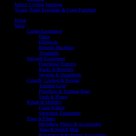
Indoor Cycling Spinning
Tennis, Padel Essentials & Court Furniture
Home
Shop
Cardio Equipment
Bikes
Ellipticals
Rowing Machines
Treadmills
Strength Equipment
Functional Trainers
Racks & Benches
Weights & Dumbbells
Crossfit, Combat & Boxing
Training Gear
Punching & Training Bags
Sleds & Ropes
Rehab & Mobility
Foam Rollers
Stretching Equipment
Yoga & Pilates
Merrithew Pilates & Accessories
Yoga & Stretch Mats
Reformers & Reformer Accessories