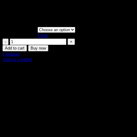
Resistance Loop. Versatile for upper/lower body, Pilates & weight
training. Durable & effective. Get yours in Dubai!
Vat:
4
AED
Resistance Level
Clear
Merrithew
Resistance
Add to cart
Buy now
Loop
Compare
|
Add to wishlist
Full
SKU:
N/A
Body
Share:
quantity
Description
Additional information
Shipping & Delivery
Description
Build Strength Anywhere in the UAE with the
Versatile Merrithew Resistance Loop
Unlock the power of resistance training with the simple yet highly