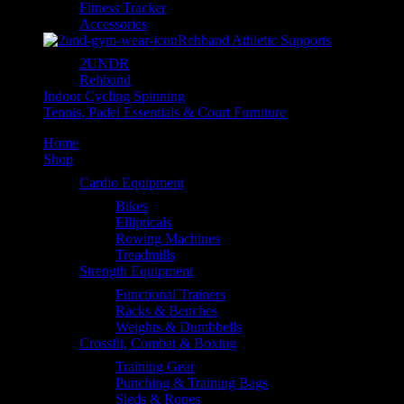
Fitness Tracker
Accessories
Rehband Athletic Supports
2UNDR
Rehband
Indoor Cycling Spinning
Tennis, Padel Essentials & Court Furniture
Home
Shop
Cardio Equipment
Bikes
Ellipticals
Rowing Machines
Treadmills
Strength Equipment
Functional Trainers
Racks & Benches
Weights & Dumbbells
Crossfit, Combat & Boxing
Training Gear
Punching & Training Bags
Sleds & Ropes