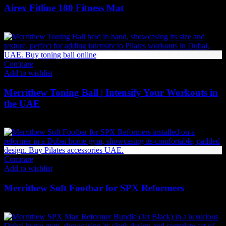
Airex Fitline 180 Fitness Mat
326
AED
(Inc. Vat)
Compare
Add to wishlist
Merrithew Toning Ball | Intensify Your Workouts in
the UAE
Price
84
AED
–
168
AED
(Inc. Vat)
range:
84 AED
through
168 AED
Compare
Add to wishlist
Merrithew Soft Footbar for SPX Reformers
2,142
AED
(Inc. Vat)