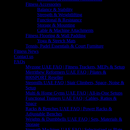
Fitness Accessories
Balance & Stability
Strength & Weightlifting
Functional & Resistance
Storage & Mounting
Cable & Machine Attachments
Fitness Flooring & Wall Padding
Yoga & Stretch Mats
Tennis, Padel Essentials & Court Furniture
Fitness News
Contact us
FAQs
Myzone UAE FAQ | Fitness Trackers, MEPs & Setup
Merrithew Reformers UAE FAQ | Pilates &
800SPORT Reseller
Stepmills UAE FAQ | Stair Climbers, Space, Noise &
Setup
Multi & Home Gyms UAE FAQ | All-in-One Setups
Functional Trainers UAE FAQ | Cables, Ratios &
Space
Racks & Benches UAE FAQ | Power Racks &
Adjustable Benches
Weights & Dumbbells UAE FAQ | Sets, Materials &
Storage
Strength Machines UAE FAQ | Selectorized vs Plate-