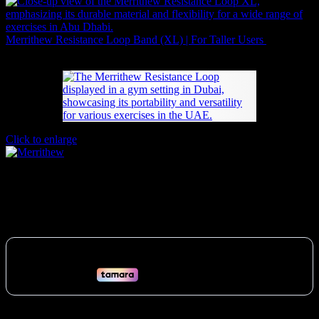
Merrithew Resistance Loop Band (XL) | For Taller Users
89
AED
(Inc. Vat)
Click to enlarge
Merrithew Resistance Loop | Full Body
84
AED
(Inc. Vat)
Build strength anywhere in the UAE with the portable Merrithew