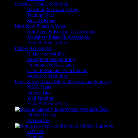
Crossfit, Combat & Boxing
Punching & Training Bags
Training Gear
Sleds & Ropes
Merrithew Pilates & Yoga
Reformers & Reformer Accessories
Merrithew Pilates & Accessories
Yoga & Stretch Mats
Fitness Accessories
Balance & Stability
Strength & Weightlifting
Functional & Resistance
Cable & Machine Attachments
Storage & Mounting
Gym, & Functional Fitness Performance Flooring
MMA Matts
Fitness Tiles
Wall Padding
Yoga & Stretch Mats
myzone Wearable Tech
Fitness Tracker
Accessories
Rehband Athletic Supports
2UNDR
Rehband