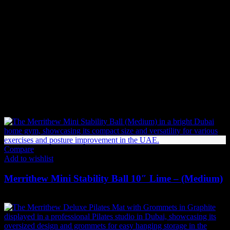
If an item is not in stock and has been backordered, the estimated
delivery timeframe is
10-12 weeks
. Once we receive your order:
We forward your request to our Product Management team.
We place an order with the supplier.
If the supplier has stock, the item will be shipped immediately.
If not, the supplier will begin production or manufacturing,
which may take additional time before shipping.
Related products
Compare
Add to wishlist
Merrithew Mini Stability Ball 10″ Lime – (Medium)
73
AED
(Inc. Vat)