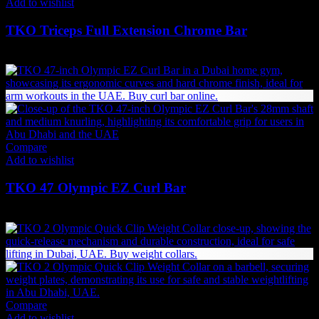
Add to wishlist
TKO Triceps Full Extension Chrome Bar
259
AED
(Inc. Vat)
Compare
Add to wishlist
TKO 47 Olympic EZ Curl Bar
554
AED
(Inc. Vat)
Compare
Add to wishlist