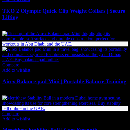
TKO 2 Olympic Quick Clip Weight Collars | Secure
Lifting
47
AED
(Inc. Vat)
Compare
Add to wishlist
Airex Balance-pad Mini | Portable Balance Training
210
AED
(Inc. Vat)
Compare
Add to wishlist
Merrithew Stability Ball | Core Strength