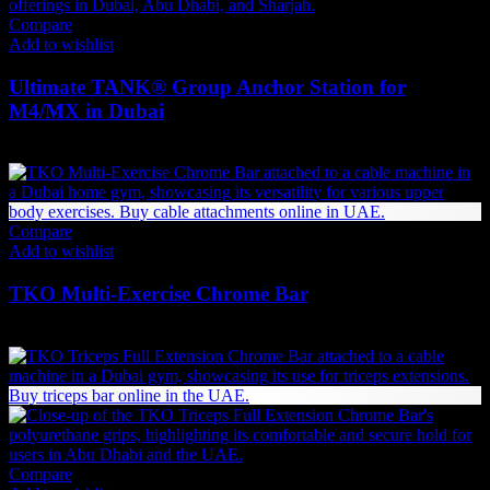
Compare
Add to wishlist
Ultimate TANK® Group Anchor Station for
M4/MX in Dubai
1,449
AED
(Inc. Vat)
Compare
Add to wishlist
TKO Multi-Exercise Chrome Bar
462
AED
(Inc. Vat)
Compare