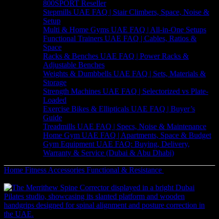
800SPORT Reseller
Stepmills UAE FAQ | Stair Climbers, Space, Noise &
Setup
Multi & Home Gyms UAE FAQ | All-in-One Setups
Functional Trainers UAE FAQ | Cables, Ratios &
Space
Racks & Benches UAE FAQ | Power Racks &
Adjustable Benches
Weights & Dumbbells UAE FAQ | Sets, Materials &
Storage
Strength Machines UAE FAQ | Selectorized vs Plate-
Loaded
Exercise Bikes & Ellipticals UAE FAQ | Buyer’s
Guide
Treadmills UAE FAQ | Specs, Noise & Maintenance
Home Gym UAE FAQ | Apartments, Space & Budget
Gym Equipment UAE FAQ: Buying, Delivery,
Warranty & Service (Dubai & Abu Dhabi)
Home
Fitness Accessories
Functional & Resistance
Durable TKO
Rubber Medicine Ball | Strength Training