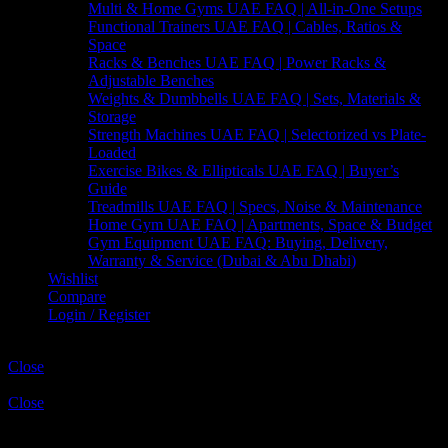
Multi & Home Gyms UAE FAQ | All-in-One Setups
Functional Trainers UAE FAQ | Cables, Ratios &
Space
Racks & Benches UAE FAQ | Power Racks &
Adjustable Benches
Weights & Dumbbells UAE FAQ | Sets, Materials &
Storage
Strength Machines UAE FAQ | Selectorized vs Plate-
Loaded
Exercise Bikes & Ellipticals UAE FAQ | Buyer’s
Guide
Treadmills UAE FAQ | Specs, Noise & Maintenance
Home Gym UAE FAQ | Apartments, Space & Budget
Gym Equipment UAE FAQ: Buying, Delivery,
Warranty & Service (Dubai & Abu Dhabi)
Wishlist
Compare
Login / Register
Shopping cart
Close
Sign in
Close
No account yet?