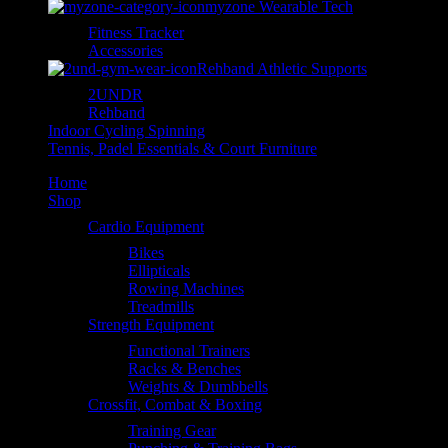
myzone Wearable Tech
Fitness Tracker
Accessories
Rehband Athletic Supports
2UNDR
Rehband
Indoor Cycling Spinning
Tennis, Padel Essentials & Court Furniture
Home
Shop
Cardio Equipment
Bikes
Ellipticals
Rowing Machines
Treadmills
Strength Equipment
Functional Trainers
Racks & Benches
Weights & Dumbbells
Crossfit, Combat & Boxing
Training Gear