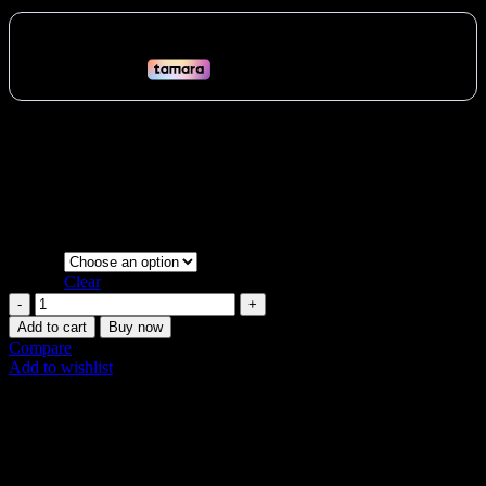
range:
48 AED
through
358 AED
Enhance your strength workouts with the heavy-duty TKO
Commercial Rubberized Medicine Ball. Easy-grip, non-slip,
weather-resistant, and available in multiple weights for all fitness
levels across the UAE.
Vat:
2
AED
Weight
Clear
Durable
TKO
Add to cart
Buy now
Rubber
Compare
Medicine
Add to wishlist
Ball
SKU:
N/A
|
Share:
Strength
Training
Description
quantity
Additional information
Shipping & Delivery