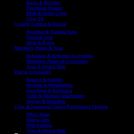
Racks & Benches
Functional Trainers
Multi & Home Gyms
View All
Crossfit, Combat & Boxing
Punching & Training Bags
Training Gear
Sleds & Ropes
Merrithew Pilates & Yoga
Reformers & Reformer Accessories
Merrithew Pilates & Accessories
Yoga & Stretch Mats
Fitness Accessories
Balance & Stability
Strength & Weightlifting
Functional & Resistance
Cable & Machine Attachments
Storage & Mounting
Gym, & Functional Fitness Performance Flooring
MMA Matts
Fitness Tiles
Wall Padding
Yoga & Stretch Mats