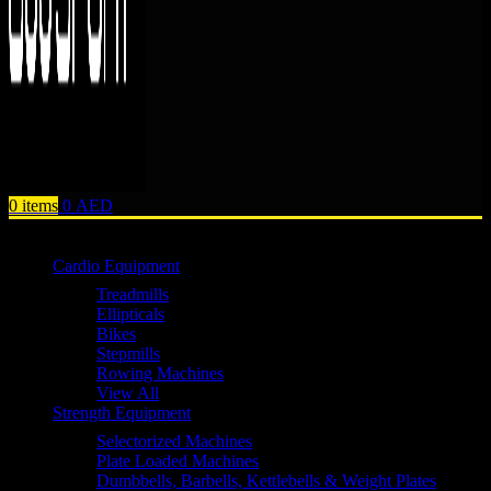
0
items
0
AED
Browse Categories
Cardio Equipment
Treadmills
Ellipticals
Bikes
Stepmills
Rowing Machines
View All
Strength Equipment
Selectorized Machines
Plate Loaded Machines
Dumbbells, Barbells, Kettlebells & Weight Plates