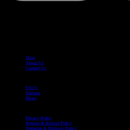
The UAE's first interactive functional fitness store.
Useful Links
Shop
About Us
Contact Us
Resources
FAQ's
Sitemap
Blogs
Policies
Privacy Policy
Returns & Refund Policy
Shipping & Delivery Policy