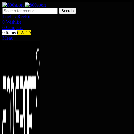
Search
Login / Register
0
Wishlist
0
Compare
0
items
0
AED
Menu