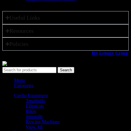
Useful Links
Resources
Policies
All rights reserved ©2026. 800 Sport LLC is an
RS Leisure Group
company.
Search
Menu
Categories
Cardio Equipment
Treadmills
Ellipticals
Bikes
Stepmills
Rowing Machines
View All