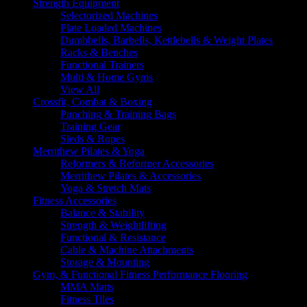
Strength Equipment
Selectorized Machines
Plate Loaded Machines
Dumbbells, Barbells, Kettlebells & Weight Plates
Racks & Benches
Functional Trainers
Multi & Home Gyms
View All
Crossfit, Combat & Boxing
Punching & Training Bags
Training Gear
Sleds & Ropes
Merrithew Pilates & Yoga
Reformers & Reformer Accessories
Merrithew Pilates & Accessories
Yoga & Stretch Mats
Fitness Accessories
Balance & Stability
Strength & Weightlifting
Functional & Resistance
Cable & Machine Attachments
Storage & Mounting
Gym, & Functional Fitness Performance Flooring
MMA Matts
Fitness Tiles