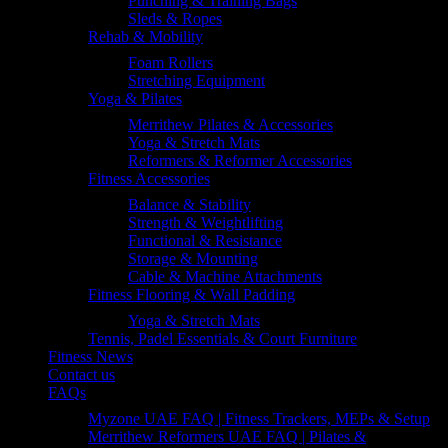
Punching & Training Bags
Sleds & Ropes
Rehab & Mobility
Foam Rollers
Stretching Equipment
Yoga & Pilates
Merrithew Pilates & Accessories
Yoga & Stretch Mats
Reformers & Reformer Accessories
Fitness Accessories
Balance & Stability
Strength & Weightlifting
Functional & Resistance
Storage & Mounting
Cable & Machine Attachments
Fitness Flooring & Wall Padding
Yoga & Stretch Mats
Tennis, Padel Essentials & Court Furniture
Fitness News
Contact us
FAQs
Myzone UAE FAQ | Fitness Trackers, MEPs & Setup
Merrithew Reformers UAE FAQ | Pilates &