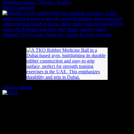
Merrithew Spine Corrector - Posture
4,505
AED
(Inc. Vat)
Back to products
Ultimate TKO Cardio Pump Set | Sculpt & Tone at Home
882
AED
(Inc. Vat)
Click to enlarge
Durable TKO Rubber Medicine Ball |
Strength Training
Price
48
AED
–
358
AED
(Inc. Vat)