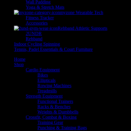
Wall Padding
Yoga & Stretch Mats
myzone Wearable Tech
Fitness Tracker
Accessories
Rehband Athletic Supports
2UNDR
Rehband
Indoor Cycling Spinning
Tennis, Padel Essentials & Court Furniture
Home
Shop
Cardio Equipment
Bikes
Ellipticals
Rowing Machines
Treadmills
Strength Equipment
Functional Trainers
Racks & Benches
Weights & Dumbbells
Crossfit, Combat & Boxing
Training Gear
Punching & Training Bags