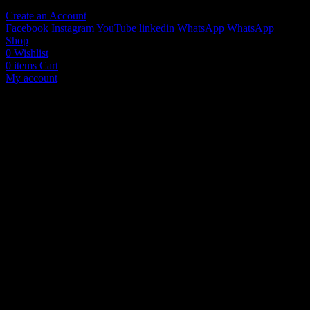
Create an Account
Facebook
Instagram
YouTube
linkedin
WhatsApp
WhatsApp
Shop
0
Wishlist
0
items
Cart
My account