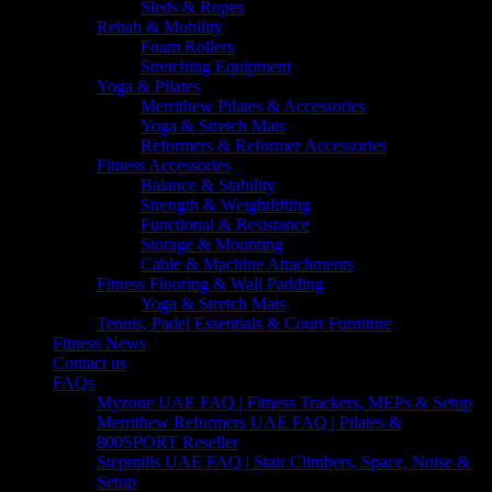
Sleds & Ropes
Rehab & Mobility
Foam Rollers
Stretching Equipment
Yoga & Pilates
Merrithew Pilates & Accessories
Yoga & Stretch Mats
Reformers & Reformer Accessories
Fitness Accessories
Balance & Stability
Strength & Weightlifting
Functional & Resistance
Storage & Mounting
Cable & Machine Attachments
Fitness Flooring & Wall Padding
Yoga & Stretch Mats
Tennis, Padel Essentials & Court Furniture
Fitness News
Contact us
FAQs
Myzone UAE FAQ | Fitness Trackers, MEPs & Setup
Merrithew Reformers UAE FAQ | Pilates &
800SPORT Reseller
Stepmills UAE FAQ | Stair Climbers, Space, Noise &
Setup