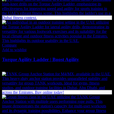
Compare
Add to wishlist
Torque Agility Ladder | Boost Agility
158
AED
(Inc. Vat)