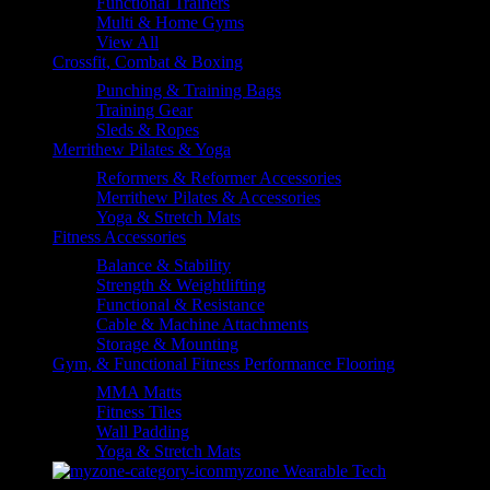
Functional Trainers
Multi & Home Gyms
View All
Crossfit, Combat & Boxing
Punching & Training Bags
Training Gear
Sleds & Ropes
Merrithew Pilates & Yoga
Reformers & Reformer Accessories
Merrithew Pilates & Accessories
Yoga & Stretch Mats
Fitness Accessories
Balance & Stability
Strength & Weightlifting
Functional & Resistance
Cable & Machine Attachments
Storage & Mounting
Gym, & Functional Fitness Performance Flooring
MMA Matts
Fitness Tiles
Wall Padding
Yoga & Stretch Mats
myzone Wearable Tech