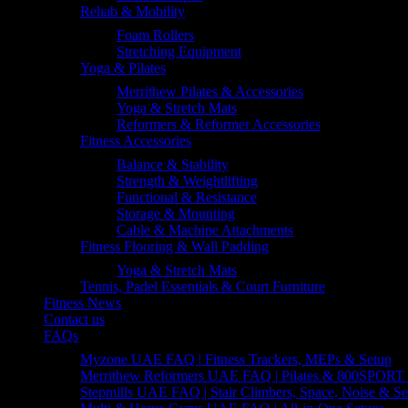
Rehab & Mobility
Foam Rollers
Stretching Equipment
Yoga & Pilates
Merrithew Pilates & Accessories
Yoga & Stretch Mats
Reformers & Reformer Accessories
Fitness Accessories
Balance & Stability
Strength & Weightlifting
Functional & Resistance
Storage & Mounting
Cable & Machine Attachments
Fitness Flooring & Wall Padding
Yoga & Stretch Mats
Tennis, Padel Essentials & Court Furniture
Fitness News
Contact us
FAQs
Myzone UAE FAQ | Fitness Trackers, MEPs & Setup
Merrithew Reformers UAE FAQ | Pilates & 800SPORT 
Stepmills UAE FAQ | Stair Climbers, Space, Noise & Se