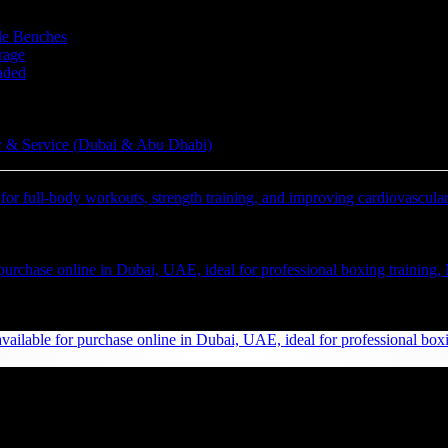
le Benches
rage
aded
 & Service (Dubai & Abu Dhabi)
te 75LB TKO Heavy Bag UAE: Pro Boxing & Fitness
Inc. Vat)
AED
(Inc. Vat)