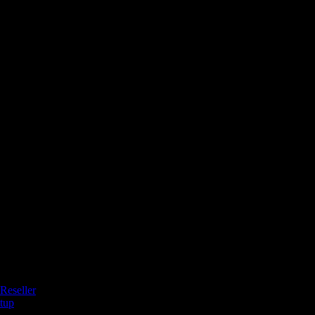
Reseller
tup