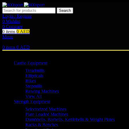
Search
Login / Register
0
Wishlist
0
Compare
0
items
0
AED
Menu
0
items
0
AED
Browse Categories
Cardio Equipment
Treadmills
Ellipticals
Bikes
Stepmills
Rowing Machines
View All
Strength Equipment
Selectorized Machines
Plate Loaded Machines
Dumbbells, Barbells, Kettlebells & Weight Plates
Racks & Benches