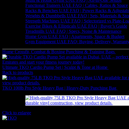
Multi & Home Gyms UAE FAQ | All-in-One Setups
Functional Trainers UAE FAQ | Cables, Ratios & Space
Racks & Benches UAE FAQ | Power Racks & Adjustab
Weights & Dumbbells UAE FAQ | Sets, Materials & Sto
Strength Machines UAE FAQ | Selectorized vs Plate-Lo
Exercise Bikes & Ellipticals UAE FAQ | Buyer’s Guide
Treadmills UAE FAQ | Specs, Noise & Maintenance
Home Gym UAE FAQ | Apartments, Space & Budget
Gym Equipment UAE FAQ: Buying, Delivery, Warranty
Home
Crossfit, Combat & Boxing
Punching & Training Bags
Ultima
Ultimate TKO Cardio Pump Set | Sculpt & Tone at Home
882
AED
(
Back to products
TKO 100lb Pro Style Heavy Bag | Heavy-Duty Punching Bag
1,134
Click to enlarge