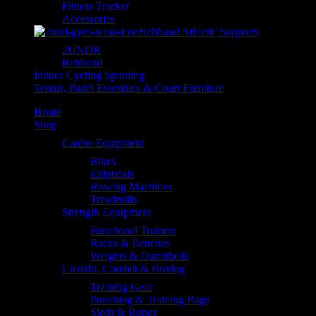
Fitness Tracker
Accessories
Rehband Athletic Supports
2UNDR
Rehband
Indoor Cycling Spinning
Tennis, Padel Essentials & Court Furniture
Home
Shop
Cardio Equipment
Bikes
Ellipticals
Rowing Machines
Treadmills
Strength Equipment
Functional Trainers
Racks & Benches
Weights & Dumbbells
Crossfit, Combat & Boxing
Training Gear
Punching & Training Bags
Sleds & Ropes