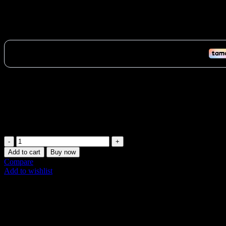
Ultimate 75LB TKO Heavy Bag UAE: Pro Boxin
1,008
AED
(Inc. Vat)
Dominate your training with the Heavy Bag UAE. This pro-style 75LB
fitness.
Vat:
48
AED
In stock (can be backordered)
Ultimate
75LB
Add to cart
Buy now
TKO
Compare
Heavy
Add to wishlist
Bag
SKU:
502V-75
UAE:
Share:
Pro
Boxing
Description
&
Additional information
Fitness
Shipping & Delivery