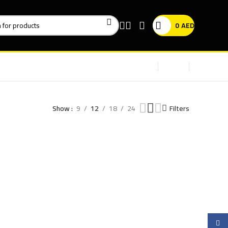
0
AED
Show
9
12
18
24
Filters
Faceb