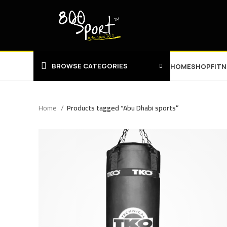
BROWSE CATEGORIES
HOME
SHOP
FIT
Home
Products tagged “Abu Dhabi sports”