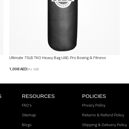
Ultimate 75LB TKO Heavy Bag UAE: Pro Boxing & Fitness
AED
Add To Cart
S
RESOURCES
POLICIES
FAQ's
Privacy Policy
Sitemap
Returns & Refund Policy
Blogs
Shipping & Delivery Policy