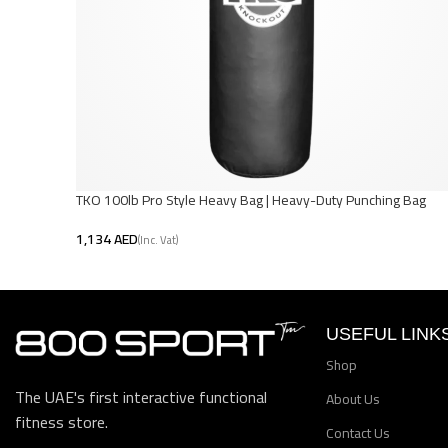
TKO 100lb Pro Style Heavy Bag | Heavy-Duty Punching Bag
AED
Add To Cart
USEFUL LINK
Shop
The UAE's first interactive functional
About Us
fitness store.
Contact Us