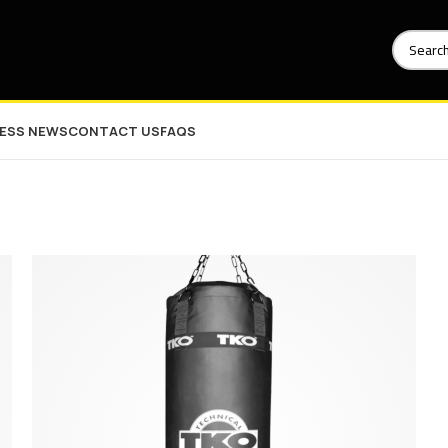
NESS NEWS
CONTACT US
FAQS