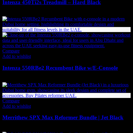
Intenza 450Ti2s Treadmill – Hard Black
31,284
AED
(Inc. Vat)
Compare
Add to wishlist
Intenza 550RBe2 Recumbent Bike w/E-Console
29,327
AED
(Inc. Vat)
Compare
Add to wishlist
Merrithew SPX Max Reformer Bundle | Jet Black
27,840
AED
(Inc. Vat)