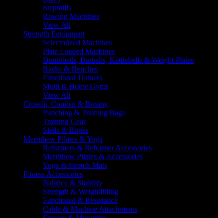
Stepmills
Rowing Machines
View All
Strength Equipment
Selectorized Machines
Plate Loaded Machines
Dumbbells, Barbells, Kettlebells & Weight Plates
Racks & Benches
Functional Trainers
Multi & Home Gyms
View All
Crossfit, Combat & Boxing
Punching & Training Bags
Training Gear
Sleds & Ropes
Merrithew Pilates & Yoga
Reformers & Reformer Accessories
Merrithew Pilates & Accessories
Yoga & Stretch Mats
Fitness Accessories
Balance & Stability
Strength & Weightlifting
Functional & Resistance
Cable & Machine Attachments
Storage & Mounting