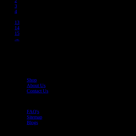
2
3
4
…
13
14
15
→
The UAE's first interactive functional fitness store.
Useful Links
Shop
About Us
Contact Us
Resources
FAQ's
Sitemap
Blogs
Policies