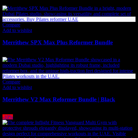
49,350
AED
(Inc. Vat)
Compare
Add to wishlist
Merrithew SPX Max Plus Reformer Bundle
42,834
AED
(Inc. Vat)
Compare
Add to wishlist
Merrithew V2 Max Reformer Bundle | Black
34,959
AED
(Inc. Vat)
-10%