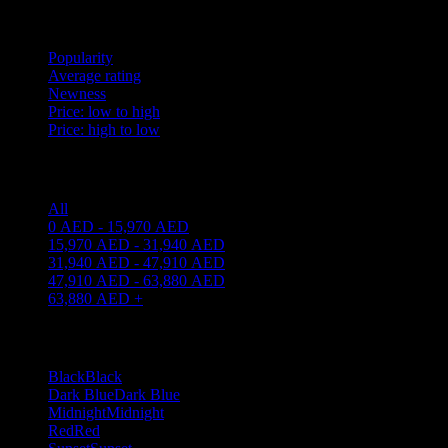
Sort by
Popularity
Average rating
Newness
Price: low to high
Price: high to low
Price filter
All
0
AED
-
15,970
AED
15,970
AED
-
31,940
AED
31,940
AED
-
47,910
AED
47,910
AED
-
63,880
AED
63,880
AED
+
Filter By Color
Black
Black
8
Dark Blue
Dark Blue
1
Midnight
Midnight
1
Red
Red
1