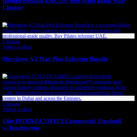
Intenza Escalate 450CI2S: Buy Hard Black Stair
Climber
63,893
AED
(Inc. Vat)
Compare
Add to wishlist
Merrithew V2 Max Plus Reformer Bundle
52,284
AED
(Inc. Vat)
Compare
Add to wishlist
Elite INTENZA 550TE2 Commercial Treadmill
w/Touchscreen