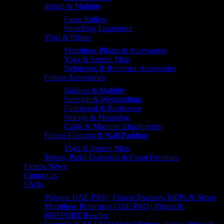
Rehab & Mobility
Foam Rollers
Stretching Equipment
Yoga & Pilates
Merrithew Pilates & Accessories
Yoga & Stretch Mats
Reformers & Reformer Accessories
Fitness Accessories
Balance & Stability
Strength & Weightlifting
Functional & Resistance
Storage & Mounting
Cable & Machine Attachments
Fitness Flooring & Wall Padding
Yoga & Stretch Mats
Tennis, Padel Essentials & Court Furniture
Fitness News
Contact us
FAQs
Myzone UAE FAQ | Fitness Trackers, MEPs & Setup
Merrithew Reformers UAE FAQ | Pilates &
800SPORT Reseller