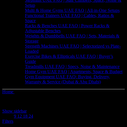
Stepmills UAE FAQ | Stair Climbers, Space, Noise &
Setup
Multi & Home Gyms UAE FAQ | All-in-One Setups
Functional Trainers UAE FAQ | Cables, Ratios &
Space
Racks & Benches UAE FAQ | Power Racks &
Adjustable Benches
Weights & Dumbbells UAE FAQ | Sets, Materials &
Storage
Strength Machines UAE FAQ | Selectorized vs Plate-
Loaded
Exercise Bikes & Ellipticals UAE FAQ | Buyer’s
Guide
Treadmills UAE FAQ | Specs, Noise & Maintenance
Home Gym UAE FAQ | Apartments, Space & Budget
Gym Equipment UAE FAQ: Buying, Delivery,
Warranty & Service (Dubai & Abu Dhabi)
Home
Shop
Sorted
Showing 1–12 of 176 results
by
Show sidebar
price:
Show
9
12
18
24
high
Filters
to
low