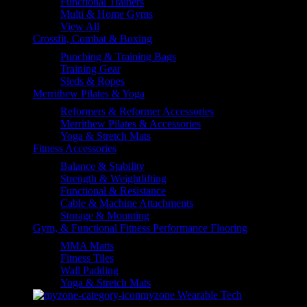
Functional Trainers
Multi & Home Gyms
View All
Crossfit, Combat & Boxing
Punching & Training Bags
Training Gear
Sleds & Ropes
Merrithew Pilates & Yoga
Reformers & Reformer Accessories
Merrithew Pilates & Accessories
Yoga & Stretch Mats
Fitness Accessories
Balance & Stability
Strength & Weightlifting
Functional & Resistance
Cable & Machine Attachments
Storage & Mounting
Gym, & Functional Fitness Performance Flooring
MMA Matts
Fitness Tiles
Wall Padding
Yoga & Stretch Mats
myzone Wearable Tech