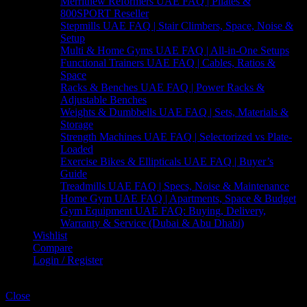
Merrithew Reformers UAE FAQ | Pilates &
800SPORT Reseller
Stepmills UAE FAQ | Stair Climbers, Space, Noise &
Setup
Multi & Home Gyms UAE FAQ | All-in-One Setups
Functional Trainers UAE FAQ | Cables, Ratios &
Space
Racks & Benches UAE FAQ | Power Racks &
Adjustable Benches
Weights & Dumbbells UAE FAQ | Sets, Materials &
Storage
Strength Machines UAE FAQ | Selectorized vs Plate-
Loaded
Exercise Bikes & Ellipticals UAE FAQ | Buyer’s
Guide
Treadmills UAE FAQ | Specs, Noise & Maintenance
Home Gym UAE FAQ | Apartments, Space & Budget
Gym Equipment UAE FAQ: Buying, Delivery,
Warranty & Service (Dubai & Abu Dhabi)
Wishlist
Compare
Login / Register
Shopping cart
Close