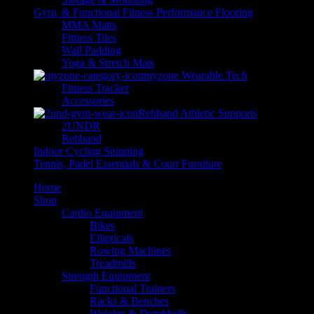
Gym, & Functional Fitness Performance Flooring
MMA Matts
Fitness Tiles
Wall Padding
Yoga & Stretch Mats
myzone Wearable Tech
Fitness Tracker
Accessories
Rehband Athletic Supports
2UNDR
Rehband
Indoor Cycling Spinning
Tennis, Padel Essentials & Court Furniture
Home
Shop
Cardio Equipment
Bikes
Ellipticals
Rowing Machines
Treadmills
Strength Equipment
Functional Trainers
Racks & Benches
Weights & Dumbbells