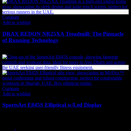
Compare
Add to wishlist
DRAX REDON NR25XA Treadmill: The Pinnacle
of Running Technology
27,615
AED
(Inc. Vat)
Compare
Add to wishlist
SportsArt E845S Elliptical w/Led Display
26,555
AED
(Inc. Vat)
1