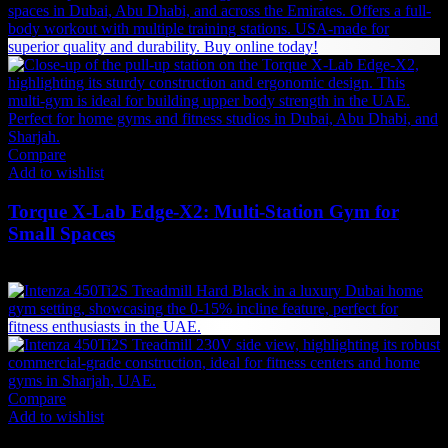
35,690 AED.
32,121 AED.
Compare
Add to wishlist
Torque X-Lab Edge-X2: Multi-Station Gym for
Small Spaces
31,889
AED
(Inc. Vat)
Compare
Add to wishlist