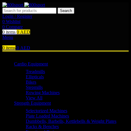
Search
Login / Register
0
Wishlist
0
Compare
0
items
0
AED
Menu
0
items
0
AED
Browse Categories
Cardio Equipment
Treadmills
Ellipticals
Bikes
Stepmills
Rowing Machines
View All
Strength Equipment
Selectorized Machines
Plate Loaded Machines
Dumbbells, Barbells, Kettlebells & Weight Plates
Racks & Benches