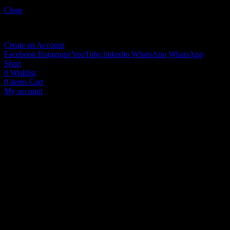
Sign in
Close
No account yet?
Create an Account
Facebook
Instagram
YouTube
linkedin
WhatsApp
WhatsApp
Shop
0
Wishlist
0
items
Cart
My account