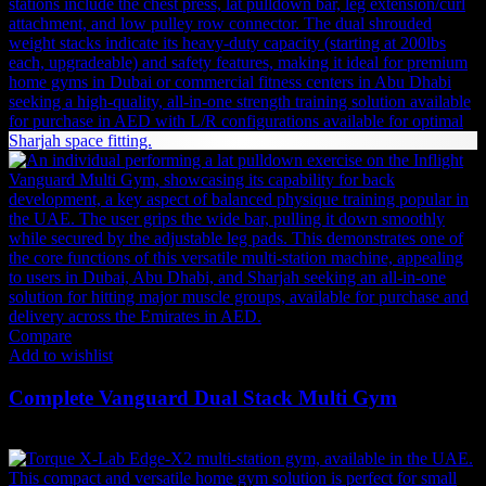
Compare
Add to wishlist
Complete Vanguard Dual Stack Multi Gym
Original
Current
35,690
AED
32,121
AED
(Inc. Vat)
price
price
was:
is: