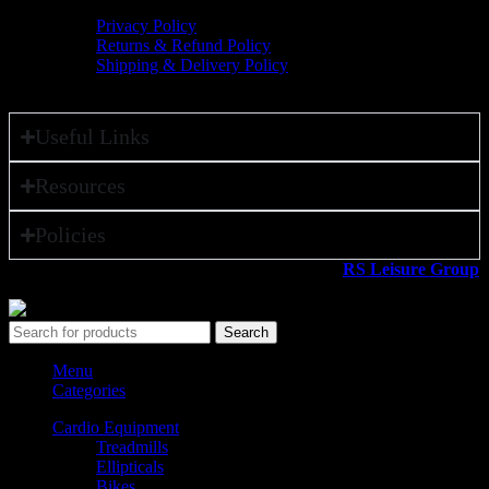
Privacy Policy
Returns & Refund Policy
Shipping & Delivery Policy
Useful Links
Resources
Policies
All rights reserved ©2026. 800 Sport LLC is an
RS Leisure Group
company.
Search
Menu
Categories
Cardio Equipment
Treadmills
Ellipticals
Bikes