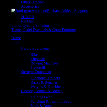
Fitness Tracker
Accessories
Rehband Athletic Supports
2UNDR
Rehband
Indoor Cycling Spinning
Tennis, Padel Essentials & Court Furniture
Home
Shop
Cardio Equipment
Bikes
Ellipticals
Rowing Machines
Treadmills
Strength Equipment
Functional Trainers
Racks & Benches
Weights & Dumbbells
Crossfit, Combat & Boxing
Training Gear
Punching & Training Bags
Sleds & Ropes