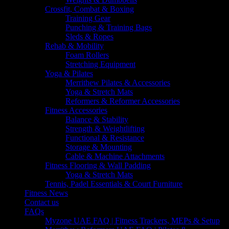
Crossfit, Combat & Boxing
Training Gear
Punching & Training Bags
Sleds & Ropes
Rehab & Mobility
Foam Rollers
Stretching Equipment
Yoga & Pilates
Merrithew Pilates & Accessories
Yoga & Stretch Mats
Reformers & Reformer Accessories
Fitness Accessories
Balance & Stability
Strength & Weightlifting
Functional & Resistance
Storage & Mounting
Cable & Machine Attachments
Fitness Flooring & Wall Padding
Yoga & Stretch Mats
Tennis, Padel Essentials & Court Furniture
Fitness News
Contact us
FAQs
Myzone UAE FAQ | Fitness Trackers, MEPs & Setup