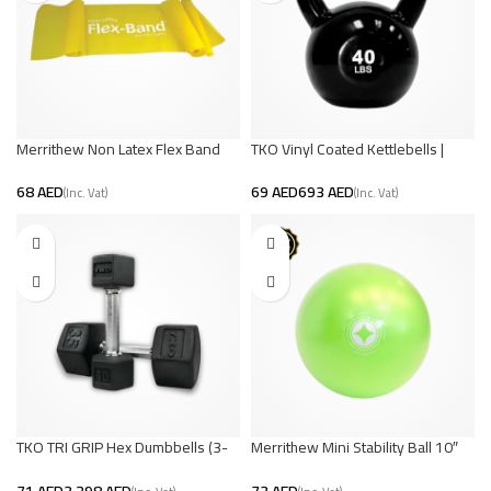
Merrithew Non Latex Flex Band
TKO Vinyl Coated Kettlebells |
Strength and Endurance
AED
AED
AED
TKO TRI GRIP Hex Dumbbells (3-
Merrithew Mini Stability Ball 10″
100 lbs) | Build Strength and
Lime – (Medium)
Muscle
AED
AED
AED