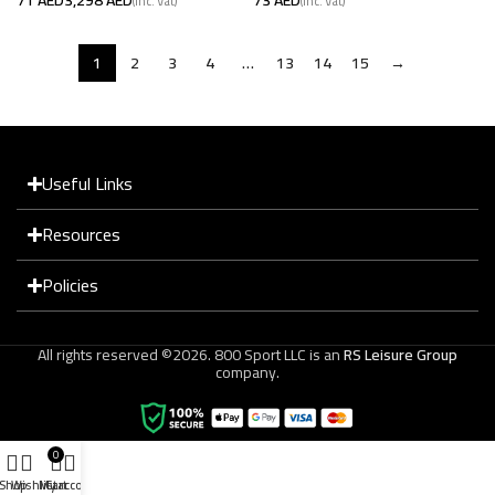
1
2
3
4
…
13
14
15
→
Useful Links
Resources
Policies
All rights reserved ©2026. 800 Sport LLC is an
RS Leisure Group
company.
0
Shop
Wishlist
My account
Cart