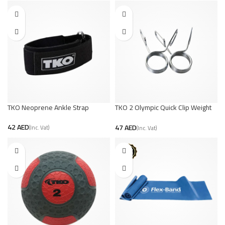
TKO Neoprene Ankle Strap
TKO 2 Olympic Quick Clip Weight
Collars | Secure Lifting
AED
AED