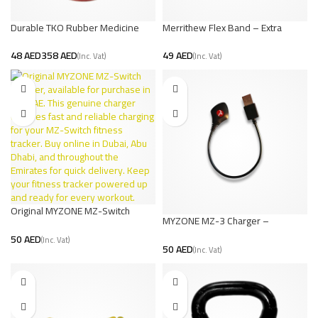
Durable TKO Rubber Medicine
Merrithew Flex Band – Extra
Ball | Strength Training
Strength
AED
AED
AED
Original MYZONE MZ-Switch
MYZONE MZ-3 Charger –
Charger – UAE Stock
Compact, Efficient, Long-Lasting
AED
Charging Solution
AED